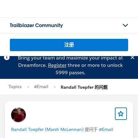
Trailblazer Community
注册
Bring your team and maximize your impact at
Dreamforce.
Register
three or more to unlock
$999 passes.
Topics
#Email
Randall Toepfer 的问题
Randall Toepfer (Marsh McLennan)
提问于
#Email