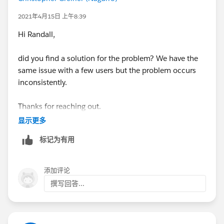
Jayson
2021年4月15日 上午8:39
Hi Randall,
did you find a solution for the problem? We have the
same issue with a few users but the problem occurs
inconsistently.
Thanks for reaching out.
显示更多
Regards,
标记为有用
Christopher
添加评论
撰写回答...