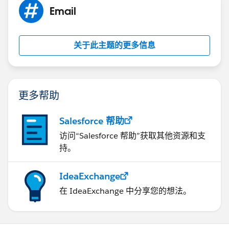
Email
关于此主题的更多信息
更多帮助
Salesforce 帮助
访问“Salesforce 帮助”获取其他资源和支
持。
IdeaExchange
在 IdeaExchange 中分享您的想法。