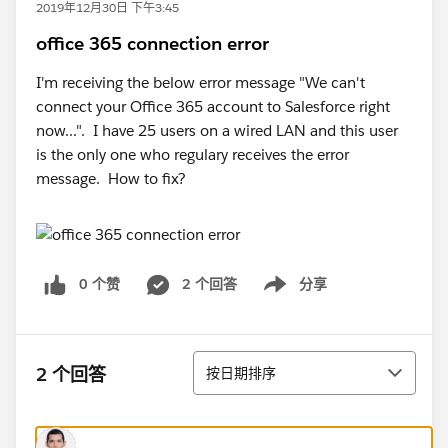
2019年12月30日 下午3:45
office 365 connection error
I'm receiving the below error message "We can't
connect your Office 365 account to Salesforce right
now...". I have 25 users on a wired LAN and this user
is the only one who regulary receives the error
message. How to fix?
0 个赞
2 个回答
分享
Show menu
排序
2 个回答
按日期排序