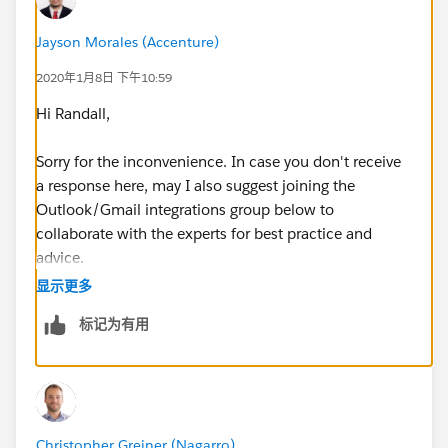
Jayson Morales (Accenture)
2020年1月8日 下午10:59
Hi Randall,
Sorry for the inconvenience. In case you don't receive
a response here, may I also suggest joining the
Outlook/Gmail integrations group below to
collaborate with the experts for best practice and
advice.
显示更多
https://success.salesforce.com/_ui/core/chatter/gro
标记为有用
ups/GroupProfilePage?g=0F9300000009M90CAE
Hope that helps.
Regards,
Christopher Greiner (Nagarro)