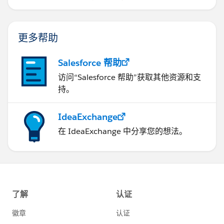
更多帮助
Salesforce 帮助
访问“Salesforce 帮助”获取其他资源和支
持。
IdeaExchange
在 IdeaExchange 中分享您的想法。