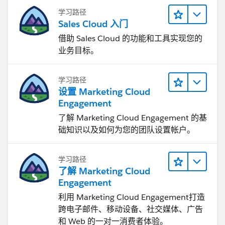
学习路径
Sales Cloud 入门
借助 Sales Cloud 的功能和工具实现您的
业务目标。
学习路径
设置 Marketing Cloud
Engagement
了解 Marketing Cloud Engagement 的基
础知识以及如何为您的团队设置帐户。
学习路径
了解 Marketing Cloud
Engagement
利用 Marketing Cloud Engagement​打造
跨电子邮件、移动设备、社交媒体、广告
和 Web 的一对一消费者体验。