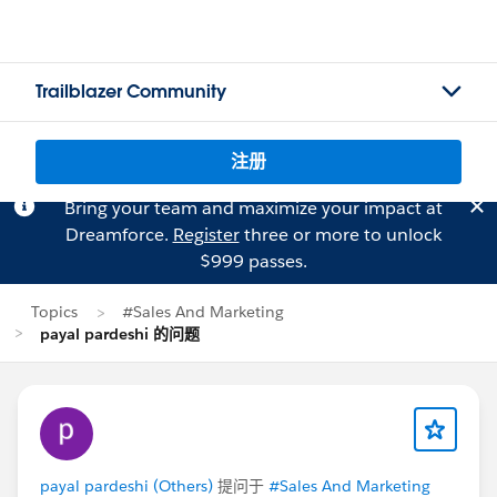
Trailblazer Community
注册
Bring your team and maximize your impact at
Dreamforce.
Register
three or more to unlock
$999 passes.
Topics
#Sales And Marketing
payal pardeshi 的问题
payal pardeshi (Others)
提问于
#Sales And Marketing