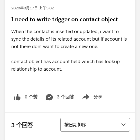
2020年8月17日 上午5:02
I need to write trigger on contact object
When the contact is inserted or updated, i want to
sync the details of its related account but if account is
not there dont want to create a new one.
contact object has account field which has lookup
relationship to account.
0 个赞
3 个回答
分享
Show menu
排序
3 个回答
按日期排序