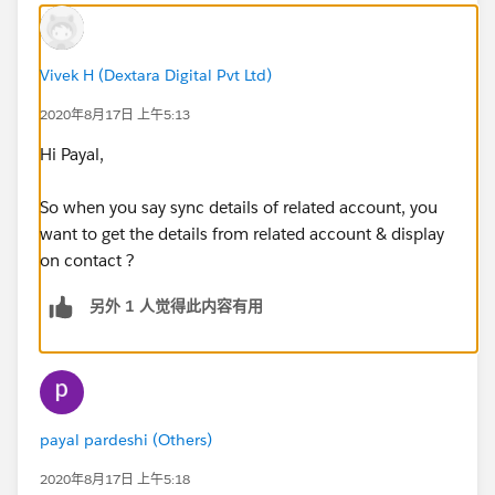
Vivek H (Dextara Digital Pvt Ltd)
2020年8月17日 上午5:13
Hi Payal,
So when you say sync details of related account, you
want to get the details from related account & display
on contact ?
另外 1 人觉得此内容有用
payal pardeshi (Others)
2020年8月17日 上午5:18