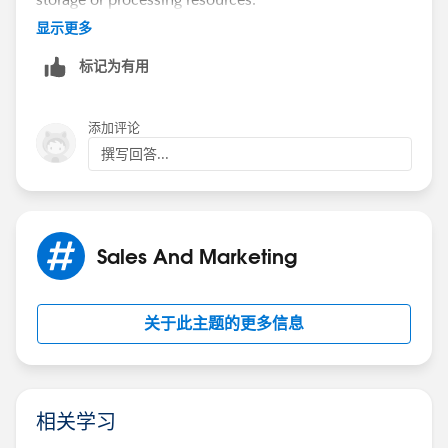
显示更多
If you really want to copy account data onto a contact,
标记为有用
you also have to consider the account details changing
after they've been synced, forcing you to sometimes
make large updates if an account has many contacts.
添加评论
撰写回答...
​​​​​​Lastly, you don't need a trigger to copy this data. You
can build a process on contact to copy the data when
a contact is created, and a second process on account
to update child contacts when the account changes.
Sales And Marketing
关于此主题的更多信息
相关学习