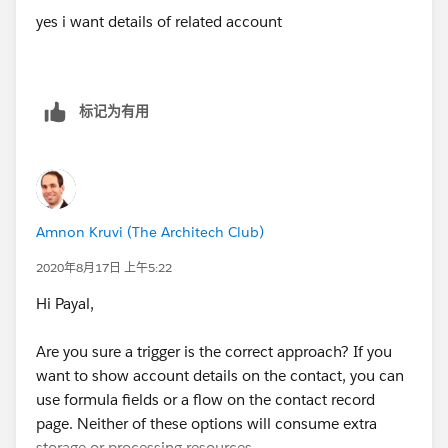
yes i want details of related account
标记为有用
Amnon Kruvi (The Architech Club)
2020年8月17日 上午5:22
Hi Payal,
Are you sure a trigger is the correct approach? If you
want to show account details on the contact, you can
use formula fields or a flow on the contact record
page. Neither of these options will consume extra
storage or processing resources.