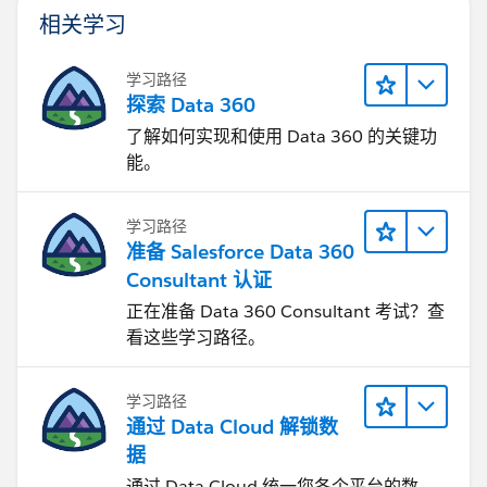
相关学习
学习路径
探索 Data 360
了解如何实现和使用 Data 360 的关键功
能。
学习路径
准备 Salesforce Data 360
Consultant 认证
正在准备 Data 360 Consultant 考试？查
看这些学习路径。
学习路径
通过 Data Cloud 解锁数
据
通过 Data Cloud 统一您各个平台的数