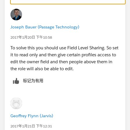
Joseph Bauer (Passage Technology)
2017年1月20日 下午10:58
To solve this you should use Field Level Sharing. So set
it to read only and then give certain profiles access to
edit the owner field and then people above them in
the role will also be able to edit.
标记为有用
Geoffrey Flynn (Jarvis)
2017年1月21日 下午12:31