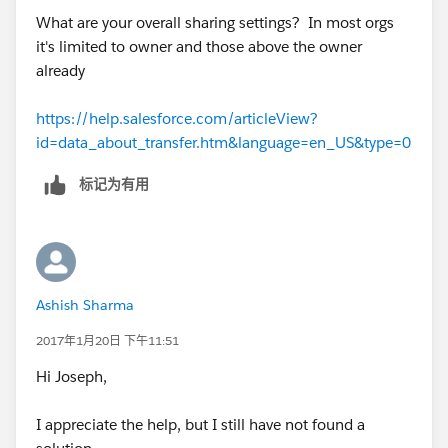
What are your overall sharing settings? In most orgs
it's limited to owner and those above the owner
already
https://help.salesforce.com/articleView?
id=data_about_transfer.htm&language=en_US&type=0
标记为有用
Ashish Sharma
2017年1月20日 下午11:51
Hi Joseph,
I appreciate the help, but I still have not found a