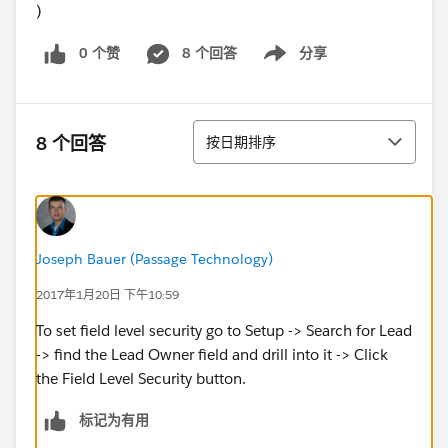
)
0 个赞
8 个回答
分享
Show menu
排序
8 个回答
按日期排序
Joseph Bauer (Passage Technology)
2017年1月20日 下午10:59
To set field level security go to Setup -> Search for Lead
-> find the Lead Owner field and drill into it -> Click
the Field Level Security button.
标记为有用