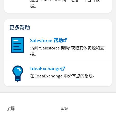
据。
更多帮助
Salesforce 帮助
访问“Salesforce 帮助”获取其他资源和支
持。
IdeaExchange
在 IdeaExchange 中分享您的想法。