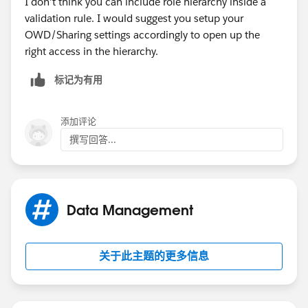
I don't think you can include role hierarchy inside a
validation rule. I would suggest you setup your
OWD/Sharing settings accordingly to open up the
right access in the hierarchy.
标记为有用
添加评论
撰写回答...
Data Management
关于此主题的更多信息