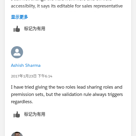
accessibiity, it says its editable for sales representative
$
UserRole.Name
<> "Enterprise Director North
profile. the validation rule will fire even if it says its
显示更多
America Sales"
editiable here.
标记为有用
)
Ashish Sharma
2017年1月23日 下午6:14
I have tried giving the two roles lead sharing roles and
premission sets, but the validation rule always triggers
regardless.
标记为有用