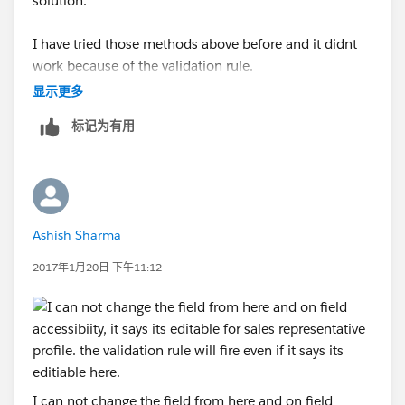
solution.
I have tried those methods above before and it didnt
work because of the validation rule.
显示更多
I tried this formula below and it worked, but I want it
标记为有用
to work for anyone who is above the lead owner to
change it, not just a specfic role. Any idea what I can
put there?
AND(
Ashish Sharma
ISCHANGED(OwnerId),
2017年1月20日 下午11:12
PRIORVALUE(OwnerId) <> $
User.Id
,
$
Profile.Name
<> "System Administrator",
$
Profile.Name
<> "Integration",
I can not change the field from here and on field