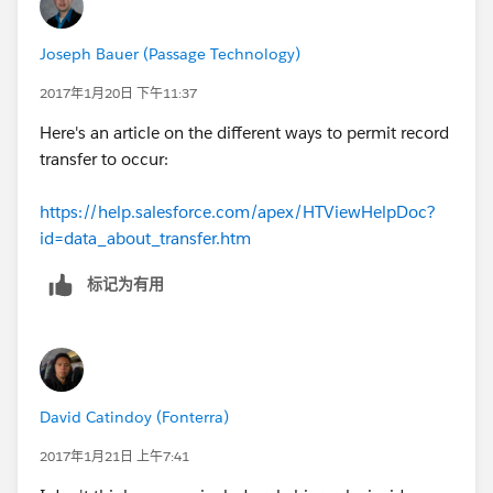
Joseph Bauer (Passage Technology)
2017年1月20日 下午11:37
Here's an article on the different ways to permit record
transfer to occur:
https://help.salesforce.com/apex/HTViewHelpDoc?
id=data_about_transfer.htm
标记为有用
David Catindoy (Fonterra)
2017年1月21日 上午7:41