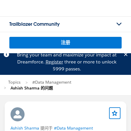
Trailblazer Community
注册
Bring your team and maximize your impact at
Dreamforce.
Register
three or more to unlock
$999 passes.
Topics
#Data Management
Ashish Sharma 的问题
Ashish Sharma
提问于
#Data Management