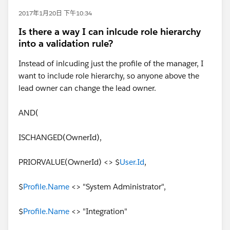
2017年1月20日 下午10:34
Is there a way I can inlcude role hierarchy
into a validation rule?
Instead of inlcuding just the profile of the manager, I
want to include role hierarchy, so anyone above the
lead owner can change the lead owner.
AND(
ISCHANGED(OwnerId),
PRIORVALUE(OwnerId) <> $
User.Id
,
$
Profile.Name
<> "System Administrator",
$
Profile.Name
<> "Integration"