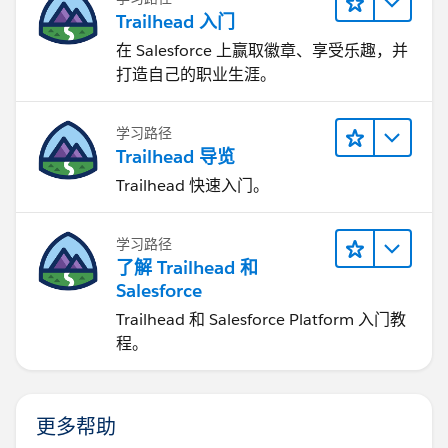
Trailhead 入门
在 Salesforce 上赢取徽章、享受乐趣，并
打造自己的职业生涯。
学习路径
Trailhead 导览
Trailhead 快速入门。
学习路径
了解 Trailhead 和
Salesforce
Trailhead 和 Salesforce Platform 入门教
程。
更多帮助