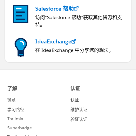
Salesforce 帮助
访问“Salesforce 帮助”获取其他资源和支
持。
IdeaExchange
在 IdeaExchange 中分享您的想法。