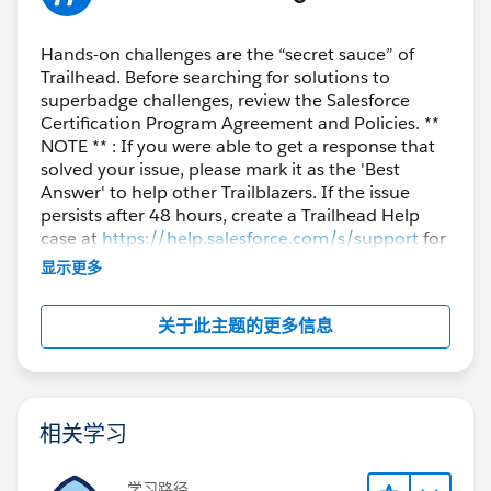
Hands-on challenges are the “secret sauce” of
Trailhead. Before searching for solutions to
superbadge challenges, review the Salesforce
Certification Program Agreement and Policies. **
NOTE ** : If you were able to get a response that
solved your issue, please mark it as the 'Best
Answer' to help other Trailblazers. If the issue
persists after 48 hours, create a Trailhead Help
case at
https://help.salesforce.com/s/support
for
further assistance.
显示更多
关于此主题的更多信息
相关学习
学习路径