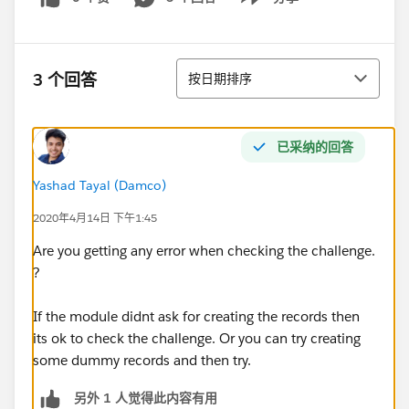
Show menu
排序
3 个回答
按日期排序
已采纳的回答
Yashad Tayal (Damco)
2020年4月14日 下午1:45
Are you getting any error when checking the challenge.
?
If the module didnt ask for creating the records then
its ok to check the challenge. Or you can try creating
some dummy records and then try.
另外 1 人觉得此内容有用