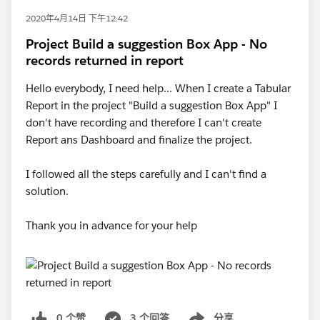
2020年4月14日 下午12:42
Project Build a suggestion Box App - No
records returned in report
Hello everybody, I need help... When I create a Tabular
Report in the project "Build a suggestion Box App" I
don't have recording and therefore I can't create
Report ans Dashboard and finalize the project.
I followed all the steps carefully and I can't find a
solution.
Thank you in advance for your help
0 个赞
3 个回答
分享