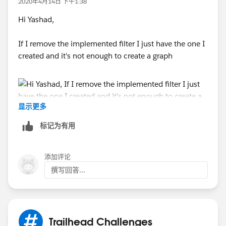
2020年4月14日 下午1:38
Hi Yashad,
If I remove the implemented filter I just have the one I
created and it's not enough to create a graph
显示更多
标记为有用
添加评论
撰写回答...
Trailhead Challenges