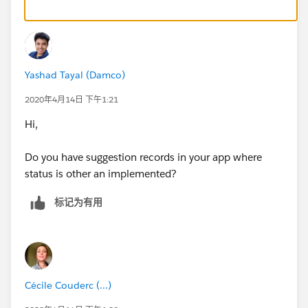
Yashad Tayal (Damco)
2020年4月14日 下午1:21
Hi,
Do you have suggestion records in your app where
status is other an implemented?
标记为有用
Cécile Couderc (...)