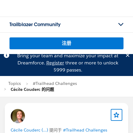
Trailblazer Community
注册
Bring your team and maximize your impact at
Dreamforce.
Register
three or more to unlock
$999 passes.
Topics
#Trailhead Challenges
Cécile Couderc 的问题
Cécile Couderc (...)
提问于
#Trailhead Challenges