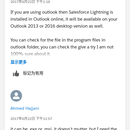
2017年6月22日 下午1:18
If you are using outlook then Salesforce Lightning is
installed in Outlook online, it will be available on your
Outlook 2013 or 2016 desktop version as well.
You can check for the file in the program files in
outlook folder, you can check the give a try I am not
100% sure about it.
显示更多
标记为有用
Ahmed Hajjani
2017年6月22日 下午12:57
it can be .exe or .msi it doesn´t mutter, but I need the