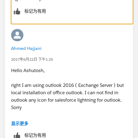
标记为有用
Ahmed Hajjani
2017年6月22日 下午1:25
Hello Ashutosh,
right I am using outlook 2016 ( Exchange Server ) but
local installation of office outlook. I can not find in
outlook any icon for salesforce lightning for outlook.
Sorry
And when I try to managed the installed App under
显示更多
Outlook, I can not seen in the liste the lightning for
标记为有用
outlook, allthough I have already added the App using