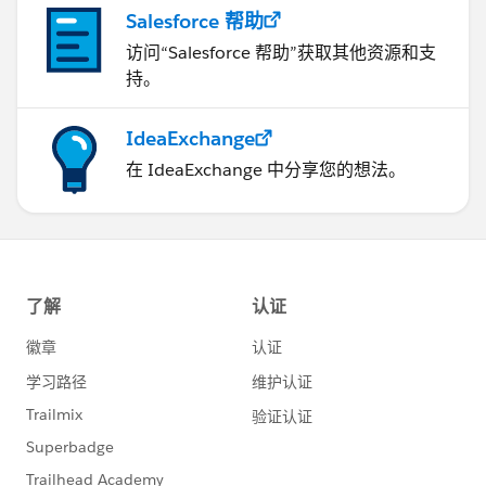
Salesforce 帮助
访问“Salesforce 帮助”获取其他资源和支
持。
IdeaExchange
在 IdeaExchange 中分享您的想法。