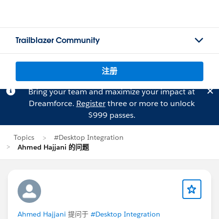
Trailblazer Community
注册
Bring your team and maximize your impact at
Dreamforce.
Register
three or more to unlock
$999 passes.
Topics
#Desktop Integration
Ahmed Hajjani 的问题
Ahmed Hajjani
提问于
#Desktop Integration