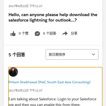
2017年6月22日 下午12:27
Hello, can anyone please help download the
salesforce lightning for outlook...?
0 个赞
5 个回答
分享
Show menu
排序
5 个回答
按日期排序
Pritam Shekhawat (PwC South East Asia Consulting)
2017年6月22日 下午12:37
I am talking about Salesforce. Login to your Salesforce
org and then you can enable this from there.