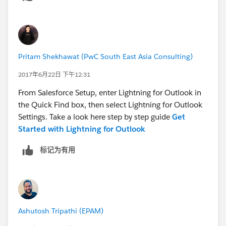
the Add-ins Funktion "Store" in outlook.
After Adding the Salesforce lightning for outlook and
restart outlook, I still can´t see any icon of the lightning
Pritam Shekhawat (PwC South East Asia Consulting)
unter outlook.
2017年6月22日 下午12:31
Thx in advance for your help.
From Salesforce Setup, enter Lightning for Outlook in
the Quick Find box, then select Lightning for Outlook
Settings. Take a look here step by step guide
Get
Started with Lightning for Outlook
标记为有用
Ashutosh Tripathi (EPAM)