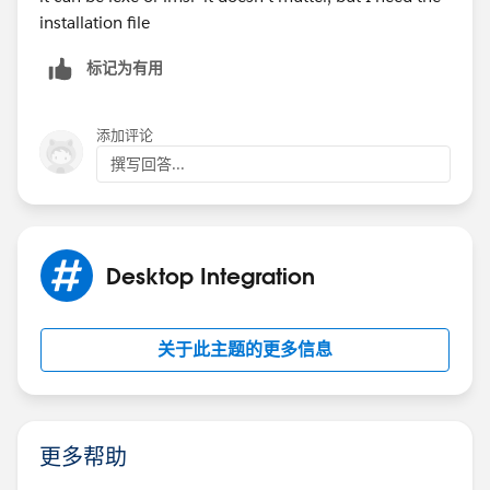
installation file
标记为有用
添加评论
撰写回答...
Desktop Integration
关于此主题的更多信息
更多帮助