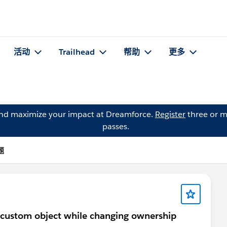
活动
Trailhead
帮助
更多
and maximize your impact at Dreamforce.
Register
three or m
passes.
题
a custom object while changing ownership