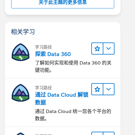
关于此主题的更多信息
相关学习
学习路径
探索 Data 360
了解如何实现和使用 Data 360 的关
键功能。
学习路径
通过 Data Cloud 解锁
数据
通过 Data Cloud 统一您各个平台的
数据。