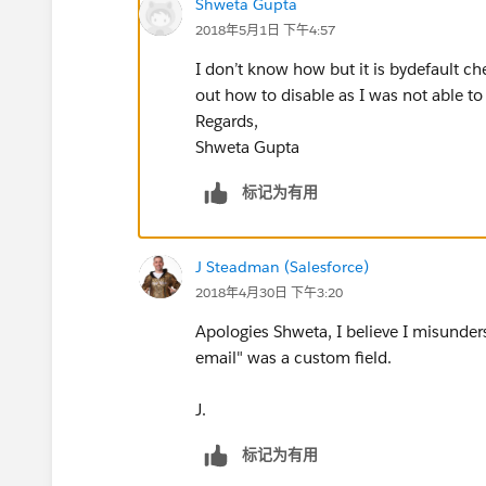
Shweta Gupta
2018年5月1日 下午4:57
I don’t know how but it is bydefault ch
out how to disable as I was not able to
Regards,
Shweta Gupta
标记为有用
J Steadman (Salesforce)
2018年4月30日 下午3:20
Apologies Shweta, I believe I misunders
email" was a custom field.
J.
标记为有用