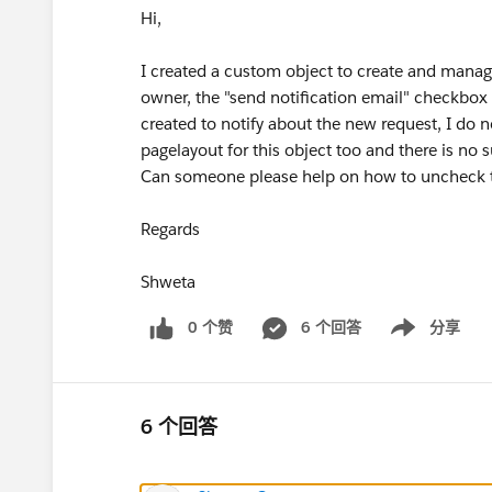
Hi,
I created a custom object to create and manag
owner, the "send notification email" checkbox 
created to notify about the new request, I do 
pagelayout for this object too and there is no 
Can someone please help on how to uncheck t
Regards
Shweta
0 个赞
6 个回答
分享
Show menu
6 个回答