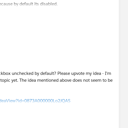
cause by default its disabled.
ckbox unchecked by default? Please upvote my idea - I'm
s topic yet. The idea mentioned above does not seem to be
m/ideaView?id=0873A000000Lo2JQAS