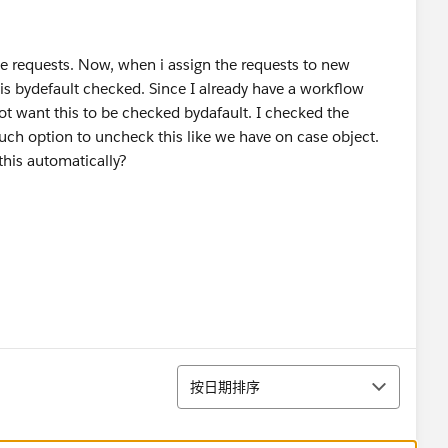
e requests. Now, when i assign the requests to new
is bydefault checked. Since I already have a workflow
not want this to be checked bydafault. I checked the
such option to uncheck this like we have on case object.
his automatically?
排序
按日期排序