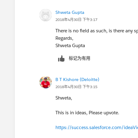
Shweta Gupta
2018年4月30日 下午3:17
There is no field as such, is there any s
Regards,
Shweta Gupta
标记为有用
B T Kishore (Deloitte)
2018年4月30日 下午3:15
Shweta,
This is in ideas, Please upvote.
https://success.salesforce.com/ide