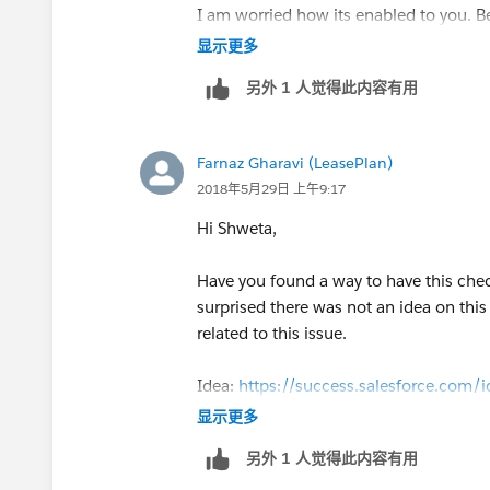
I am worried how its enabled to you. Be
显示更多
另外 1 人觉得此内容有用
Farnaz Gharavi (LeasePlan)
2018年5月29日 上午9:17
Hi Shweta,
Have you found a way to have this che
surprised there was not an idea on thi
related to this issue.
Idea:
https://success.salesforce.co
显示更多
另外 1 人觉得此内容有用