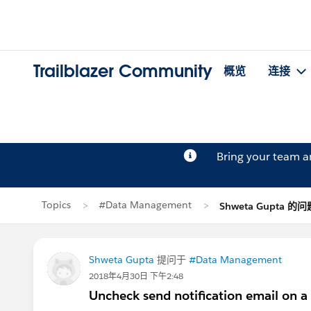
Trailblazer Community
概览
连接
Bring your team 
Topics
#Data Management
Shweta Gupta 的问
Shweta Gupta
提问于
#Data Management
2018年4月30日 下午2:48
Uncheck send notification email on 