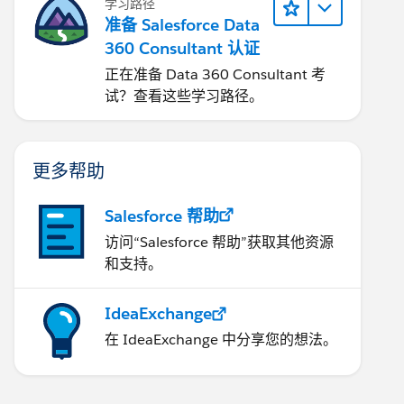
学习路径
准备 Salesforce Data
360 Consultant 认证
正在准备 Data 360 Consultant 考
试？查看这些学习路径。
更多帮助
Salesforce 帮助
访问“Salesforce 帮助”获取其他资源
和支持。
IdeaExchange
在 IdeaExchange 中分享您的想法。