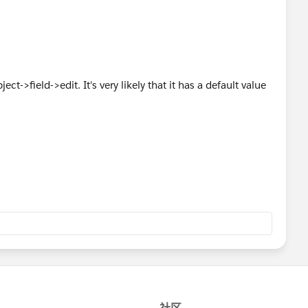
ct->field->edit. It's very likely that it has a default value