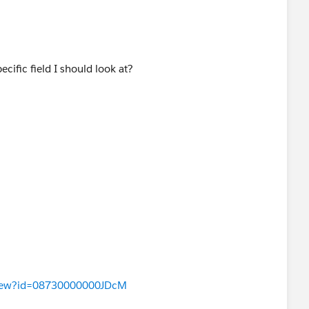
pecific field I should look at?
aView?id=08730000000JDcM