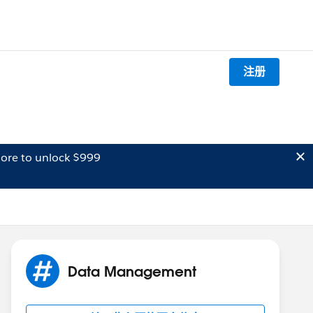
注册
ore to unlock $999
Data Management