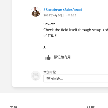
J Steadman (Salesforce)
2018年4月30日 下午3:13
Shweta,
Check the field itself through setup->obje
of TRUE.
J.
标记为有用
添加评论
撰写回答...