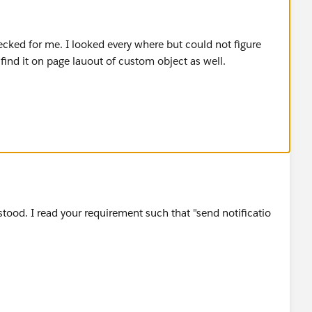
ecked for me. I looked every where but could not figure
 find it on page lauout of custom object as well.
tood. I read your requirement such that "send notificatio