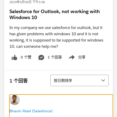
2019年5月30日 下午3:36
Salesforce for Outlook, not working with
Windows 10
In my company we use salesforce for outlook, but it
has given problems with windows 10 and it is not
working, it is supposed to be supported for windows
10. can someone help me?
0 个赞
1 个回答
分享
Show menu
排序
1 个回答
按日期排序
Bhavin Patel (Salesforce)