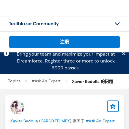
Trailblazer Community
注册
Bring your team and maximize your impact at
Dreamforce.
Register
three or more to unlock
$999 passes.
Topics
#Ask An Expert
Xavier Bedolla 的问题
Xavier Bedolla (CARSO-TELMEX)
提问于
#Ask An Expert