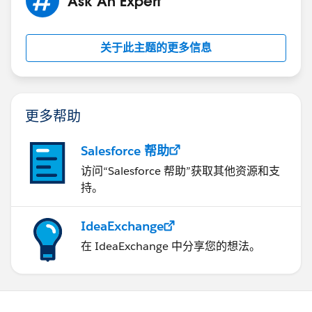
Ask An Expert
关于此主题的更多信息
更多帮助
Salesforce 帮助
访问“Salesforce 帮助”获取其他资源和支
持。
IdeaExchange
在 IdeaExchange 中分享您的想法。