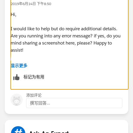
2019年6月14日 下午8:50
Hi,
I would like to help but do require additional details.
Are you running into any error message? if yes, do you
mind sharing a screenshot here, please? Happy to
assist!
Best,
显示更多
标记为有用
Bhavin
添加评论
撰写回答...