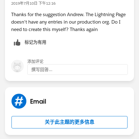
2019年7月10日 下午12:16
Thanks for the suggestion Andrew. The Lightning Page
doesn't have any entries in our production org. Do I
need to create this myself? Thanks again
标记为有用
添加评论
撰写回答...
Email
关于此主题的更多信息