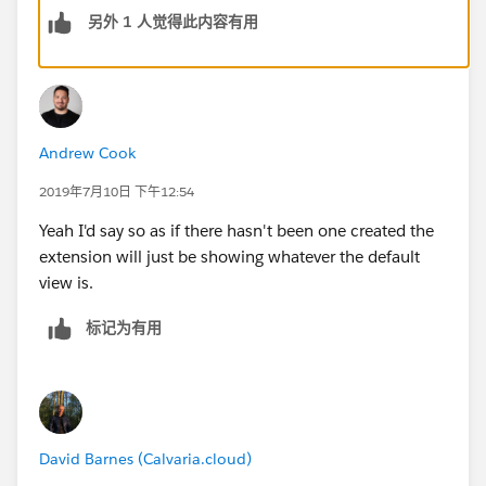
另外 1 人觉得此内容有用
Andrew Cook
2019年7月10日 下午12:54
Yeah I'd say so as if there hasn't been one created the
extension will just be showing whatever the default
view is.
标记为有用
David Barnes (Calvaria.cloud)