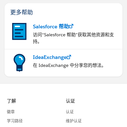
更多帮助
Salesforce 帮助
访问“Salesforce 帮助”获取其他资源和支
持。
IdeaExchange
在 IdeaExchange 中分享您的想法。