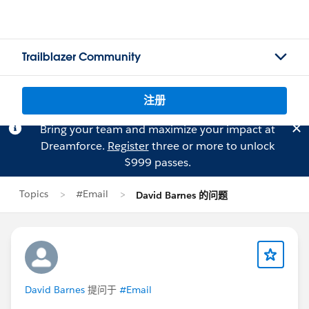
Trailblazer Community
注册
Bring your team and maximize your impact at
Dreamforce.
Register
three or more to unlock
$999 passes.
Topics
#Email
David Barnes 的问题
David Barnes
提问于
#Email