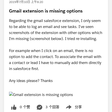
2019年7月10日 上午8:20
Gmail extension is missing options
Regarding the gmail salesforce extension, I only seem
to be able to log an email and see tasks. I've seen
screenshots of the extension with other options which
I'm missing (screenshot below). I tried re-installing.
For example when I click on an email, there is no
option to add the contact. To associate the email with
a contact or lead I have to manually add them directly
in salesforce first.
Any ideas please? Thanks
0 个赞
3 个回答
分享
Show menu