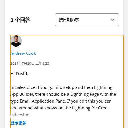
排序
3 个回答
按日期排序
Andrew Cook
2019年7月10日 上午8:23
Hi David,
In Salesforce if you go into setup and then Lightning
App Builder, there should be a Lightning Page with the
type Email Application Pane. If you edit this you can
add amend what shows on the Lightning for Gmail
extension.
显示更多