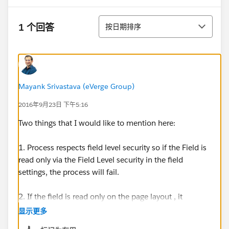
排序
1 个回答
按日期排序
Mayank Srivastava (eVerge Group)
2016年9月23日 下午5:16
Two things that I would like to mention here:
1. Process respects field level security so if the Field is
read only via the Field Level security in the field
settings, the process will fail.
2. If the field is read only on the page layout , it
wouldn't fail.
显示更多