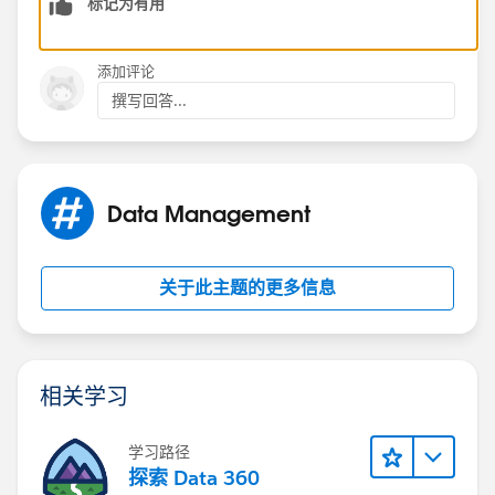
标记为有用
3. If the field is a part of the process and is not on the
page layout but is visible via Field level security, it will
not fail.
添加评论
撰写回答...
So make the tweaks as per the above criteria.
Data Management
关于此主题的更多信息
相关学习
学习路径
探索 Data 360