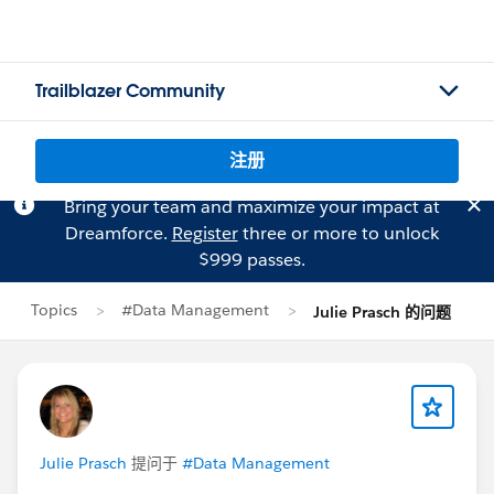
Trailblazer Community
注册
Bring your team and maximize your impact at
Dreamforce.
Register
three or more to unlock
$999 passes.
Topics
#Data Management
Julie Prasch 的问题
Julie Prasch
提问于
#Data Management