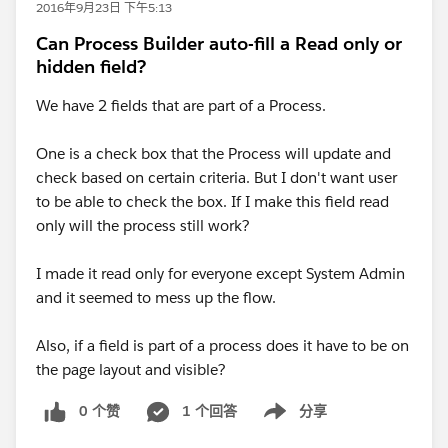
2016年9月23日 下午5:13
Can Process Builder auto-fill a Read only or
hidden field?
We have 2 fields that are part of a Process.
One is a check box that the Process will update and
check based on certain criteria. But I don't want user
to be able to check the box. If I make this field read
only will the process still work?
I made it read only for everyone except System Admin
and it seemed to mess up the flow.
Also, if a field is part of a process does it have to be on
the page layout and visible?
0 个赞
1 个回答
分享
Show menu