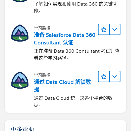
了解如何实现和使用 Data 360 的关键功
能。
学习路径
准备 Salesforce Data 360
Consultant 认证
正在准备 Data 360 Consultant 考试？查
看这些学习路径。
学习路径
通过 Data Cloud 解锁数
据
通过 Data Cloud 统一您各个平台的数
据。
更多帮助