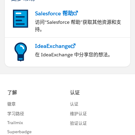
Salesforce 帮助
访问“Salesforce 帮助”获取其他资源和支
持。
IdeaExchange
在 IdeaExchange 中分享您的想法。