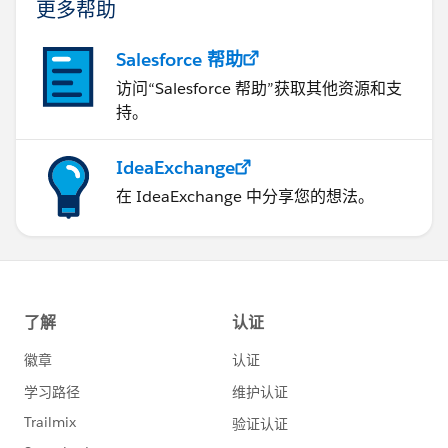
更多帮助
Salesforce 帮助
访问“Salesforce 帮助”获取其他资源和支
持。
IdeaExchange
在 IdeaExchange 中分享您的想法。