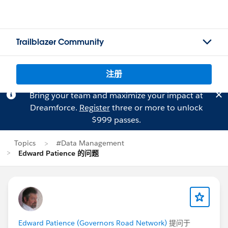
Trailblazer Community
注册
Bring your team and maximize your impact at
Dreamforce.
Register
three or more to unlock
$999 passes.
Topics
#Data Management
Edward Patience 的问题
Edward Patience (Governors Road Network)
提问于