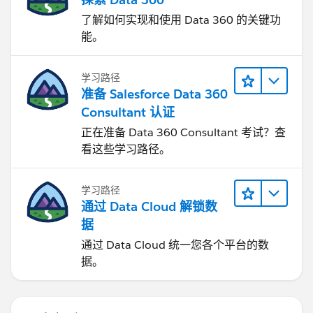
了解如何实现和使用 Data 360 的关键功
能。
学习路径
准备 Salesforce Data 360
Consultant 认证
正在准备 Data 360 Consultant 考试？查
看这些学习路径。
学习路径
通过 Data Cloud 解锁数
据
通过 Data Cloud 统一您各个平台的数
据。