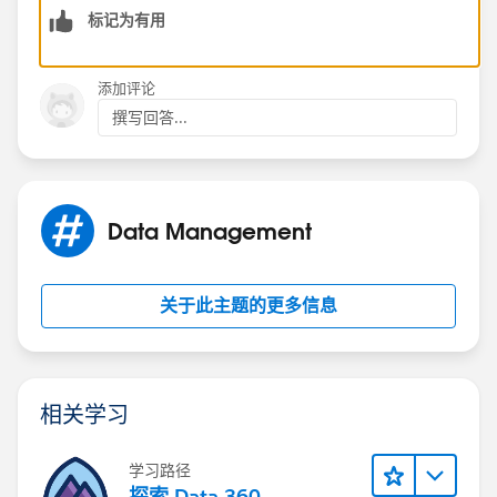
标记为有用
Thanks,
Sudhir Chowdary
添加评论
撰写回答...
Data Management
关于此主题的更多信息
相关学习
学习路径
探索 Data 360