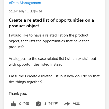
#Data Management
2016年10月4日 上午4:36
Create a related list of opportunities on a
product object
I would like to have a related list on the product
object, that lists the opportunities that have that
product?
Analogous to the case related list (which exists), but
with opportunities listed instead.
I assume I create a related list, but how do I do so that
ties things together?
Thank you.
0 个赞
1 个回答
分享
Show menu