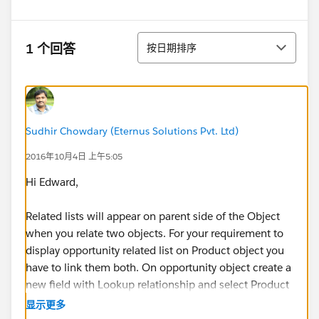
排序
1 个回答
按日期排序
Sudhir Chowdary (Eternus Solutions Pvt. Ltd)
2016年10月4日 上午5:05
Hi Edward,
Related lists will appear on parent side of the Object
when you relate two objects. For your requirement to
display opportunity related list on Product object you
have to link them both. On opportunity object create a
new field with Lookup relationship and select Product
for relationship.
显示更多