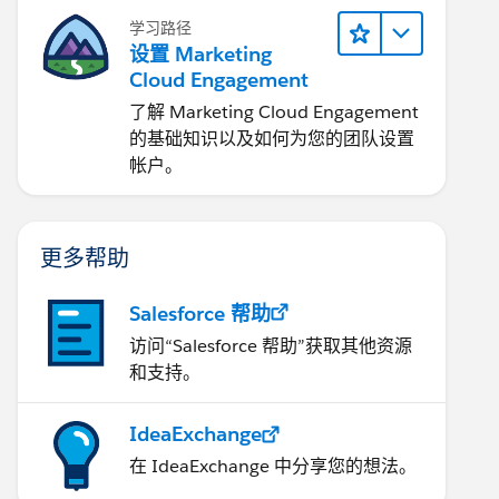
学习路径
设置 Marketing
Cloud Engagement
了解 Marketing Cloud Engagement
的基础知识以及如何为您的团队设置
帐户。
更多帮助
Salesforce 帮助
访问“Salesforce 帮助”获取其他资源
和支持。
IdeaExchange
在 IdeaExchange 中分享您的想法。