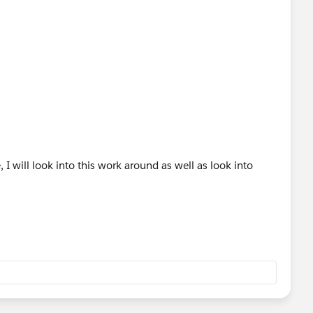
I will look into this work around as well as look into