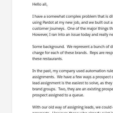
Hello all,
I have a somewhat complex problem that is diffi
using Pardot at my new job, and we built out
customer journeys. One of the major things thi
However, I ran into an issue today and really n
Some background. We represent a bunch of diff
charge for each of these brands. Reps are resp
these restaurants.
In the past, my company used automation rules
assignments. We have a few ways a prospect ca
lead assignment is the easiest to solve, as they
brand groups. Two, they are an existing prospe
prospect assigned to a queue.
With our old way of assigning leads, we could