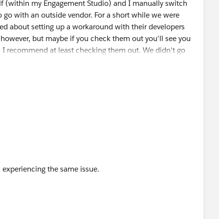
elf (within my Engagement Studio) and I manually switch
to go with an outside vendor. For a short while we were
ked about setting up a workaround with their developers
his however, but maybe if you check them out you'll see you
s? I recommend at least checking them out. We didn't go
r use for the other features of the tool, and we didn't
e aren't so many instances where this would effect you, I
sk assignment... or, you can set up an automation rule to
m experiencing the same issue.