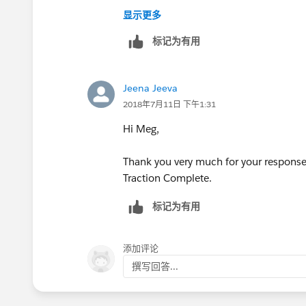
显示更多
标记为有用
Jeena Jeeva
2018年7月11日 下午1:31
Hi Meg,
Thank you very much for your response, 
Traction Complete.
标记为有用
添加评论
撰写回答...