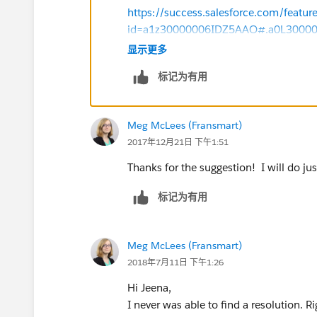
this would be a lot of work. Not only do we g
https://success.salesforce.com/featur
office hours), but we also would have to check 
id=a1z30000006IDZ5AAO#.a0L3000
prior.
显示更多
Thanks!
I appreciate any advice or suggestions you m
标记为有用
Meg McLees (Fransmart)
2017年12月21日 下午1:51
Thanks for the suggestion! I will do jus
标记为有用
Meg McLees (Fransmart)
2018年7月11日 下午1:26
Hi Jeena,
I never was able to find a resolution. 