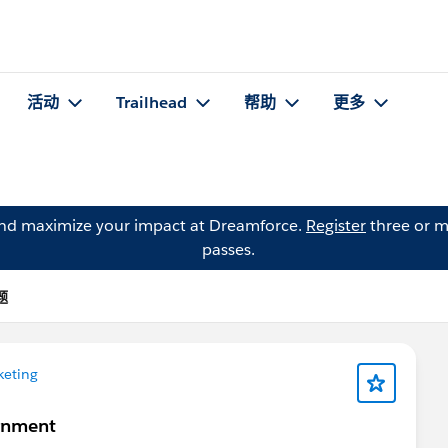
活动
Trailhead
帮助
更多
and maximize your impact at Dreamforce.
Register
three or m
passes.
题
keting
gnment