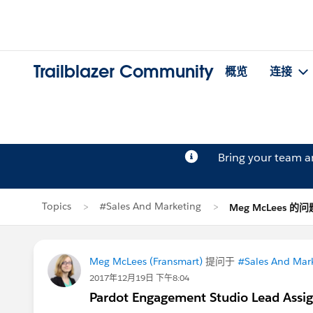
Trailblazer Community
概览
连接
Bring your team 
Topics
#Sales And Marketing
Meg McLees 的问
Meg McLees (Fransmart)
提问于
#Sales And Mar
2017年12月19日 下午8:04
Pardot Engagement Studio Lead Assi