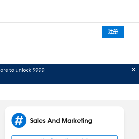
注册
ore to unlock $999
Sales And Marketing