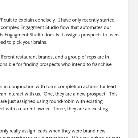
cult to explain concisely. I have only recently started
 a complex Engagment Studio flow that automates our
s Engagment Studio does is it assigns prospects to users.
eed to pick your brains.
erent restaurant brands, and a group of reps are in
onsible for finding prospects who intend to franchise
 in conjunction with form completion actions for lead
n interact with us. One, they are a new prospect. This
 are just assigned using round-robin with existing
ct with a current owner. Three, they are an existing
 only really assign leads when they were brand new