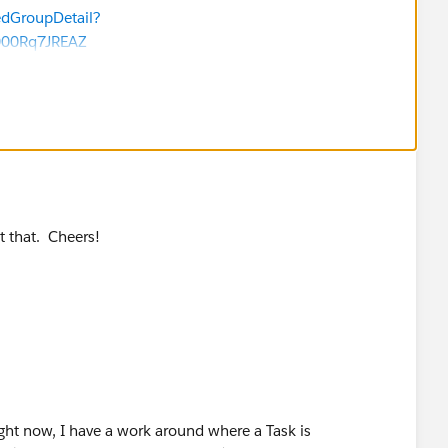
et 25-50 prospects a day (who often come in outside of
edGroupDetail?
each one to see if they already existed in the database
000Rq7JREAZ
ay have!
t that. Cheers!
Right now, I have a work around where a Task is