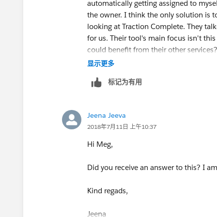
automatically getting assigned to mys
the owner. I think the only solution is 
looking at Traction Complete. They tal
for us. Their tool's main focus isn't t
could benefit from their other service
with them because we didn't have a majo
显示更多
have a budget for it. Otherwise, if ther
标记为有用
recommend setting up the automatic Ta
notify you as well, either way.
Jeena Jeeva
2018年7月11日 上午10:37
Hi Meg,
Did you receive an answer to this? I a
Kind regads,
Jeena