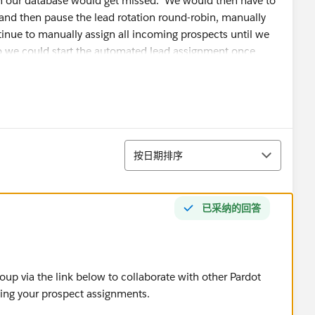
in our database would get missed. We would then have to
 and then pause the lead rotation round-robin, manually
tinue to manually assign all incoming prospects until we
so we could start the automated lead assignment once
ssues, we created an Engagement Studio for each brand. It
uld interact with us, and assigns them accordingly. We
gnment. However, we just read today that if a prospect
排序
orce owner will be the "master" and override the
按日期排序
e record to in Pardot.
已采纳的回答
that already exist with a different owner in Salesforce?
ns on how we can solve this assignment issue?
oup via the link below to collaborate with other Pardot
ding your prospect assignments.
 into Salesforce each time and reassign them... but to do