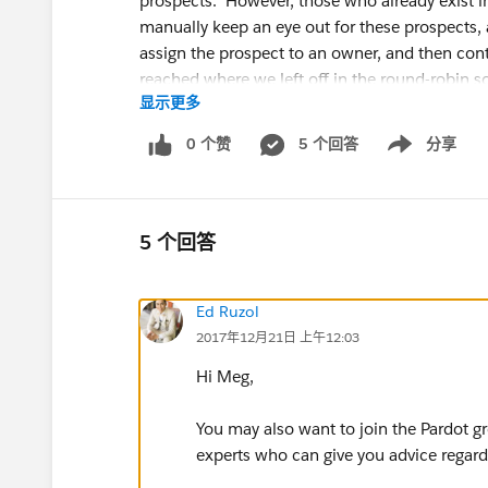
prospects. However, those who already exist 
manually keep an eye out for these prospects,
assign the prospect to an owner, and then con
reached where we left off in the round-robin 
显示更多
more.
0 个赞
5 个回答
分享
Show menu
In order to solve this along with some other i
factors in all the different ways a prospect co
thought we had solved the issue with lead assi
has a different owner in Salesforce, the Salesf
5 个回答
assignment, no matter who you try to assign th
My questions are the following:
Ed Ruzol
2017年12月21日 上午12:03
1. Is this true? Can we not reassign prospects 
How about if they belong to a queue?
Hi Meg,
2. If so, does anyone else have any suggestio
You may also want to join the Pardot gr
experts who can give you advice regar
The only thing I can think of is to manually go