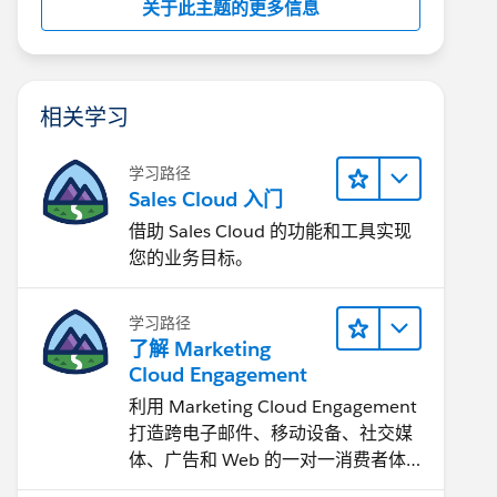
关于此主题的更多信息
相关学习
学习路径
Sales Cloud 入门
借助 Sales Cloud 的功能和工具实现
您的业务目标。
学习路径
了解 Marketing
Cloud Engagement
利用 Marketing Cloud Engagement​
打造跨电子邮件、移动设备、社交媒
体、广告和 Web 的一对一消费者体
验。