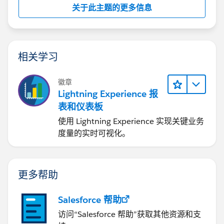
关于此主题的更多信息
https://help.salesforce.com/articleView?
id=000212429&type=1
I hope you find the above solution helpful. If it does,
相关学习
please mark as Best Answer to help others too.
徽章
Thanks and Regards,
Lightning Experience 报
表和仪表板
Deepali Kulshrestha
使用 Lightning Experience 实现关键业务
度量的实时可视化。
更多帮助
Salesforce 帮助
访问“Salesforce 帮助”获取其他资源和支