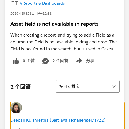
问于
#Reports & Dashboards
2019年3月28日 下午12:38
Asset field is not available in reports
When creating a report, and trying to add a Field as a
column the Field is not avaiable to drag and drop. The
Field is not found in the search, but is used in Cases.
0 个赞
2 个回答
分享
Show menu
排序
2 个回答
按日期排序
Deepali Kulshrestha (BarclaysTHchallengeMay22)