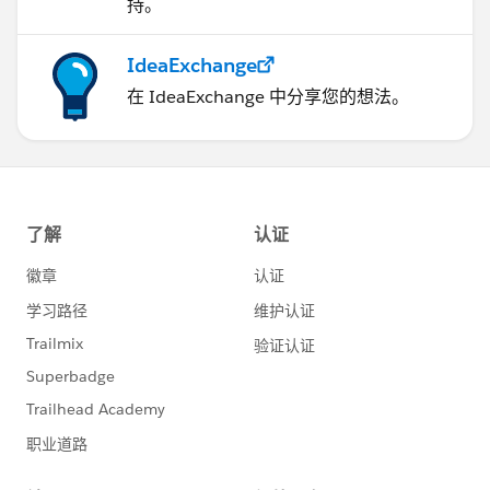
持。
IdeaExchange
在 IdeaExchange 中分享您的想法。