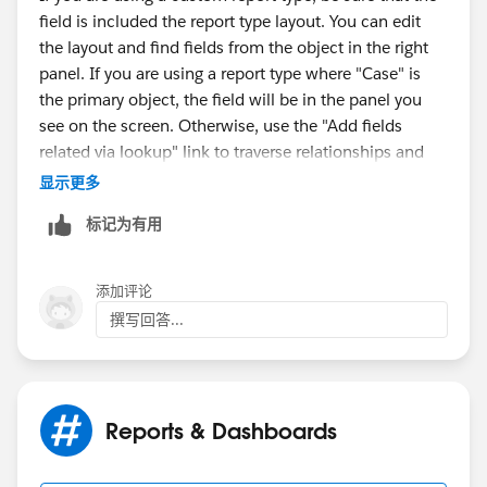
Accessibility
field is included the report type layout. You can edit
the layout and find fields from the object in the right
Choose Account >> View By Fields >> Cases
panel. If you are using a report type where "Case" is
the primary object, the field will be in the panel you
Choose the Field Access For the required profile -
see on the screen. Otherwise, use the "Add fields
Read-only or editable as per requirement
related via lookup" link to traverse relationships and
bring in fields from other objects.
显示更多
Making the field available in page layout
标记为有用
Blog (
https://admin.salesforce.com/ultimate-guide-
Click on your name (Top right hand side) >> Set Up >>
report-types
)
App Setup >> Cases >> Page Layouts
添加评论
Video (
https://salesforce.com/video/3637706/
)
Edit the appropriate page layouts you want this field to
撰写回答...
be available in
Once done Create Custom Report Type with cases as
primary object and activities as a secondary object
Reports & Dashboards
Go through this link for a better explanation:-