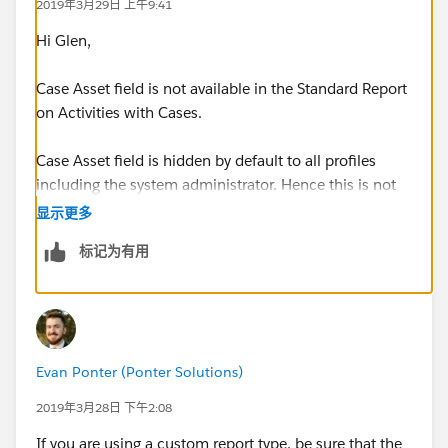
2019年3月29日 上午9:41
Hi Glen,
Case Asset field is not available in the Standard Report
on Activities with Cases.
Case Asset field is hidden by default to all profiles
including the system administrator. Hence this is not
visible in any of the standard report types on cases
显示更多
标记为有用
To have the case "Asset" field visible on case reports
do the following steps:
Make the Case Asset Field visible to the required
profile:
Evan Ponter (Ponter Solutions)
Click on Your name (Top Right hand side) >> Set Up
2019年3月28日 下午2:08
>> Administration Setup >> Security Controls >> Field
If you are using a custom report type, be sure that the