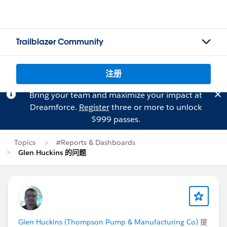
Trailblazer Community
注册
Bring your team and maximize your impact at
Dreamforce.
Register
three or more to unlock
$999 passes.
Topics
#Reports & Dashboards
Glen Huckins 的问题
Glen Huckins (Thompson Pump & Manufacturing Co)
提