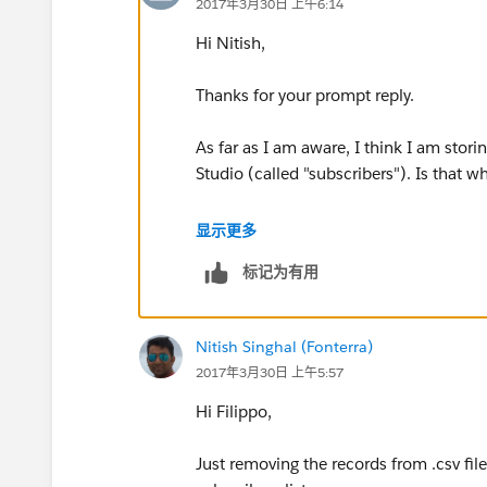
2017年3月30日 上午6:14
Hi Nitish,
Thanks for your prompt reply.
As far as I am aware, I think I am stori
Studio (called "subscribers"). Is that 
I'm not familiar with data loader, can 
显示更多
to some documentation please?
标记为有用
Thanks a lot!
Nitish Singhal (Fonterra)
Filippo
2017年3月30日 上午5:57
Hi Filippo,
Just removing the records from .csv fil