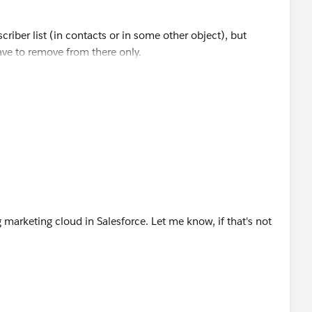
riber list (in contacts or in some other object), but
have to remove from there only.
ist using data loader, and then use the delete option to
 need any help in doing so.
marketing cloud in Salesforce. Let me know, if that's not
the status field of the Subscriber, or you can export only