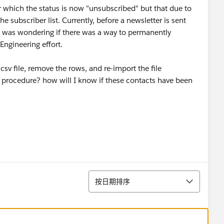
r which the status is now "unsubscribed" but that due to
 subscriber list. Currently, before a newsletter is sent
 I was wondering if there was a way to permanently
ngineering effort.
csv file, remove the rows, and re-import the file
ct procedure? how will I know if these contacts have been
排序
按日期排序