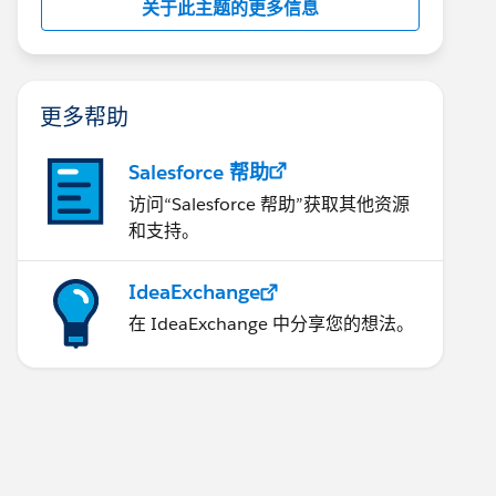
关于此主题的更多信息
更多帮助
Salesforce 帮助
访问“Salesforce 帮助”获取其他资源
和支持。
IdeaExchange
在 IdeaExchange 中分享您的想法。