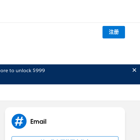
注册
ore to unlock $999
Email