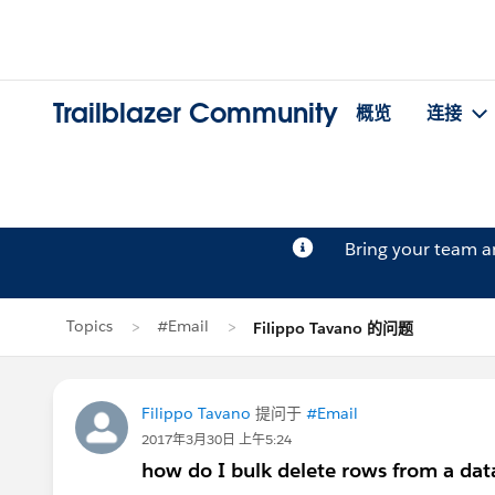
Trailblazer Community
概览
连接
Bring your team 
Topics
#Email
Filippo Tavano 的问题
Filippo Tavano
提问于
#Email
2017年3月30日 上午5:24
how do I bulk delete rows from a dat