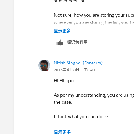
subscribers list.
Not sure, how you are storing your subsc
wherever you are storing the list, you 
显示更多
You can take the export of Subscriber L
标记为有用
delete the records. Let me know if you
Hope this helps!!
Nitish Singhal (Fonterra)
2017年3月30日 上午6:40
Best Regards
Hi Filippo,
Nitish Singhal
As per my understanding, you are using 
the case.
I think what you can do is:
1. Export all the subscribers including 
显示更多