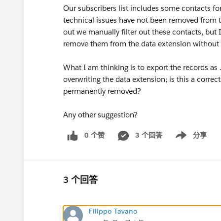
Our subscribers list includes some contacts fo
technical issues have not been removed from the
out we manually filter out these contacts, but
remove them from the data extension without E
What I am thinking is to export the records as .
overwriting the data extension; is this a corre
permanently removed?
Any other suggestion?
0 个赞
3 个回答
分享
Show menu
3 个回答
Filippo Tavano