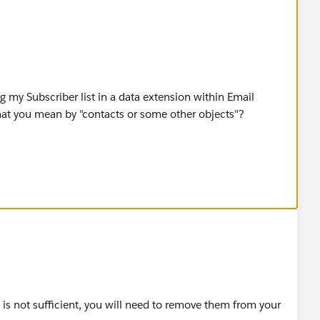
ng my Subscriber list in a data extension within Email
what you mean by "contacts or some other objects"?
you please guide me through this procedure or redirect me
e is not sufficient, you will need to remove them from your