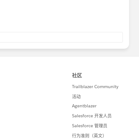
be unsubscribed.
nd change the
status
field to "
Unsubscribed
" for those
e emails.
ng the
import subscriber wizard
.
the above steps at the below link:
cumentation/exacttarget/subscribers/subscribers1/