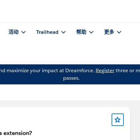
活动
Trailhead
帮助
更多
and maximize your impact at Dreamforce.
Register
three or m
passes.
a extension?