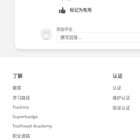
those subscribers whom you want to 
标记为有用
2. Modify the .csv file downloaded, a
subscribers who wish not to receive th
添加评论
撰写回答...
3. Once done, import the file back usi
You can get more information about all 
http://help.marketingcloud.com/en/do
Best of luck !!
Thanks
Nitish