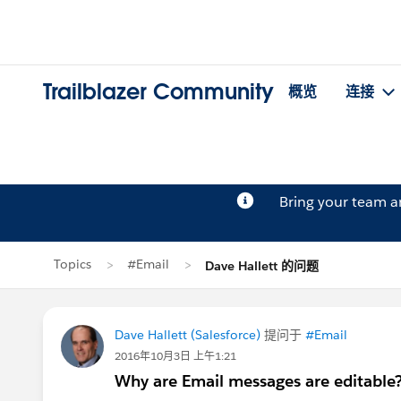
Trailblazer Community
概览
连接
Bring your team 
Topics
#Email
Dave Hallett 的问题
Dave Hallett (Salesforce)
提问于
#Email
2016年10月3日 上午1:21
Why are Email messages are editable