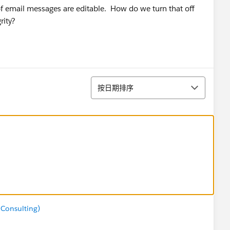
f email messages are editable. How do we turn that off
rity?
排序
按日期排序
 Consulting)