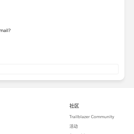
mail?