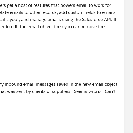
s get a host of features that powers email to work for
relate emails to other records, add custom fields to emails,
ail layout, and manage emails using the Salesforce API. If
ser to edit the email object then you can remove the
 why inbound email messages saved in the new email object
hat was sent by clients or suppliers. Seems wrong. Can't