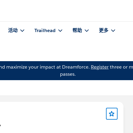
活动
Trailhead
帮助
更多
and maximize your impact at Dreamforce.
Register
three or m
passes.
?