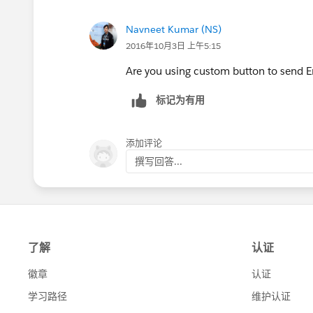
Navneet Kumar (NS)
2016年10月3日 上午5:15
Are you using custom button to send E
标记为有用
添加评论
撰写回答...