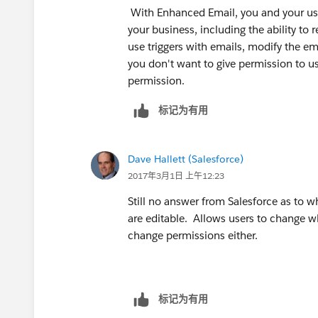
With Enhanced Email, you and your user
your business, including the ability to 
use triggers with emails, modify the em
you don't want to give permission to u
permission.
标记为有用
Dave Hallett (Salesforce)
2017年3月1日 上午12:23
Still no answer from Salesforce as to
are editable. Allows users to change w
change permissions either.
标记为有用