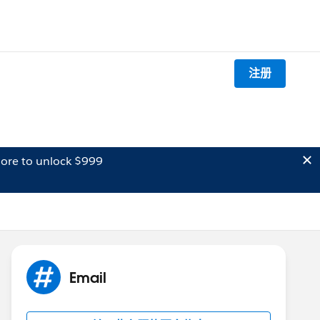
注册
ore to unlock $999
Email