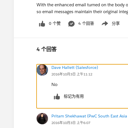
With the enhanced email turned on the body o
so email messages maintain their original integ
0 个赞
4 个回答
分享
Show menu
4 个回答
Dave Hallett (Salesforce)
2016年10月3日 上午11:12
No
标记为有用
Pritam Shekhawat (PwC South East Asia
2016年10月3日 上午6:07