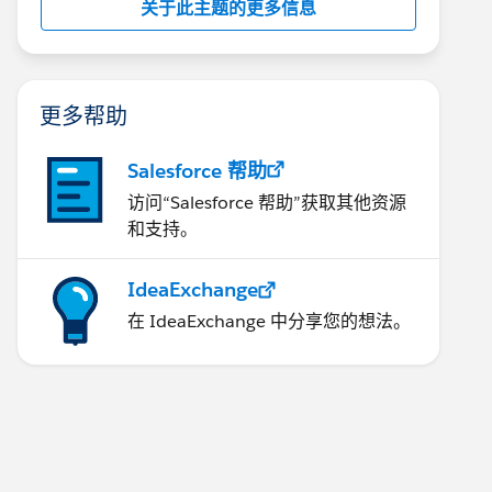
关于此主题的更多信息
更多帮助
Salesforce 帮助
访问“Salesforce 帮助”获取其他资源
和支持。
IdeaExchange
在 IdeaExchange 中分享您的想法。