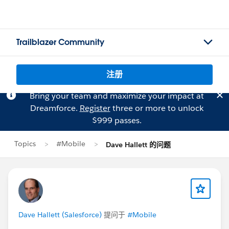
Trailblazer Community
注册
Bring your team and maximize your impact at
Dreamforce.
Register
three or more to unlock
$999 passes.
Topics
#Mobile
Dave Hallett 的问题
Dave Hallett (Salesforce)
提问于
#Mobile