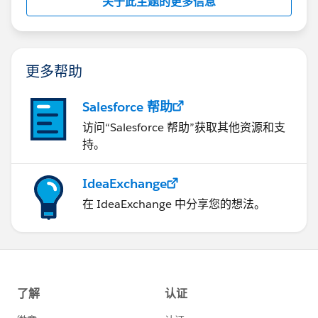
关于此主题的更多信息
更多帮助
Salesforce 帮助
访问“Salesforce 帮助”获取其他资源和支
持。
IdeaExchange
在 IdeaExchange 中分享您的想法。