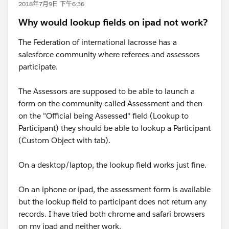
2018年7月9日 下午6:36
Why would lookup fields on ipad not work?
The Federation of international lacrosse has a
salesforce community where referees and assessors
participate.
The Assessors are supposed to be able to launch a
form on the community called Assessment and then
on the "Official being Assessed" field (Lookup to
Participant) they should be able to lookup a Participant
(Custom Object with tab).
On a desktop/laptop, the lookup field works just fine.
On an iphone or ipad, the assessment form is available
but the lookup field to participant does not return any
records. I have tried both chrome and safari browsers
on my ipad and neither work.