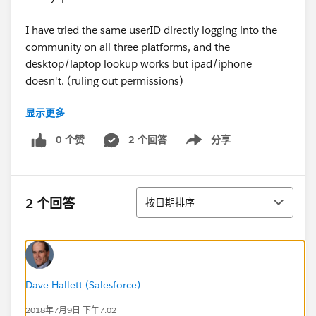
I have tried the same userID directly logging into the
community on all three platforms, and the
desktop/laptop lookup works but ipad/iphone
doesn't. (ruling out permissions)
显示更多
I have also tried "Log into Community as User" for
other assessors and I get the same result - lookup field
0 个赞
2 个回答
分享
Show menu
works on laptop not ipad/iphone.
Any hints?
排序
2 个回答
按日期排序
Dave Hallett (Salesforce)
2018年7月9日 下午7:02