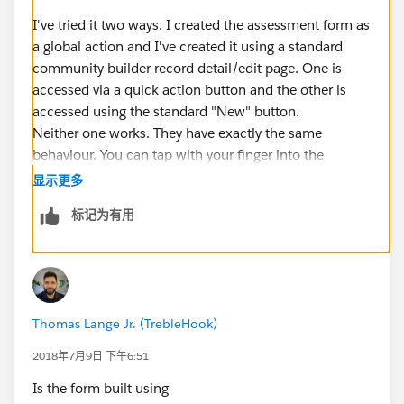
I've tried it two ways. I created the assessment form as
a global action and I've created it using a standard
community builder record detail/edit page. One is
accessed via a quick action button and the other is
accessed using the standard "New" button.
Neither one works. They have exactly the same
behaviour. You can tap with your finger into the
"Officials being Assessed" field, which pops a lookup
显示更多
dialogue and when I type a participant's name it says
标记为有用
the record is not found.
If I follow the exact same steps on my laptop - the
participant's record is found.
I've tried searching several participants and I've tried
logging in as several assessors. Always same result
Thomas Lange Jr. (TrebleHook)
Thanks Dave
2018年7月9日 下午6:51
Is the form built using