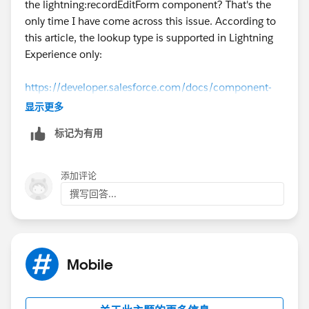
the lightning:recordEditForm component? That's the
only time I have come across this issue. According to
this article, the lookup type is supported in Lightning
Experience only​:
https://developer.salesforce.com/docs/component-
library/bundle/lightning:recordEditForm/documentati
显示更多
on
标记为有用
添加评论
撰写回答...
Mobile