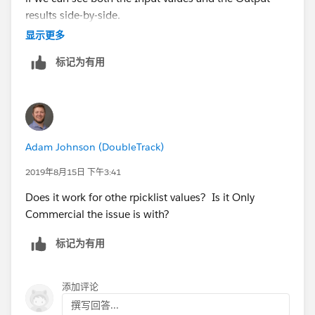
results side-by-side.
显示更多
标记为有用
Adam Johnson (DoubleTrack)
2019年8月15日 下午3:41
Does it work for othe rpicklist values? Is it Only
Commercial the issue is with?
标记为有用
添加评论
撰写回答...