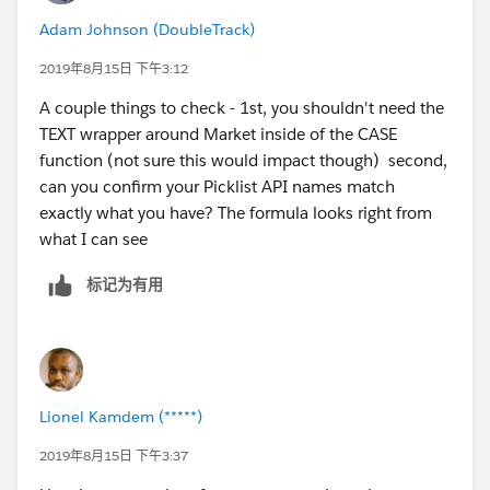
Adam Johnson (DoubleTrack)
2019年8月15日 下午3:12
A couple things to check - 1st, you shouldn't need the
TEXT wrapper around Market inside of the CASE
function (not sure this would impact though) second,
can you confirm your Picklist API names match
exactly what you have? The formula looks right from
what I can see
标记为有用
Lionel Kamdem (*****)
2019年8月15日 下午3:37