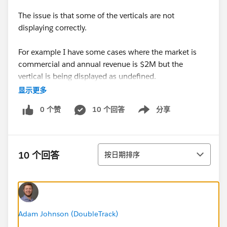
The issue is that some of the verticals are not
displaying correctly.
For example I have some cases where the market is
commercial and annual revenue is $2M but the
vertical is being displayed as undefined.
Hoping you guys can help.
显示更多
0 个赞
10 个回答
分享
Lionel
Show menu
排序
10 个回答
按日期排序
Adam Johnson (DoubleTrack)