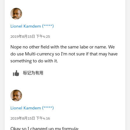
Lionel Kamdem (*****)
2019年8月15日 下午4:25
Nope no other field with the same labe or name. We
do use Multi-currency so I'm not sure if that may have
something to do with it.
标记为有用
Lionel Kamdem (*****)
2019年8月15日 下午4:16
Okay so I changed up my formula: