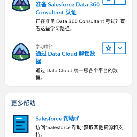
准备 Salesforce Data 360
Consultant 认证
正在准备 Data 360 Consultant 考试？查
看这些学习路径。
学习路径
通过 Data Cloud 解锁数
据
通过 Data Cloud 统一您各个平台的数
据。
更多帮助
Salesforce 帮助
访问“Salesforce 帮助”获取其他资源和支
持。