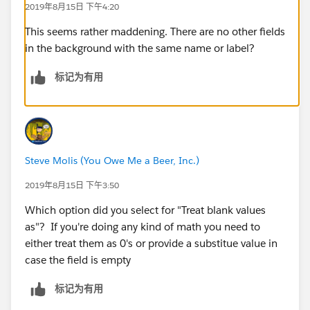
2019年8月15日 下午4:20
This seems rather maddening. There are no other fields
in the background with the same name or label?
标记为有用
Steve Molis (You Owe Me a Beer, Inc.)
2019年8月15日 下午3:50
Which option did you select for "Treat blank values
as"? If you're doing any kind of math you need to
either treat them as 0's or provide a substitue value in
case the field is empty
标记为有用