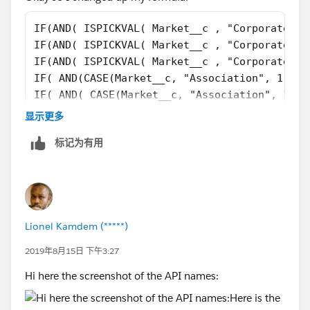
IF(AND( ISPICKVAL( Market__c , "Corporate / 
IF(AND( ISPICKVAL( Market__c , "Corporate / 
IF(AND( ISPICKVAL( Market__c , "Corporate / 
IF( AND(CASE(Market__c, "Association", 1, "T
IF( AND( CASE(Market__c, "Association", 1, "
IF( AND( CASE(Market__c, "Association", 1, "
显示更多
IF(AND( ISBLANK( TEXT(Market__c) ) , AnnualR
标记为有用
What I did was treat blank fields as zeros
Still getting the same errors:
Lionel Kamdem (*****)
2019年8月15日 下午3:27
0), "CorpSMB", IF(AND( ISPICKVAL( Market__c ,
Hi here the screenshot of the API names:
"Corporate / For Prof" style="display: block;" />