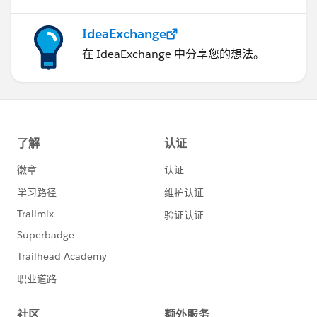
IdeaExchange
在 IdeaExchange 中分享您的想法。