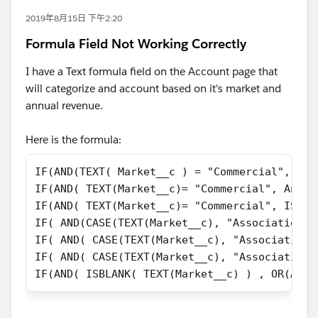
2019年8月15日 下午2:20
Formula Field Not Working Correctly
I have a Text formula field on the Account page that
will categorize and account based on it's market and
annual revenue.
Here is the formula:
IF(AND(TEXT( Market__c ) = "Commercial", Ann
IF(AND( TEXT(Market__c)= "Commercial", Annua
IF(AND( TEXT(Market__c)= "Commercial", ISBLA
IF( AND(CASE(TEXT(Market__c), "Association",
IF( AND( CASE(TEXT(Market__c), "Association"
IF( AND( CASE(TEXT(Market__c), "Association"
IF(AND( ISBLANK( TEXT(Market__c) ) , OR(Annu