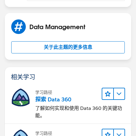
Data Management
关于此主题的更多信息
相关学习
学习路径
探索 Data 360
了解如何实现和使用 Data 360 的关键功
能。
学习路径