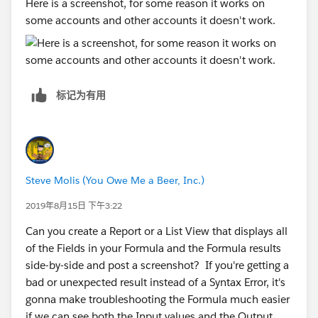
Here is a screenshot, for some reason it works on
some accounts and other accounts it doesn't work.
标记为有用
Steve Molis (You Owe Me a Beer, Inc.)
2019年8月15日 下午3:22
Can you create a Report or a List View that displays all
of the Fields in your Formula and the Formula results
side-by-side and post a screenshot? If you're getting a
bad or unexpected result instead of a Syntax Error, it's
gonna make troubleshooting the Formula much easier
if we can see both the Input values and the Output