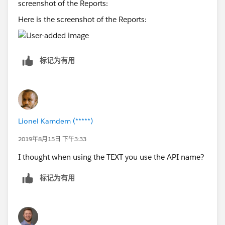
Here is the screenshot of the Reports:
标记为有用
Lionel Kamdem (*****)
2019年8月15日 下午3:33
I thought when using the TEXT you use the API name?
标记为有用