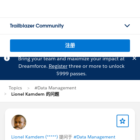
Trailblazer Community
注册
Bring your team and maximize your impact at
Dreamforce.
Register
three or more to unlock
$999 passes.
Topics
#Data Management
Lionel Kamdem 的问题
Lionel Kamdem (*****)
提问于
#Data Management