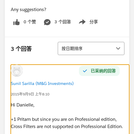
Any suggestions?
0 个赞
3 个回答
分享
Show menu
排序
3 个回答
按日期排序
已采纳的回答
Sunil Sarilla (M&G Investments)
2015年9月9日 上午8:10
Hi Danielle,
+1 Pritam but since you are on Professional edition,
Cross Filters are not supported on Professional Edition.