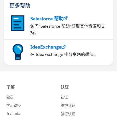
更多帮助
Salesforce 帮助
访问“Salesforce 帮助”获取其他资源和支
持。
IdeaExchange
在 IdeaExchange 中分享您的想法。