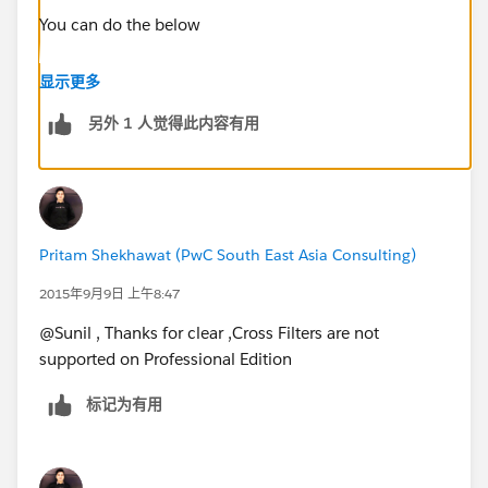
You can do the below
Create a Report on Opportunities with Created Date on
显示更多
or after 11/05/2015 and use the Field Filter
另外 1 人觉得此内容有用
Last Activity equals (Leave the box Blank)
Please see the screenshot below
Pritam Shekhawat (PwC South East Asia Consulting)
2015年9月9日 上午8:47
@Sunil , Thanks for clear ,Cross Filters are not
supported on Professional Edition
标记为有用