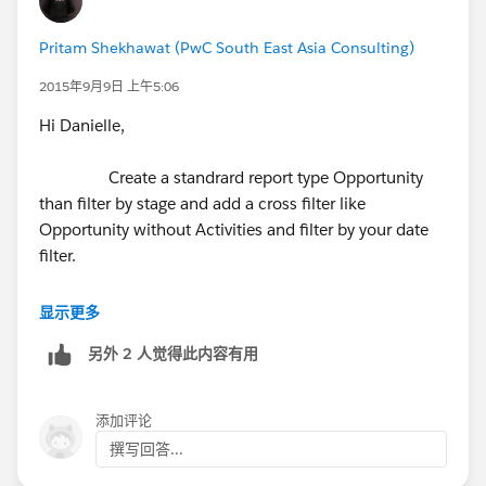
Pritam Shekhawat (PwC South East Asia Consulting)
2015年9月9日 上午5:06
Hi Danielle,
Create a standrard report type Opportunity
than filter by stage and add a cross filter like
Opportunity without Activities and filter by your date
filter.
显示更多
另外 2 人觉得此内容有用
添加评论
撰写回答...