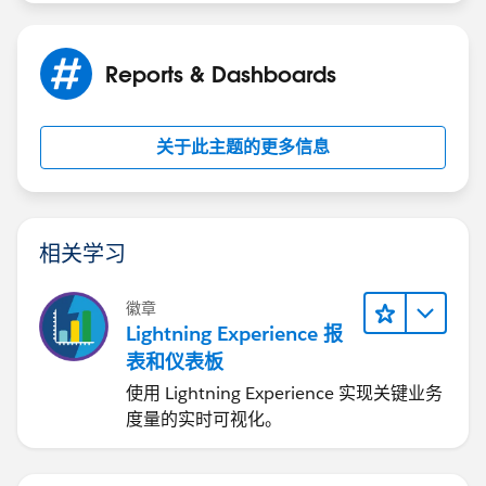
Reports & Dashboards
关于此主题的更多信息
相关学习
徽章
Lightning Experience 报
表和仪表板
使用 Lightning Experience 实现关键业务
度量的实时可视化。