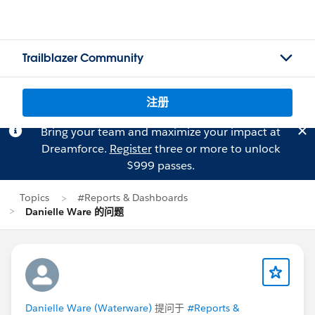
Trailblazer Community
注册
Bring your team and maximize your impact at
Dreamforce.
Register
three or more to unlock
$999 passes.
Topics
#Reports & Dashboards
Danielle Ware 的问题
Danielle Ware (Waterware)
提问于
#Reports &