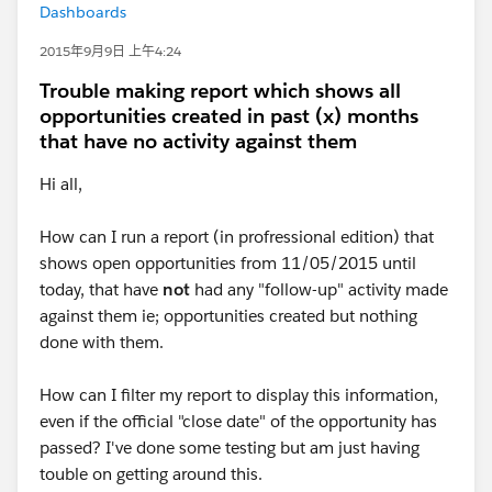
Dashboards
2015年9月9日 上午4:24
Trouble making report which shows all
opportunities created in past (x) months
that have no activity against them
Hi all,
How can I run a report (in profressional edition) that
shows open opportunities from 11/05/2015 until
today, that have
not
had any "follow-up" activity made
against them ie; opportunities created but nothing
done with them.
How can I filter my report to display this information,
even if the official "close date" of the opportunity has
passed? I've done some testing but am just having
touble on getting around this.