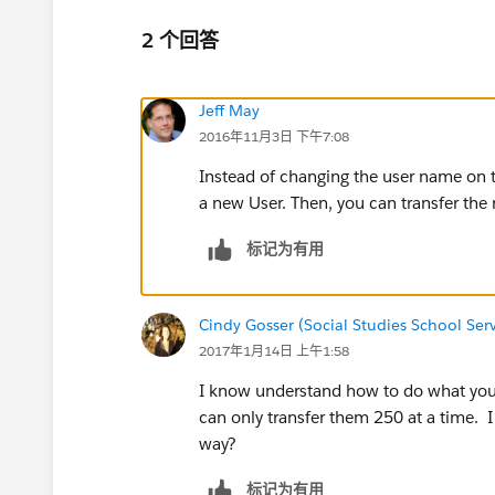
2 个回答
Jeff May
2016年11月3日 下午7:08
Instead of changing the user name on th
a new User. Then, you can transfer the
标记为有用
Cindy Gosser (Social Studies School Serv
2017年1月14日 上午1:58
I know understand how to do what you 
can only transfer them 250 at a time. I
way?
标记为有用