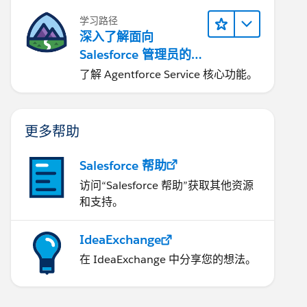
学习路径
深入了解面向
Salesforce 管理员的
Agentforce Service
了解 Agentforce Service 核心功能。
更多帮助
Salesforce 帮助
访问“Salesforce 帮助”获取其他资源
和支持。
IdeaExchange
在 IdeaExchange 中分享您的想法。