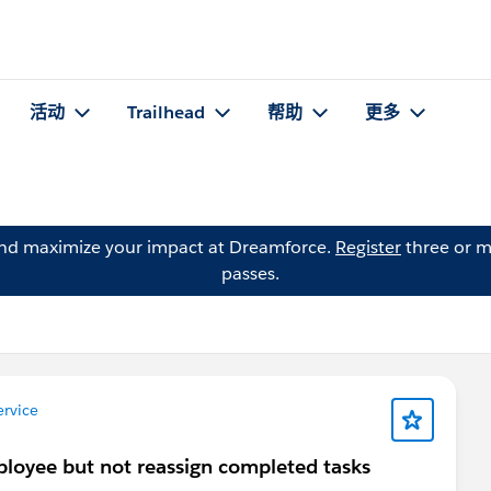
活动
Trailhead
帮助
更多
and maximize your impact at Dreamforce.
Register
three or m
passes.
rvice
ployee but not reassign completed tasks