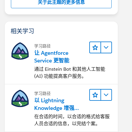
关于此主题的更多信息
相关学习
学习路径
让 Agentforce
Service 更智能
通过 Einstein Bot 和其他人工智能
(AI) 功能提高客户服务。
学习路径
以 Lightning
Knowledge 增强
Agentforce Service
在合适的时间，以合适的格式给客服
人员合适的信息，以完结个案。