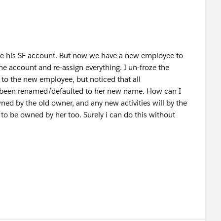
oze his SF account. But now we have a new employee to
 the account and re-assign everything. I un-froze the
to the new employee, but noticed that all
e been renamed/defaulted to her new name. How can I
ned by the old owner, and any new activities will by the
to be owned by her too. Surely i can do this without