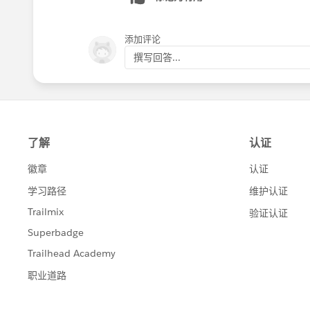
添加评论
撰写回答...