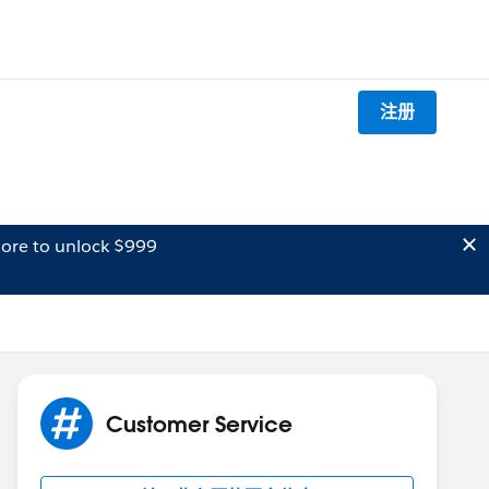
注册
ore to unlock $999
Customer Service