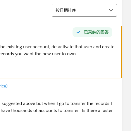
排序
按日期排序
已采纳的回答
e existing user account, de-activate that user and create
 records you want the new user to own.
ice)
suggested above but when I go to transfer the records I
 have thousands of accounts to transfer. Is there a faster