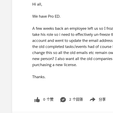
Hi all,
We have Pro ED.
A few weeks back an employee left us so I fr
take his role so i need to effectively un-freeze
account and went to update the email address 
the old completed tasks/events had of cours
change this so all the old emails etc remain ow
new person? I also want all the old companies 
purchasing a new license.
Thanks.
0 个赞
2 个回答
分享
Show menu