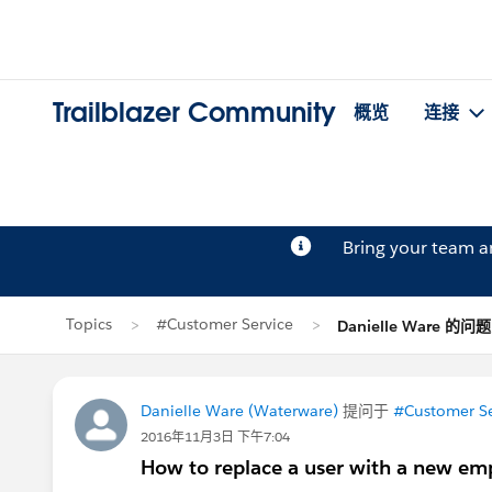
Trailblazer Community
概览
连接
Bring your team 
Topics
#Customer Service
Danielle Ware 的问题
Danielle Ware (Waterware)
提问于
#Customer Se
2016年11月3日 下午7:04
How to replace a user with a new em