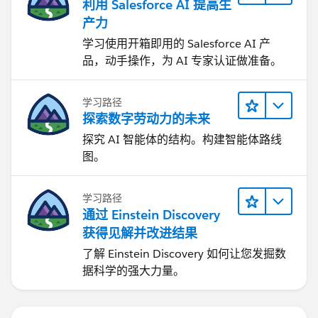
利用 Salesforce AI 提高生
产力
学习使用开箱即用的 Salesforce AI 产
品，动手操作，为 AI 专家认证做准备。
学习路径
探索数字劳动力的未来
探究 AI 智能体的结构。构建智能体路线
图。
学习路径
通过 Einstein Discovery
获得见解并改进结果
了解 Einstein Discovery 如何让您发掘数
据科学的强大力量。