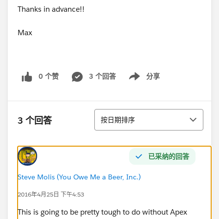
Thanks in advance!!
Max
0 个赞
3 个回答
分享
Show menu
排序
3 个回答
按日期排序
已采纳的回答
Steve Molis (You Owe Me a Beer, Inc.)
2016年4月25日 下午4:53
This is going to be pretty tough to do without Apex