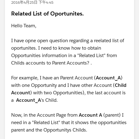
2016年4月25日 下午4:45
Related List of Oportunites.
Hello Team,
I have opne open question regarding a reelated list of
oportunites. I need to know how to obtain
Opportunities information in a "Related List" from
Childs accounts to Parent Accounts? .
For example, I have an Parent Account (
Account_A
)
with one Opportunity and I have other Account (
Child
Account
) with two Opportunities), the last account is
a
Account_A
's Child.
Now, in the Account Page from
Account A
(parent) I
need in a "Related List" that it shows the opportunities
parent and the Opportunitys Childs.