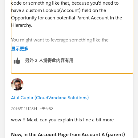
code or something like that, because you'd need to
have a custom Lookup(Account) field on the
Opportunity for each potential Parent Account in the
Hierarchy.
You might want to leverage something like the
Opportunity Partner object, or try something like this
显示更多
=>
另外 2 人觉得此内容有用
Tips & Tricks: Formula to create "Ultimate Parent
Account" for Opportunity Pipleline Reports
Atul Gupta (CloudVandana Solutions)
2016年4月25日 下午4:52
wow !! Maxi, can you explain this line a bit more
Now, in the Account Page from Account A (parent)