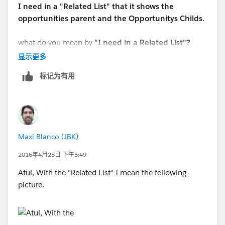
I need in a "Related List" that it shows the
opportunities parent and the Opportunitys Childs.
what do you mean by
"I need in a Related List"?
显示更多
标记为有用
Maxi Blanco (JBK)
2016年4月25日 下午5:49
Atul, With the "Related List" I mean the fellowing
picture.