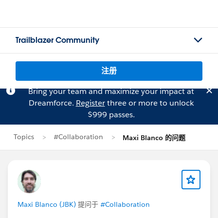
Trailblazer Community
注册
Bring your team and maximize your impact at
Dreamforce.
Register
three or more to unlock
$999 passes.
Topics
#Collaboration
Maxi Blanco 的问题
Maxi Blanco (JBK)
提问于
#Collaboration