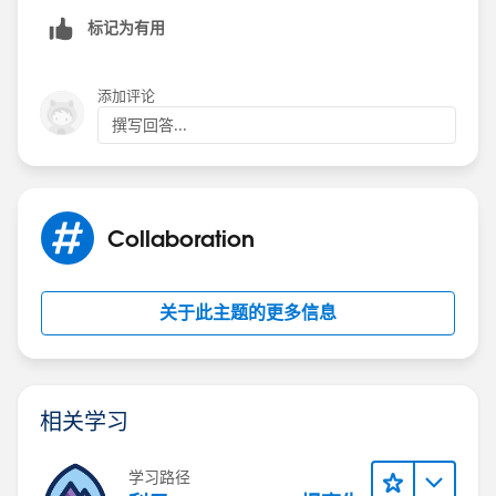
标记为有用
添加评论
撰写回答...
Collaboration
关于此主题的更多信息
相关学习
学习路径