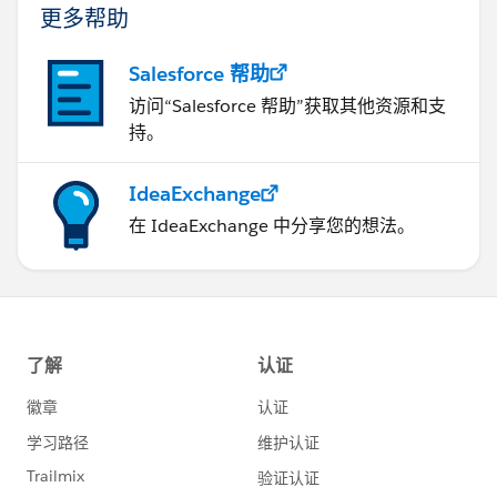
更多帮助
Salesforce 帮助
访问“Salesforce 帮助”获取其他资源和支
持。
IdeaExchange
在 IdeaExchange 中分享您的想法。