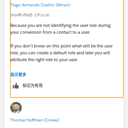
Tiago Armando Coelho (Altran)
2018年3月8日 上午12:30
Because you are not identifying the user role during
your conversion from a contact to a user.
If you don't know on this point what will be the user
role, you can create a default role and later you will
attribute the right role to your user.
Kind regards,
显示更多
标记为有用
Thomas Hoffman (Crowe)