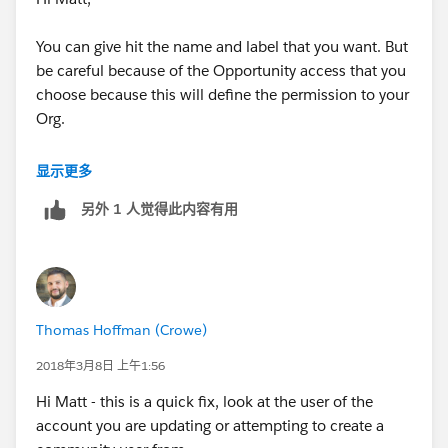
You can give hit the name and label that you want. But
be careful because of the Opportunity access that you
choose because this will define the permission to your
Org.
You can name it for example DefaultRole. This means
显示更多
that when you create a new user you will create it with
另外 1 人觉得此内容有用
this role and Opportunity Access.
Kind regards
Thomas Hoffman (Crowe)
2018年3月8日 上午1:56
Hi Matt - this is a quick fix, look at the user of the
account you are updating or attempting to create a