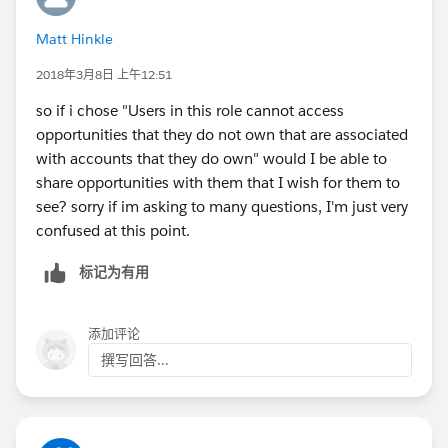
Matt Hinkle
u.UserRole = [select Id from UserRole where
DeveloperName='DefaultRole'].Id;
2018年3月8日 上午12:51
so if i chose "Users in this role cannot access
opportunities that they do not own that are associated
with accounts that they do own" would I be able to
share opportunities with them that I wish for them to
see? sorry if im asking to many questions, I'm just very
confused at this point.
标记为有用
添加评论
撰写回答...