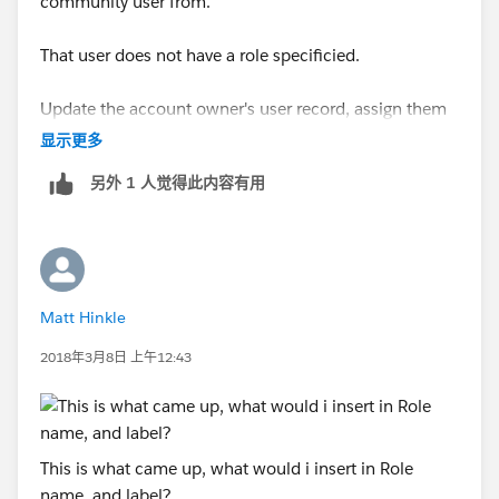
community user from.
That user does not have a role specificied.
Update the account owner's user record, assign them
to a role, and this error will go away.
显示更多
另外 1 人觉得此内容有用
Matt Hinkle
2018年3月8日 上午12:43
This is what came up, what would i insert in Role
name, and label?