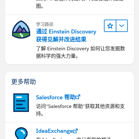
图。
学习路径
通过 Einstein Discovery
获得见解并改进结果
了解 Einstein Discovery 如何让您发掘数
据科学的强大力量。
更多帮助
Salesforce 帮助
访问“Salesforce 帮助”获取其他资源和支
持。
IdeaExchange