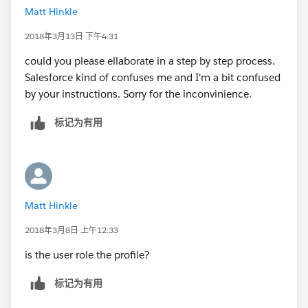
Matt Hinkle
2018年3月13日 下午4:31
could you please ellaborate in a step by step process.
Salesforce kind of confuses me and I'm a bit confused
by your instructions. Sorry for the inconvinience.
标记为有用
Matt Hinkle
2018年3月8日 上午12:33
is the user role the profile?
标记为有用