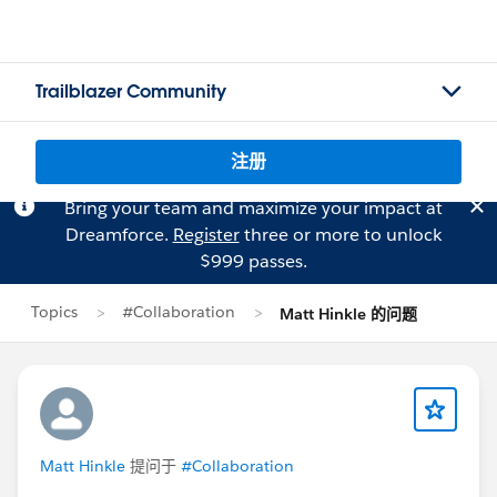
Trailblazer Community
注册
Bring your team and maximize your impact at
Dreamforce.
Register
three or more to unlock
$999 passes.
Topics
#Collaboration
Matt Hinkle 的问题
Matt Hinkle
提问于
#Collaboration