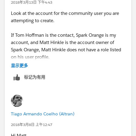
2018年3月13日 下午4:43
Look at the account for the community user you are
attempting to create.
If Tom Hoffman is the contact, Spark Orange is my
account, and Matt Hinkle is the account owner of
Spark Orange, Matt Hinkle does not have a role listed
on his user profile.
显示更多
Once Matt Hinkle has a role listed on his user profile,
标记为有用
you will be able to make Tom Hoffman a community
user.
Tiago Armando Coelho (Altran)
2018年3月8日 上午12:47
Hi Matt,