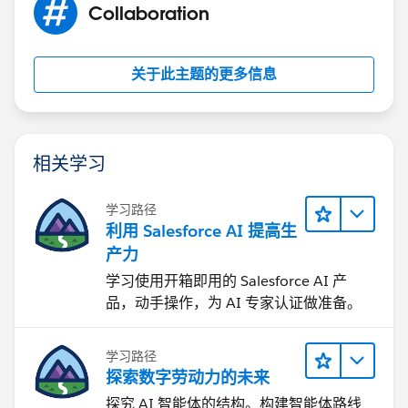
Collaboration
关于此主题的更多信息
相关学习
学习路径
利用 Salesforce AI 提高生
产力
学习使用开箱即用的 Salesforce AI 产
品，动手操作，为 AI 专家认证做准备。
学习路径
探索数字劳动力的未来
探究 AI 智能体的结构。构建智能体路线