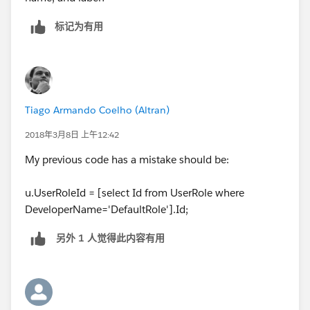
标记为有用
Tiago Armando Coelho (Altran)
2018年3月8日 上午12:42
My previous code has a mistake should be:
u.UserRoleId = [select Id from UserRole where
DeveloperName='DefaultRole'].Id;
另外 1 人觉得此内容有用