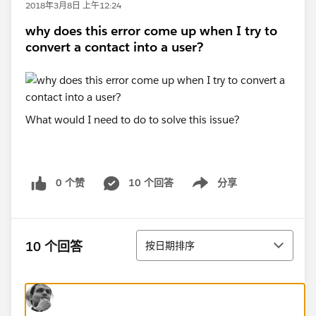
2018年3月8日 上午12:24
why does this error come up when I try to
convert a contact into a user?
What would I need to do to solve this issue?
0 个赞
10 个回答
分享
Show menu
排序
10 个回答
按日期排序