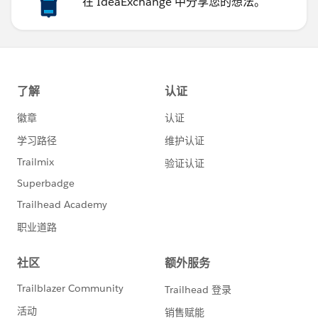
在 IdeaExchange 中分享您的想法。