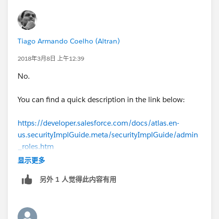
Tiago Armando Coelho (Altran)
2018年3月8日 上午12:39
No.
You can find a quick description in the link below:
https://developer.salesforce.com/docs/atlas.en-
us.securityImplGuide.meta/securityImplGuide/admin
_roles.htm
显示更多
In order to go to rules Setup -> Roles.
另外 1 人觉得此内容有用
In order to add a role to the user, please use the code
User u = new User();