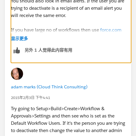
You should also look in email alerts. If the user you are
trying to deactivate is a recipient of an email alert you
will receive the same error.
If you have large no of workflows then use
force.com
IDE to get all the workflow metadata in to a project. It
显示更多
is simple than it sounds. Create a
force.com
project
另外 1 人觉得此内容有用
and choose metadata types WorkflowRule and
WorkflowAlerts. You can quickly identify the
conflicting workflows and alerts using search .
adam marks (Cloud Think Consulting)
2015年2月3日 下午4:41
Try going to Setup>Build>Create>Workflow &
Approvals>Settings and then see who is set as the
Default Workflow Users. If it's the person you are trying
to deactivate then change the value to another admin