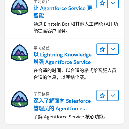
学习路径
让 Agentforce Service 更
智能
通过 Einstein Bot 和其他人工智能 (AI) 功
能提高客户服务。
学习路径
以 Lightning Knowledge
增强 Agentforce Service
在合适的时间，以合适的格式给客服人员
合适的信息，以完结个案。
学习路径
深入了解面向 Salesforce
管理员的 Agentforce
Service
了解 Agentforce Service 核心功能。