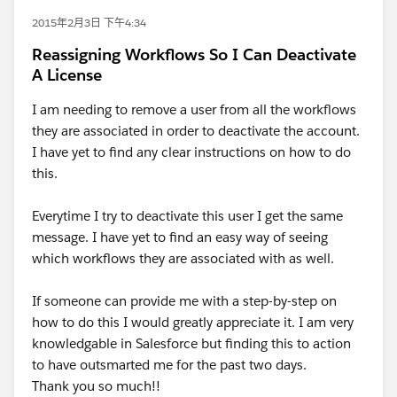
2015年2月3日 下午4:34
Reassigning Workflows So I Can Deactivate
A License
I am needing to remove a user from all the workflows
they are associated in order to deactivate the account.
I have yet to find any clear instructions on how to do
this.
Everytime I try to deactivate this user I get the same
message. I have yet to find an easy way of seeing
which workflows they are associated with as well.
If someone can provide me with a step-by-step on
how to do this I would greatly appreciate it. I am very
knowledgable in Salesforce but finding this to action
to have outsmarted me for the past two days.
Thank you so much!!