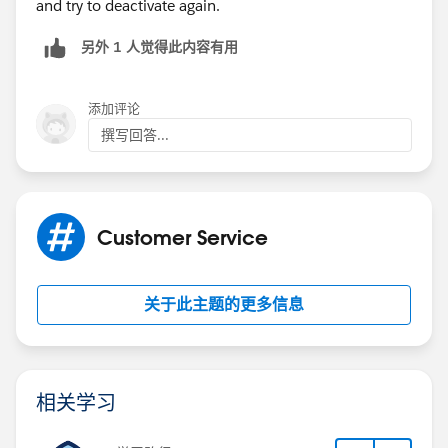
and try to deactivate again.
另外 1 人觉得此内容有用
添加评论
撰写回答...
Customer Service
关于此主题的更多信息
相关学习