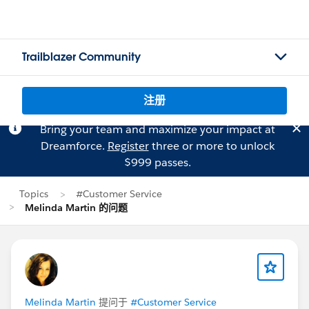
Trailblazer Community
注册
Bring your team and maximize your impact at
Dreamforce.
Register
three or more to unlock
$999 passes.
Topics
#Customer Service
Melinda Martin 的问题
Melinda Martin
提问于
#Customer Service