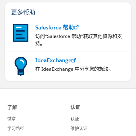
更多帮助
Salesforce 帮助
访问“Salesforce 帮助”获取其他资源和支
持。
IdeaExchange
在 IdeaExchange 中分享您的想法。