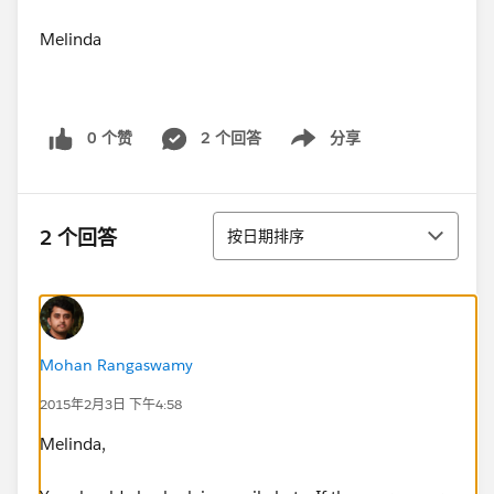
Melinda
0 个赞
2 个回答
分享
Show menu
排序
2 个回答
按日期排序
Mohan Rangaswamy
2015年2月3日 下午4:58
Melinda,