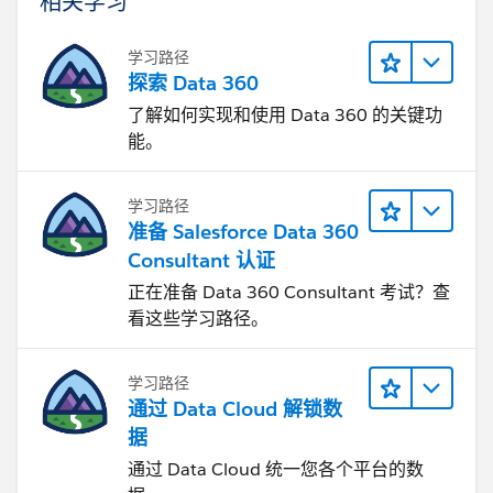
相关学习
学习路径
探索 Data 360
了解如何实现和使用 Data 360 的关键功
能。
学习路径
准备 Salesforce Data 360
Consultant 认证
正在准备 Data 360 Consultant 考试？查
看这些学习路径。
学习路径
通过 Data Cloud 解锁数
据
通过 Data Cloud 统一您各个平台的数