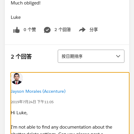
Much obliged!
Luke
0 个赞
2 个回答
分享
Show menu
排序
2 个回答
按日期排序
Jayson Morales (Accenture)
2019年7月24日 下午11:05
Hi Luke,
I'm not able to find any documentation about the