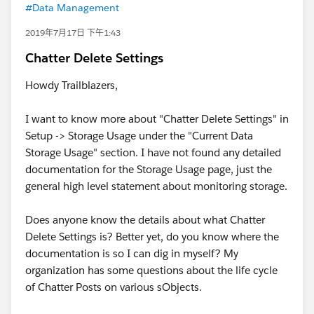
#Data Management
2019年7月17日 下午1:43
Chatter Delete Settings
Howdy Trailblazers,
I want to know more about "Chatter Delete Settings" in
Setup -> Storage Usage under the "Current Data
Storage Usage" section. I have not found any detailed
documentation for the Storage Usage page, just the
general high level statement about monitoring storage.
Does anyone know the details about what Chatter
Delete Settings is? Better yet, do you know where the
documentation is so I can dig in myself? My
organization has some questions about the life cycle
of Chatter Posts on various sObjects.