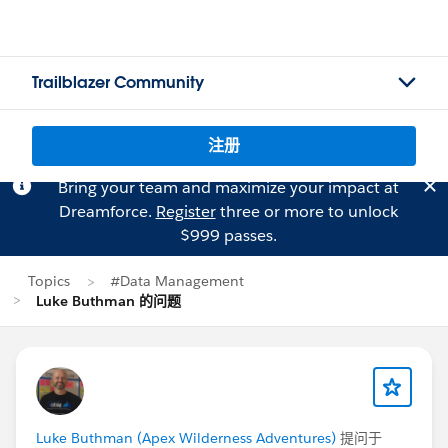
Trailblazer Community
注册
Bring your team and maximize your impact at
Dreamforce.
Register
three or more to unlock
$999 passes.
Topics
#Data Management
Luke Buthman 的问题
Luke Buthman (Apex Wilderness Adventures)
提问于