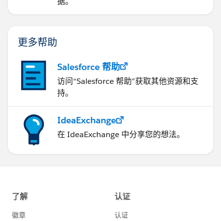
据。
更多帮助
Salesforce 帮助
访问“Salesforce 帮助”获取其他资源和支
持。
IdeaExchange
在 IdeaExchange 中分享您的想法。