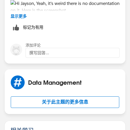
显示更多
标记为有用
添加评论
撰写回答...
Data Management
关于此主题的更多信息