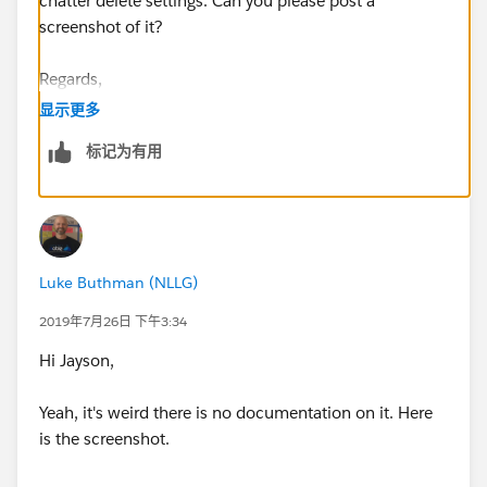
chatter delete settings. Can you please post a
screenshot of it?
Regards,
显示更多
Jayson
标记为有用
Luke Buthman (NLLG)
2019年7月26日 下午3:34
Hi Jayson,
Yeah, it's weird there is no documentation on it. Here
is the screenshot.