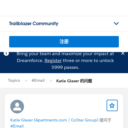
Trailblazer Community
注册
Bring your team and maximize your impact at
Dreamforce.
Register
three or more to unlock
$999 passes.
Topics
#Email
Katie Glaser 的问题
Katie Glaser (Apartments.com / CoStar Group)
提问于
#Email