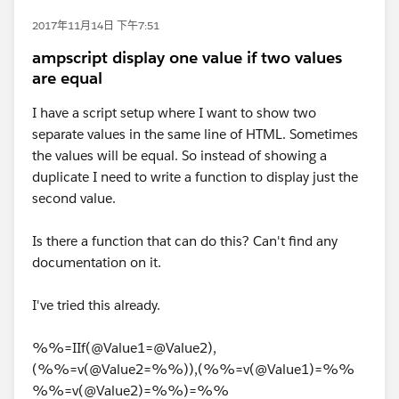
2017年11月14日 下午7:51
ampscript display one value if two values
are equal
I have a script setup where I want to show two
separate values in the same line of HTML. Sometimes
the values will be equal. So instead of showing a
duplicate I need to write a function to display just the
second value.
Is there a function that can do this? Can't find any
documentation on it.
I've tried this already.
%%=IIf(@Value1=@Value2),
(%%=v(@Value2=%%)),(%%=v(@Value1)=%%
%%=v(@Value2)=%%)=%%