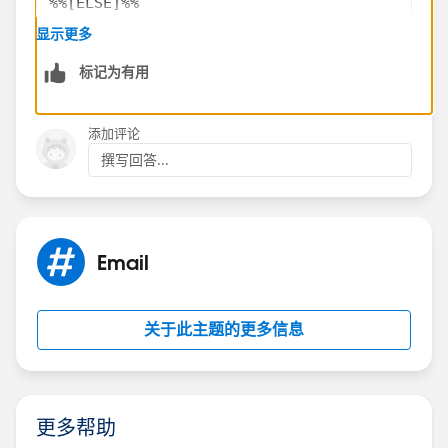
%%[ELSE]%%
   %%=v(@Value2)=%%
显示更多
​%%[ENDIF]%%
标记为有用
However, if your first and second value are equal, it
添加评论
doesn't really matter which value you output because
撰写回答...
they'll both be the same.
Email
关于此主题的更多信息
更多帮助