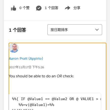
0 个赞
1 个回答
分享
Show menu
排序
1 个回答
按日期排序
Aaron Pratt (Appirio)
2017年11月17日 下午5:26
You should be able to do an
OR
check:
%%[ IF @Value1 == @Value2 OR @ VALUE1 > @VAL
   %%=v(@Value1)=%%