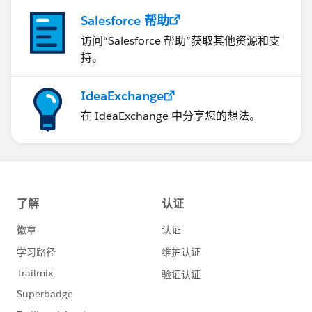
Salesforce 帮助
访问“Salesforce 帮助”获取其他资源和支
持。
IdeaExchange
在 IdeaExchange 中分享您的想法。