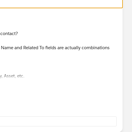
 contact?
 Name and Related To fields are actually combinations
, Asset, etc.
se technically the system doesn't know which object you
ies come out, game on
m/en-us/api_cti/release-