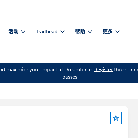
活动
Trailhead
帮助
更多
and maximize your impact at Dreamforce.
Register
three or m
passes.