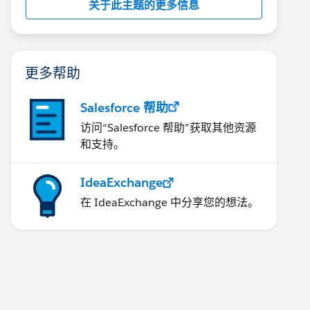
关于此主题的更多信息
更多帮助
Salesforce 帮助
访问“Salesforce 帮助”获取其他资源
和支持。
IdeaExchange
在 IdeaExchange 中分享您的想法。