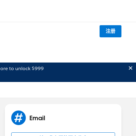
注册
ore to unlock $999
Email