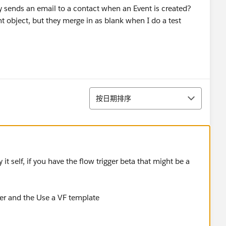
y sends an email to a contact when an Event is created?
t object, but they merge in as blank when I do a test
排序
按日期排序
it self, if you have the flow trigger beta that might be a
ger and the Use a VF template