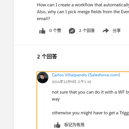
How can I create a workflow that automaticall
Also, why can I pick merge fields from the Even
email?
0 个赞
2 个回答
分享
Show menu
2 个回答
Carlos Villalpando (Salesforce.com)
2014年12月9日 上午1:18
not sure that you can do it with a WF by 
way
otherwise you might have to get a Trig
标记为有用