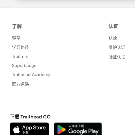
notes/rn_sales_activities_activity_c