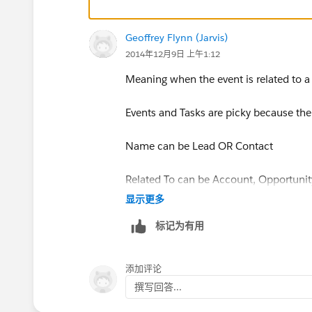
Geoffrey Flynn (Jarvis)
2014年12月9日 上午1:12
Meaning when the event is related to a
Events and Tasks are picky because the
Name can be Lead OR Contact
Related To can be Account, Opportunity
显示更多
So they can't have lookup fields becau
标记为有用
are looking up to.
Now, once Custom Lookups on Activit
添加评论
撰写回答...
http://releasenotes.docs.salesforce.co