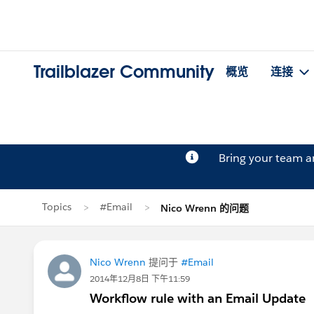
Trailblazer Community
概览
连接
Bring your team 
Topics
#Email
Nico Wrenn 的问题
Nico Wrenn
提问于
#Email
2014年12月8日 下午11:59
Workflow rule with an Email Update