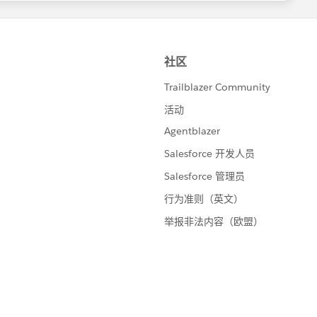
ustom_lookups.htm