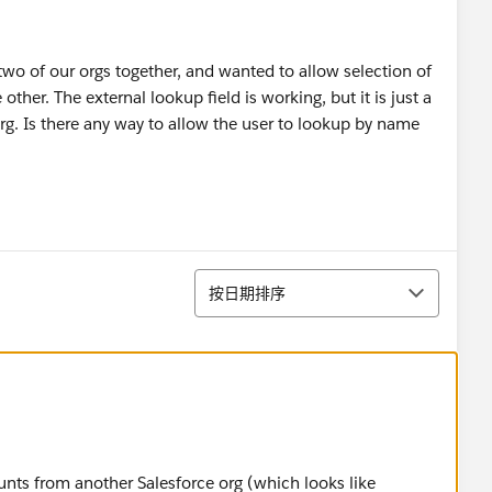
two of our orgs together, and wanted to allow selection of
her. The external lookup field is working, but it is just a
 org. Is there any way to allow the user to lookup by name
排序
按日期排序
unts from another Salesforce org (which looks like