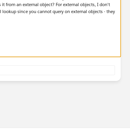
 it from an external object? For external objects, I don't
l lookup since you cannot query on external objects - they