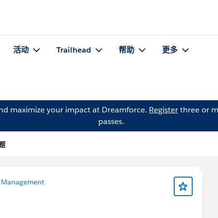
活动
Trailhead
帮助
更多
and maximize your impact at Dreamforce.
Register
three or m
passes.
问题
 Management