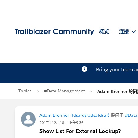
Trailblazer Community
概览
连接
Bring your team 
Topics
#Data Management
Adam Brenner 的
Adam Brenner (fdsafdsfadsafdsaf)
提问于
#Data
2017年12月18日 下午9:36
Show List For External Lookup?