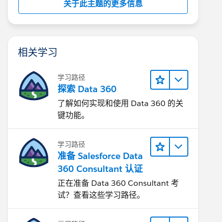
关于此主题的更多信息
相关学习
学习路径
探索 Data 360
了解如何实现和使用 Data 360 的关
键功能。
学习路径
准备 Salesforce Data
360 Consultant 认证
正在准备 Data 360 Consultant 考
试？查看这些学习路径。