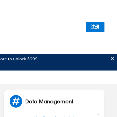
注册
ore to unlock $999
Data Management