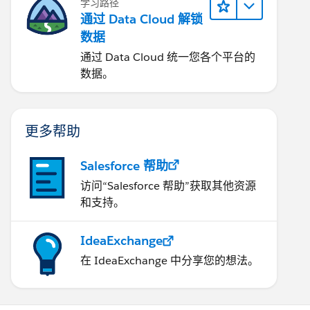
学习路径
通过 Data Cloud 解锁
数据
通过 Data Cloud 统一您各个平台的
数据。
更多帮助
Salesforce 帮助
访问“Salesforce 帮助”获取其他资源
和支持。
IdeaExchange
在 IdeaExchange 中分享您的想法。