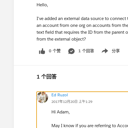
Hello,
I've added an external data source to connect 
an account from one org on accounts from the ot
text field that requires the ID from the parent
from the external object?
0 个赞
1 个回答
分享
Show menu
1 个回答
Ed Ruzol
2017年12月20日 上午1:29
Hi Adam,
May I know if you are referring to Acco