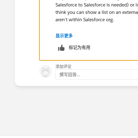
Salesforce to Salesforce is needed) or is
think you can show a list on an externa
aren't within Salesforce org.
Thanks!
显示更多
标记为有用
添加评论
撰写回答...