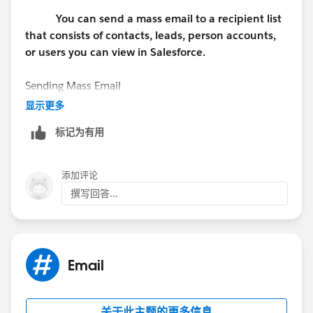
You can send a mass email to a recipient list
that consists of contacts, leads, person accounts,
or users you can view in Salesforce.
Sending Mass Email
显示更多
Available in: Professional, Enterprise, and Unlimited
标记为有用
Editions
User Permissions Needed
添加评论
撰写回答...
To send mass emails to contacts, person accounts, or
leads: "Mass Email"
To send mass emails to users: "Mass Email" AND
Email
"Manage Users"
To send mass emails and log them in the Activity
关于此主题的更多信息