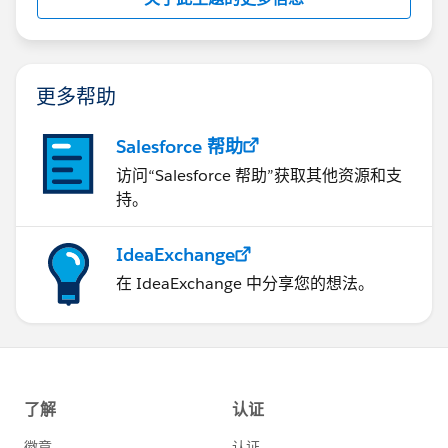
History related list: "Mass Email" AND "Edit Tasks"
Thanks,
更多帮助
Pritam Shekhawat
Salesforce 帮助
访问“Salesforce 帮助”获取其他资源和支
持。
IdeaExchange
在 IdeaExchange 中分享您的想法。