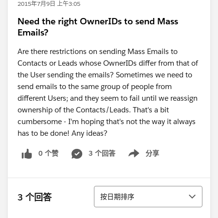
2015年7月9日 上午3:05
Need the right OwnerIDs to send Mass
Emails?
Are there restrictions on sending Mass Emails to
Contacts or Leads whose OwnerIDs differ from that of
the User sending the emails? Sometimes we need to
send emails to the same group of people from
different Users; and they seem to fail until we reassign
ownership of the Contacts/Leads. That's a bit
cumbersome - I'm hoping that's not the way it always
has to be done! Any ideas?
0 个赞
3 个回答
分享
Show menu
排序
3 个回答
按日期排序