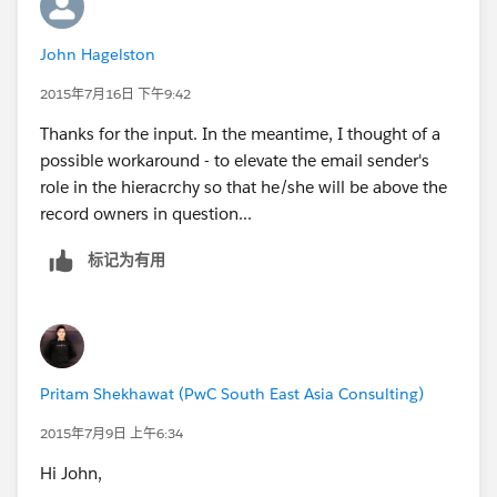
John Hagelston
2015年7月16日 下午9:42
Thanks for the input. In the meantime, I thought of a
possible workaround - to elevate the email sender's
role in the hieracrchy so that he/she will be above the
record owners in question...
标记为有用
Pritam Shekhawat (PwC South East Asia Consulting)
2015年7月9日 上午6:34
Hi John,