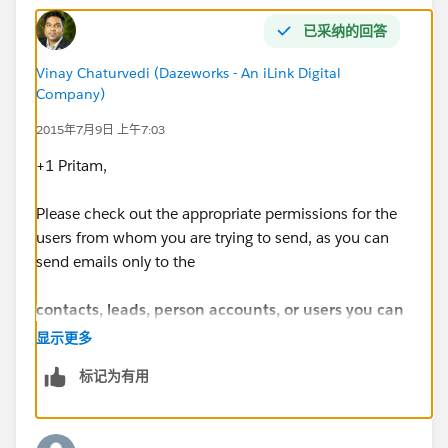
已采纳的回答
Vinay Chaturvedi (Dazeworks - An iLink Digital
Company)
2015年7月9日 上午7:03
+1 Pritam,
Please check out the appropriate permissions for the
users from whom you are trying to send, as you can
send emails only to the
contacts, leads, person accounts, or users you can
view in Salesforce
.
显示更多
标记为有用