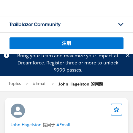
Trailblazer Community
注册
Bring your team and maximize your impact at
Dreamforce.
Register
three or more to unlock
$999 passes.
Topics
#Email
John Hagelston 的问题
John Hagelston
提问于
#Email