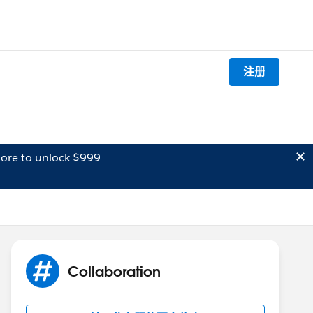
注册
ore to unlock $999
Collaboration