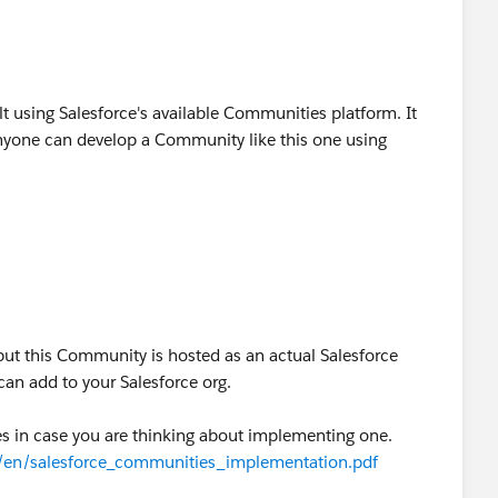
t using Salesforce's available Communities platform. It
 anyone can develop a Community like this one using
 but this Community is hosted as an actual Salesforce
an add to your Salesforce org.
es in case you are thinking about implementing one.
s/en/salesforce_communities_implementation.pdf