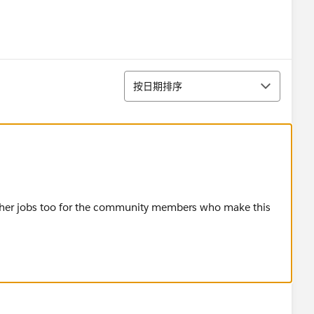
排序
按日期排序
ther jobs too for the community members who make this