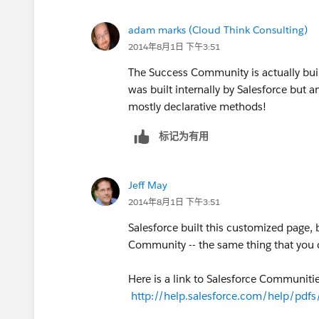
adam marks (Cloud Think Consulting)
2014年8月1日 下午3:51
The Success Community is actually buil
was built internally by Salesforce but
mostly declarative methods!
标记为有用
Jeff May
2014年8月1日 下午3:51
Salesforce built this customized page,
Community -- the same thing that you c
Here is a link to Salesforce Communiti
http://help.salesforce.com/help/pdf