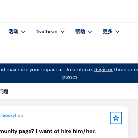
活动
Trailhead
帮助
更多
and maximize your impact at Dreamforce.
Register
three or m
passes.
 的问题
llaboration
unity page? I want ot hire him/her.