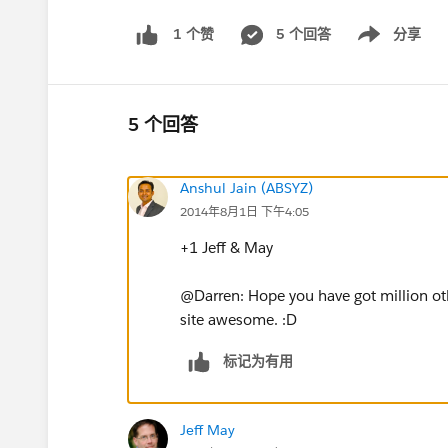
5 个回答
分享
1 个赞
Show menu
5 个回答
Anshul Jain (ABSYZ)
2014年8月1日 下午4:05
+1 Jeff & May
@Darren: Hope you have got million o
site awesome. :D
标记为有用
Jeff May