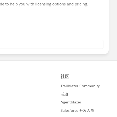
le to help you with licensing options and pricing.