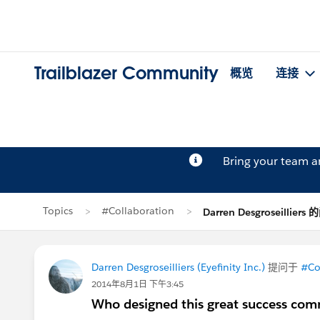
Trailblazer Community
概览
连接
Bring your team 
Topics
#Collaboration
Darren Desgroseilliers
Darren Desgroseilliers (Eyefinity Inc.)
提问于
#Co
2014年8月1日 下午3:45
Who designed this great success comm