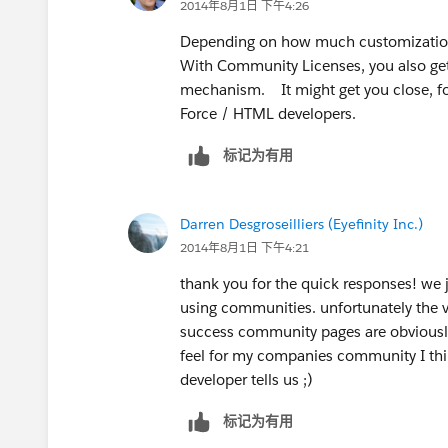
2014年8月1日 下午4:26
Depending on how much customization 
With Community Licenses, you also ge
mechanism. It might get you close, for
Force / HTML developers.
标记为有用
Darren Desgroseilliers (Eyefinity Inc.)
2014年8月1日 下午4:21
thank you for the quick responses! we 
using communities. unfortunately the va
success community pages are obviously
feel for my companies community I think
developer tells us ;)
标记为有用