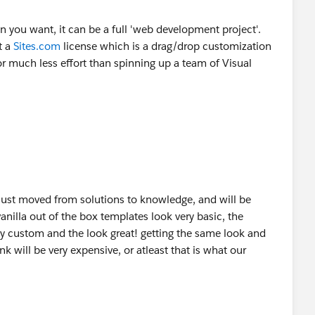
you want, it can be a full 'web development project'.
t a
Sites.com
license which is a drag/drop customization
 much less effort than spinning up a team of Visual
just moved from solutions to knowledge, and will be
nilla out of the box templates look very basic, the
 custom and the look great! getting the same look and
 will be very expensive, or atleast that is what our