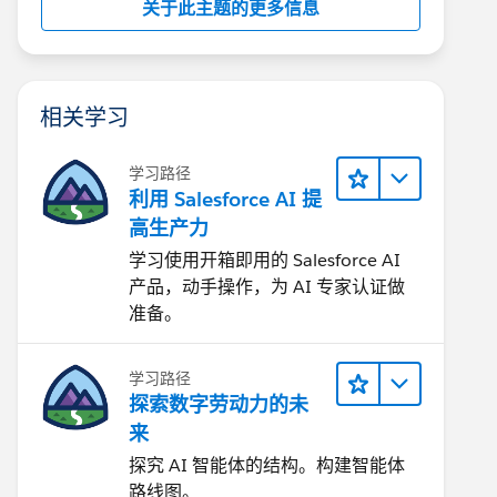
关于此主题的更多信息
相关学习
学习路径
利用 Salesforce AI 提
高生产力
学习使用开箱即用的 Salesforce AI
产品，动手操作，为 AI 专家认证做
准备。
学习路径
探索数字劳动力的未
来
探究 AI 智能体的结构。构建智能体
路线图。