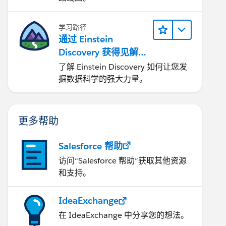
学习路径
通过 Einstein
Discovery 获得见解并
改进结果
了解 Einstein Discovery 如何让您发
掘数据科学的强大力量。
更多帮助
Salesforce 帮助
访问“Salesforce 帮助”获取其他资源
和支持。
IdeaExchange
在 IdeaExchange 中分享您的想法。