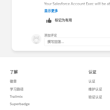
Your Salesforce Account Exec will be ab
显示更多
标记为有用
添加评论
撰写回答...