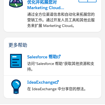
优化并拓展您对
Marketing Cloud
Engagement 的使用
通过全方位渠道信息和自动化来拓展您的
营销工作。通过开发人员工具和其他云服
务来扩展 Marketing Cloud。
更多帮助
Salesforce 帮助
访问“Salesforce 帮助”获取其他资源和支
持。
IdeaExchange
在 IdeaExchange 中分享您的想法。