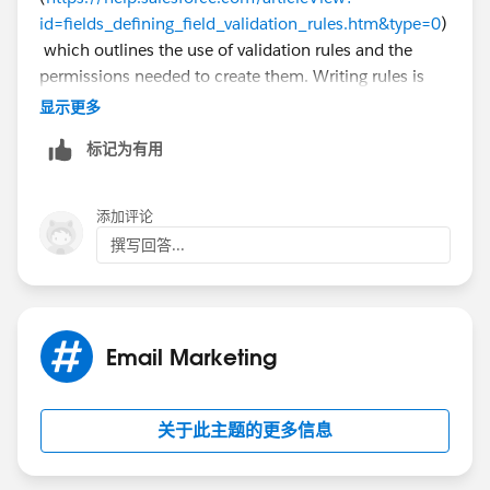
id=fields_defining_field_validation_rules.htm&type=0
)
which outlines the use of validation rules and the
permissions needed to create them. Writing rules is
very familiar to writing formulas so you can add in
显示更多
conditions that cause the rules to only fire for certain
标记为有用
campaigns or ignore other campaigns.
添加评论
撰写回答...
Email Marketing
关于此主题的更多信息