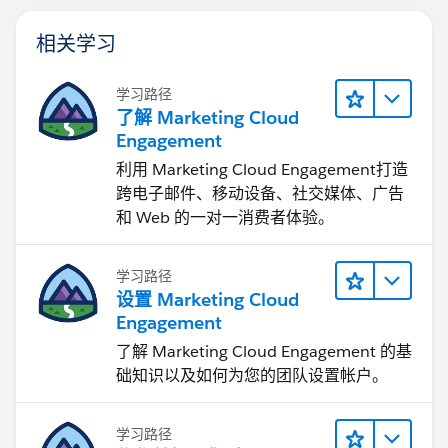
相关学习
学习路径
了解 Marketing Cloud
Engagement
利用 Marketing Cloud Engagement​打造
跨电子邮件、移动设备、社交媒体、广告
和 Web 的一对一消费者体验。
学习路径
设置 Marketing Cloud
Engagement
了解 Marketing Cloud Engagement 的基
础知识以及如何为您的团队设置帐户。
学习路径