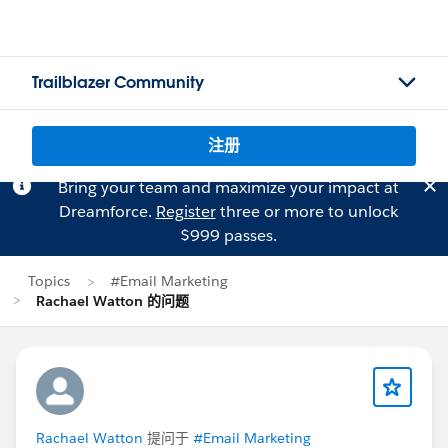
Trailblazer Community
注册
Bring your team and maximize your impact at
Dreamforce.
Register
three or more to unlock
$999 passes.
Topics
#Email Marketing
Rachael Watton 的问题
Rachael Watton
提问于
#Email Marketing