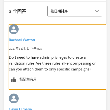
排序
3 个回答
按日期排序
Rachael Watton
2017年11月7日 下午4:29
Do I need to have admin privileges to create a
validation rule? Are these rules all-encompassing or
can you attach them to only specific campaigns?
标记为有用
Gavin Dimaria