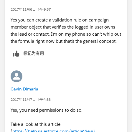
2017年11月6日 下午9:57
Yes you can create a validation rule on campaign
member object that verifies the logged in user owns
the lead or contact. I’m on my phone so can’t whip out
the formula right now but that’s the general concept.
标记为有用
Gavin Dimaria
2017年11月7日 下午4:33
Yes, you need permissions to do so.
Take a look at this article
(
https://help.salesforce.com/articleView?