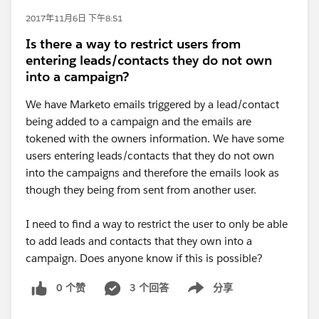
2017年11月6日 下午8:51
Is there a way to restrict users from
entering leads/contacts they do not own
into a campaign?
We have Marketo emails triggered by a lead/contact
being added to a campaign and the emails are
tokened with the owners information. We have some
users entering leads/contacts that they do not own
into the campaigns and therefore the emails look as
though they being from sent from another user.
I need to find a way to restrict the user to only be able
to add leads and contacts that they own into a
campaign. Does anyone know if this is possible?
0 个赞
3 个回答
分享
Show menu