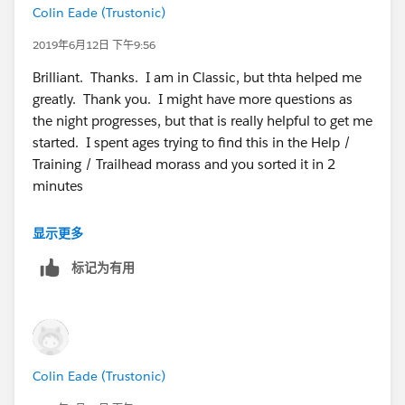
Colin Eade (Trustonic)
2019年6月12日 下午9:56
Brilliant. Thanks. I am in Classic, but thta helped me
greatly. Thank you. I might have more questions as
the night progresses, but that is really helpful to get me
started. I spent ages trying to find this in the Help /
Training / Trailhead morass and you sorted it in 2
minutes
显示更多
标记为有用
Colin Eade (Trustonic)