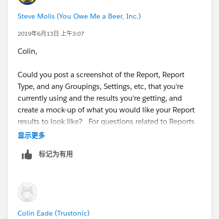
Steve Molis (You Owe Me a Beer, Inc.)
2019年6月13日 上午3:07
Colin,
Could you post a screenshot of the Report, Report
Type, and any Groupings, Settings, etc, that you're
currently using and the results you're getting, and
create a mock-up of what you would like your Report
results to look like? For questions related to Reports
and Dashboards those are really helpful
显示更多
标记为有用
Colin Eade (Trustonic)