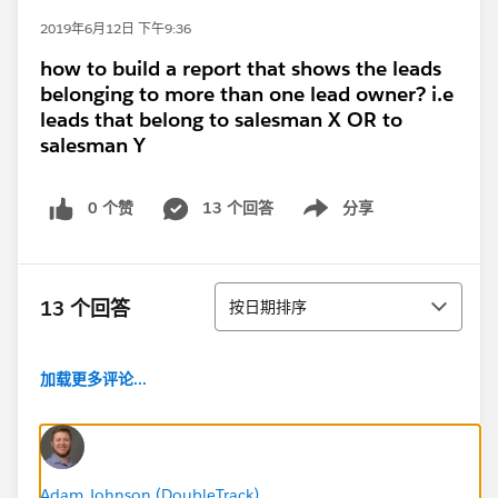
2019年6月12日 下午9:36
how to build a report that shows the leads
belonging to more than one lead owner? i.e
leads that belong to salesman X OR to
salesman Y
0 个赞
13 个回答
分享
Show menu
排序
13 个回答
按日期排序
加载更多评论...
Adam Johnson (DoubleTrack)