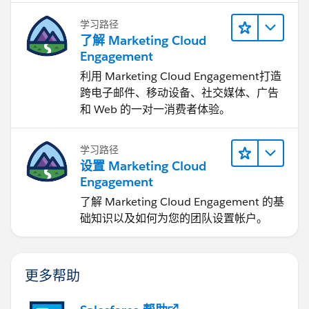
学习路径
了解 Marketing Cloud
Engagement
利用 Marketing Cloud Engagement​打造
跨电子邮件、移动设备、社交媒体、广告
和 Web 的一对一消费者体验。
学习路径
设置 Marketing Cloud
Engagement
了解 Marketing Cloud Engagement 的基
础知识以及如何为您的团队设置帐户。
更多帮助