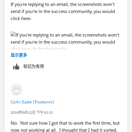
If you're replying to an email, the screenshots won't
send if you're in the success community, you would
click here:
显示更多
As for the emails:
标记为有用
Colin Eade (Trustonic)
2019年6月12日 下午10:15
No. Not sure how I got that to work the first time, but
now not working at all. I thought that I had it sorted,