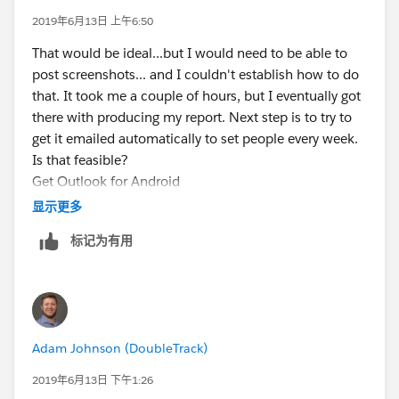
2019年6月13日 上午6:50
That would be ideal...but I would need to be able to
post screenshots... and I couldn't establish how to do
that. It took me a couple of hours, but I eventually got
there with producing my report. Next step is to try to
get it emailed automatically to set people every week.
Is that feasible?
Get Outlook for Android
显示更多
标记为有用
Adam Johnson (DoubleTrack)
2019年6月13日 下午1:26