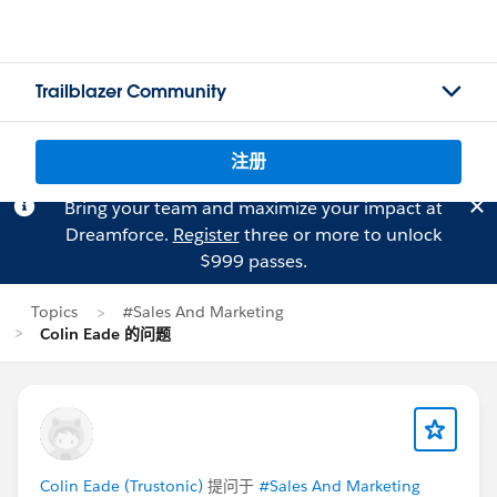
Trailblazer Community
注册
Bring your team and maximize your impact at
Dreamforce.
Register
three or more to unlock
$999 passes.
Topics
#Sales And Marketing
Colin Eade 的问题
Colin Eade (Trustonic)
提问于
#Sales And Marketing