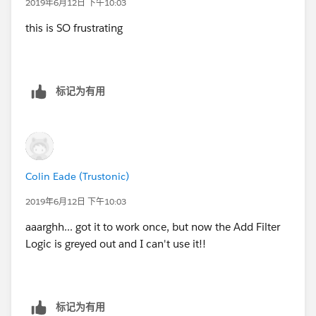
2019年6月12日 下午10:03
this is SO frustrating
标记为有用
Colin Eade (Trustonic)
2019年6月12日 下午10:03
aaarghh... got it to work once, but now the Add Filter
Logic is greyed out and I can't use it!!
标记为有用