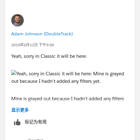
Adam Johnson (DoubleTrack)
2019年6月12日 下午9:58
Yeah, sorry in Classic it will be here:
Mine is grayed out because I hadn't added any filters
yet.
显示更多
标记为有用