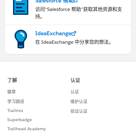
Salesforce 帮助
访问“Salesforce 帮助”获取其他资源和支
持。
IdeaExchange
在 IdeaExchange 中分享您的想法。