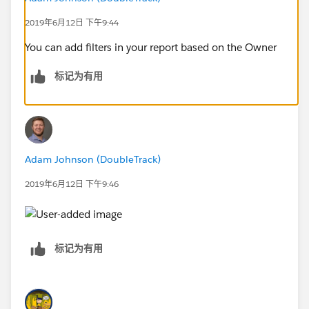
2019年6月12日 下午9:44
You can add filters in your report based on the Owner
标记为有用
Adam Johnson (DoubleTrack)
2019年6月12日 下午9:46
标记为有用