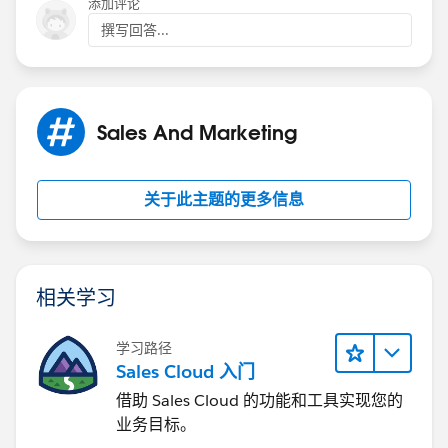
添加评论
撰写回答...
Sales And Marketing
关于此主题的更多信息
相关学习
学习路径
Sales Cloud 入门
借助 Sales Cloud 的功能和工具实现您的
业务目标。