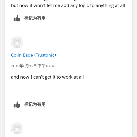
but now it won't let me add any logic to anything at all
标记为有用
Colin Eade (Trustonic)
2019年6月12日 下午10:07
and now I can't get it to work at all
标记为有用