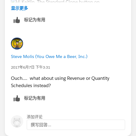
显示更多
标记为有用
Regards,
Renaud
Steve Molis (You Owe Me a Beer, Inc.)
2017年6月7日 下午3:31
Ouch.... what about using Revenue or Quantity
Schedules instead?
标记为有用
添加评论
撰写回答...