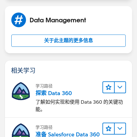
Data Management
关于此主题的更多信息
相关学习
学习路径
探索 Data 360
了解如何实现和使用 Data 360 的关键功
能。
学习路径
准备 Salesforce Data 360