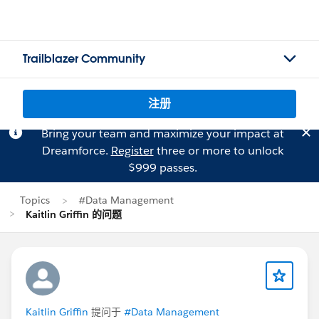
Trailblazer Community
注册
Bring your team and maximize your impact at
Dreamforce.
Register
three or more to unlock
$999 passes.
Topics
#Data Management
Kaitlin Griffin 的问题
Kaitlin Griffin
提问于
#Data Management