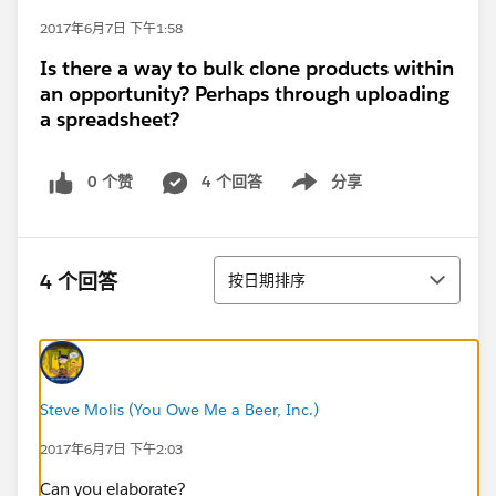
2017年6月7日 下午1:58
Is there a way to bulk clone products within
an opportunity? Perhaps through uploading
a spreadsheet?
0 个赞
4 个回答
分享
Show menu
排序
4 个回答
按日期排序
Steve Molis (You Owe Me a Beer, Inc.)
2017年6月7日 下午2:03
Can you elaborate?