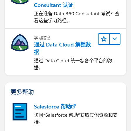
Consultant 认证
正在准备 Data 360 Consultant 考试？查
看这些学习路径。
学习路径
通过 Data Cloud 解锁数
据
通过 Data Cloud 统一您各个平台的数
据。
更多帮助
Salesforce 帮助
访问“Salesforce 帮助”获取其他资源和支
持。