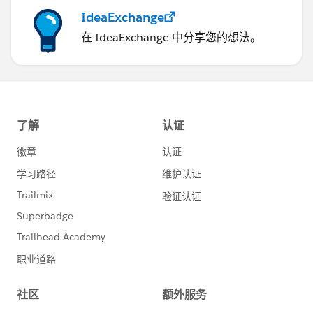
IdeaExchange
在 IdeaExchange 中分享您的想法。