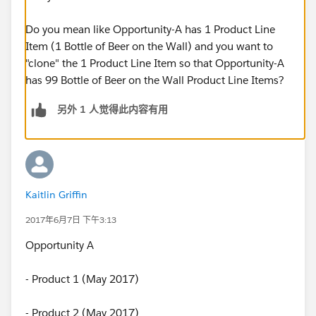
Do you mean like Opportunity-A has 1 Product Line
Item (1 Bottle of Beer on the Wall) and you want to
"clone" the 1 Product Line Item so that Opportunity-A
has 99 Bottle of Beer on the Wall Product Line Items?
另外 1 人觉得此内容有用
Kaitlin Griffin
2017年6月7日 下午3:13
Opportunity A
- Product 1 (May 2017)
- Product 2 (May 2017)