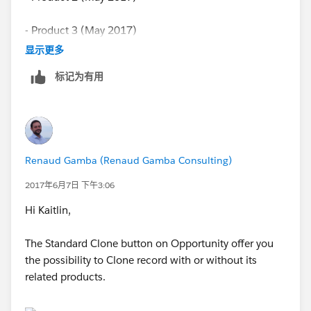
- Product 3 (May 2017)
显示更多
and so on and so on..
标记为有用
I need to clone each product (1,2,3,etc.) for each
subsequent month. Within some of my opportunities
I have 40-50 different products and am trying to find a
bulk way to clone each product every month rather
Renaud Gamba (Renaud Gamba Consulting)
than individually clicking on each product and cloning.
2017年6月7日 下午3:06
Thank you for your help.
Hi Kaitlin,
The Standard Clone button on Opportunity offer you
the possibility to Clone record with or without its
related products.