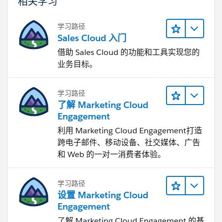
相关学习
学习路径
Sales Cloud 入门
借助 Sales Cloud 的功能和工具实现您的
业务目标。
学习路径
了解 Marketing Cloud
Engagement
利用 Marketing Cloud Engagement​打造
跨电子邮件、移动设备、社交媒体、广告
和 Web 的一对一消费者体验。
学习路径
设置 Marketing Cloud
Engagement
了解 Marketing Cloud Engagement 的基