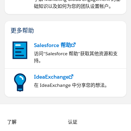
础知识以及如何为您的团队设置帐户。
更多帮助
Salesforce 帮助
访问“Salesforce 帮助”获取其他资源和支
持。
IdeaExchange
在 IdeaExchange 中分享您的想法。