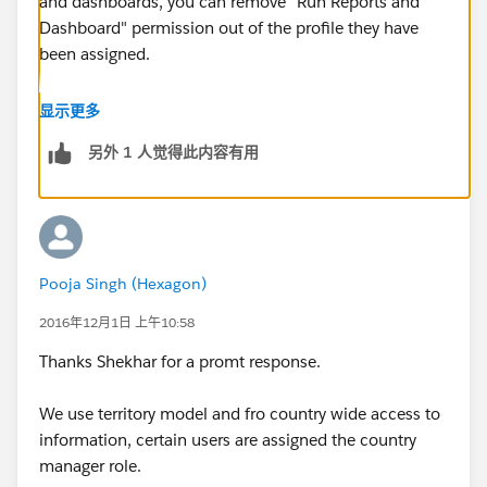
and dashboards, you can remove "Run Reports and
Dashboard" permission out of the profile they have
been assigned.
2) If you want to restrict access to the specific reports,
显示更多
you can create report folders and keep them
另外 1 人觉得此内容有用
accessible to certain roles or public groups.
Now to share all the information, if you have roles, you
can setup the sharing rules for the objects you want to
share with them. I am assuming that the sharing
Pooja Singh (Hexagon)
model for those objects which are private.
2016年12月1日 上午10:58
Regards,
Thanks Shekhar for a promt response.
Shekhar
We use territory model and fro country wide access to
information, certain users are assigned the country
manager role.