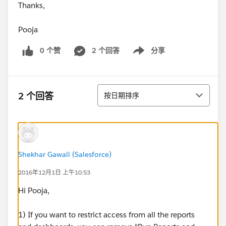
Thanks,
Pooja
0 个赞
2 个回答
分享
Show menu
排序
2 个回答
按日期排序
Shekhar Gawali (Salesforce)
2016年12月1日 上午10:53
Hi Pooja,
1) If you want to restrict access from all the reports