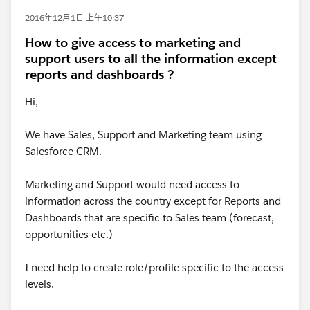
2016年12月1日 上午10:37
How to give access to marketing and
support users to all the information except
reports and dashboards ?
Hi,
We have Sales, Support and Marketing team using
Salesforce CRM.
Marketing and Support would need access to
information across the country except for Reports and
Dashboards that are specific to Sales team (forecast,
opportunities etc.)
I need help to create role/profile specific to the access
levels.