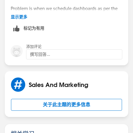
Problem is when we schedule dashboards as per the
role, these dashboards are shared with everyone in
显示更多
that role.
标记为有用
Can that be limited to certain users only?
添加评论
撰写回答...
Sales And Marketing
关于此主题的更多信息