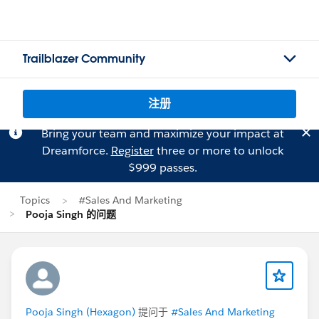
Trailblazer Community
注册
Bring your team and maximize your impact at
Dreamforce.
Register
three or more to unlock
$999 passes.
Topics
#Sales And Marketing
Pooja Singh 的问题
Pooja Singh (Hexagon)
提问于
#Sales And Marketing