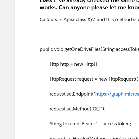
class I 've already checked the same
works. Can anyone please let me know
Callouts in Apex class XYZ and this method is
========================
public void getOneDriveFiles(String accessTok
Http http = new Http();
HttpRequest request = new HttpRequest()
request.setEndpoint('
https://graph.micro
request.setMethod('GET');
String token = 'Bearer ' + accessToken;
request.setHeader('Authorization', token);