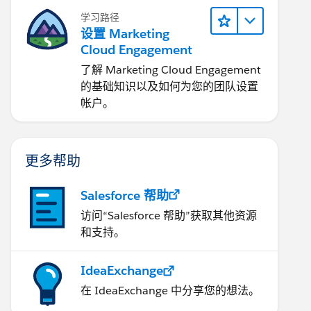
学习路径
设置 Marketing
Cloud Engagement
了解 Marketing Cloud Engagement
的基础知识以及如何为您的团队设置
帐户。
更多帮助
Salesforce 帮助
访问“Salesforce 帮助”获取其他资源
和支持。
IdeaExchange
在 IdeaExchange 中分享您的想法。