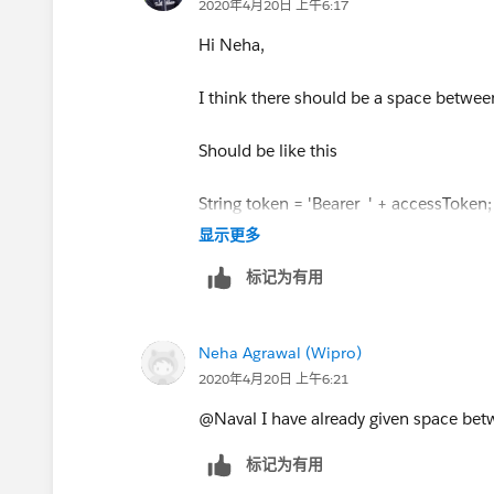
2020年4月20日 上午6:17
Hi Neha,
I think there should be a space betwe
Should be like this
String token = 'Bearer ' + accessToken;
显示更多
标记为有用
Neha Agrawal (Wipro)
2020年4月20日 上午6:21
@Naval I have already given space bet
标记为有用