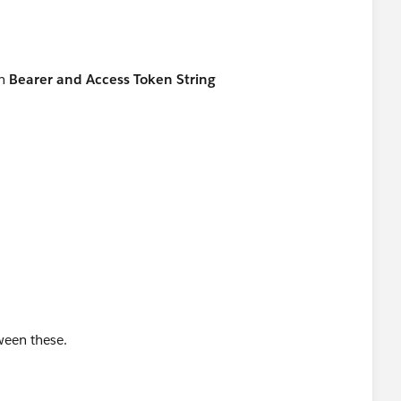
en
Bearer and Access Token String
ween these.