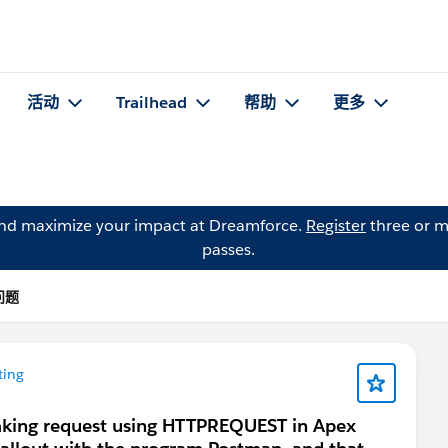
活动
Trailhead
帮助
更多
and maximize your impact at Dreamforce.
Register
three or m
passes.
的问题
ting
aking request using HTTPREQUEST in Apex