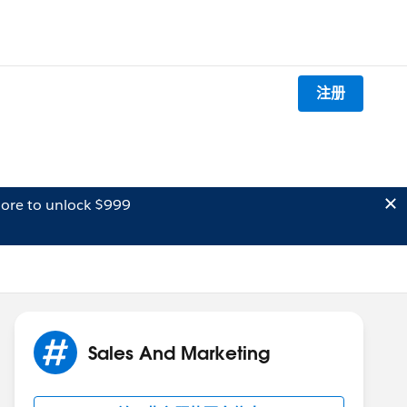
注册
ore to unlock $999
Sales And Marketing