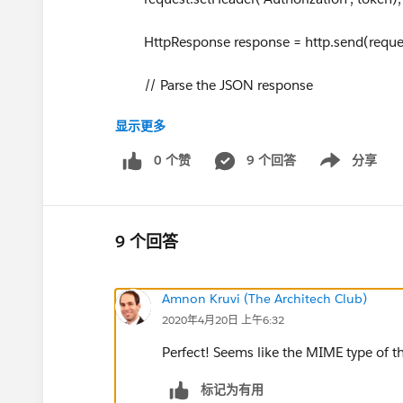
HttpResponse response = http.send(reques
// Parse the JSON response
显示更多
if (response.getStatusCode() != 200) {
0 个赞
9 个回答
分享
Show menu
System.debug('The status code returned was 
ponse.getStatus());
System.debug('BODY =================
9 个回答
} else {
Amnon Kruvi (The Architech Club)
2020年4月20日 上午6:32
System.debug(response.getBody());
Perfect! Seems like the MIME type of the
}
标记为有用