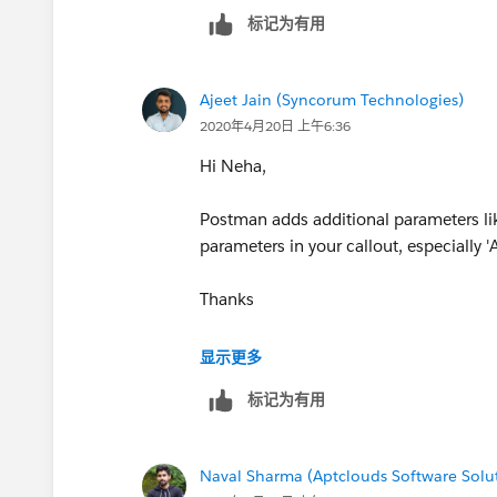
标记为有用
Ajeet Jain (Syncorum Technologies)
2020年4月20日 上午6:36
Hi Neha,
Postman adds additional parameters li
parameters in your callout, especially
Thanks
-Ajeet
显示更多
标记为有用
Naval Sharma (Aptclouds Software Solu