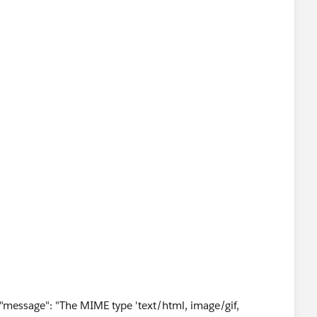
r", "message": "The MIME type 'text/html, image/gif,