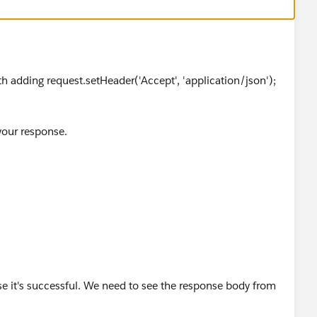
ith adding request.setHeader('Accept', 'application/json');
our response.
e it's successful. We need to see the response body from