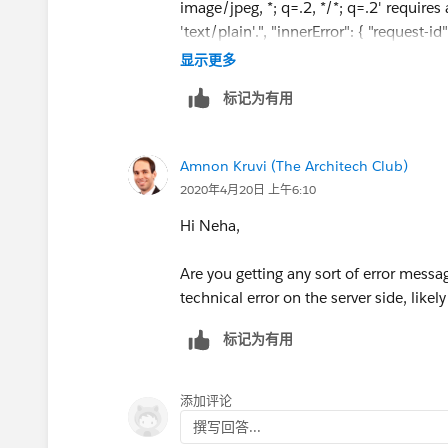
image/jpeg, *; q=.2, */*; q=.2' require
'text/plain'.", "innerError": { "reques
"2020-04-20T06:19:33" } } }
显示更多
标记为有用
Amnon Kruvi (The Architech Club)
2020年4月20日 上午6:10
Hi Neha,
Are you getting any sort of error mess
technical error on the server side, like
标记为有用
添加评论
撰写回答...