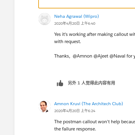
}
Neha Agrawal (Wipro)
2020年4月20日 上午6:40
Yes it's working after making callout w
with request.
Thanks, @Amnon @Ajeet @Naval for y
另外 1 人觉得此内容有用
Amnon Kruvi (The Architech Club)
2020年4月20日 上午6:24
The postman callout won't help becaus
the failure response.