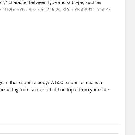
s a '/' character between type and subtype, such as
t-id": "1f26d676-a9e2-4412-9e24-3f4ac78ab891", "date":
age in the response body? A 500 response means a
ly resulting from some sort of bad input from your side.