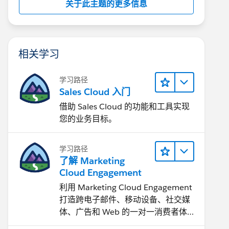
关于此主题的更多信息
相关学习
学习路径
Sales Cloud 入门
借助 Sales Cloud 的功能和工具实现
您的业务目标。
学习路径
了解 Marketing
Cloud Engagement
利用 Marketing Cloud Engagement​
打造跨电子邮件、移动设备、社交媒
体、广告和 Web 的一对一消费者体
验。