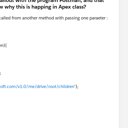
 callout with the program Postman, and that
 why this is happing in Apex class?
 called from another method with passing one paraeter :
en){
;
soft.com/v1.0/me/drive/root/children
');