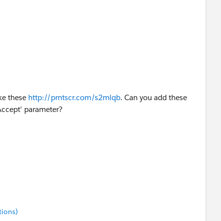
ke these
http://prntscr.com/s2mlqb
. Can you add these
 'Accept' parameter?
tions)