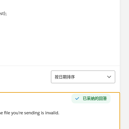
t);
not expected: ' + response.getStatusCode() + ' ' + res
排序
============'+response.getBody());
按日期排序
已采纳的回答
 file you're sending is invalid.