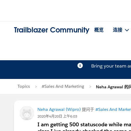
Trailblazer Community
概览
连接
Bring your team 
Topics
#Sales And Marketing
Neha Agrawal 
Neha Agrawal (Wipro)
提问于
#Sales And Marke
2020年4月20日 上午6:03
I am getting 500 statuscode while m