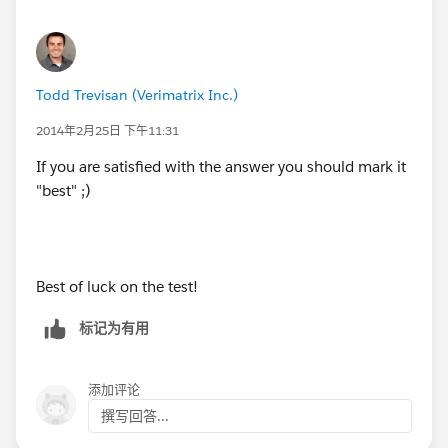
Todd Trevisan (Verimatrix Inc.)
2014年2月25日 下午11:31
If you are satisfied with the answer you should mark it
"best" ;)
Best of luck on the test!
标记为有用
添加评论
撰写回答...