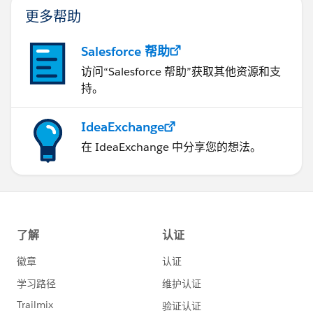
更多帮助
Salesforce 帮助
访问“Salesforce 帮助”获取其他资源和支
持。
IdeaExchange
在 IdeaExchange 中分享您的想法。