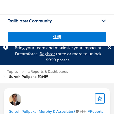
Trailblazer Community
注册
Bring your team and maximize your impact at
Dreamforce.
Register
three or more to unlock
$999 passes.
Topics
#Reports & Dashboards
Suresh Pulipaka 的问题
Suresh Pulipaka (Murphy & Associates)
提问于
#Reports