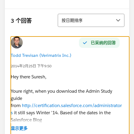
排序
3 个回答
按日期排序
已采纳的回答
Todd Trevisan (Verimatrix Inc.)
2014年2月25日 下午9:50
Hey there Suresh,
Youre right, when you download the Admin Study
guide
from
http://certification.salesforce.com/administrator
s
it still says Winter '14. Based of the dates in the
Salesforce Blog
post
http://blogs.salesforce.com/company/2014/01/
显示更多