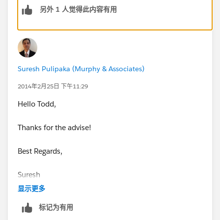
salesforce-spring-14-release-dates.html
I would say
另外 1 人觉得此内容有用
March is when they would change the test.
A few things to note though, most of the admin test
will not change from Winter '14 to Spring '14 as most
of the matrial is the same. You could look over some
Suresh Pulipaka (Murphy & Associates)
of the new Spring '14 features as extra precaution.
2014年2月25日 下午11:29
Just study hard and you will be just fine.
Hello Todd,
Good luck!
Thanks for the advise!
Best Regards,
Suresh
显示更多
标记为有用