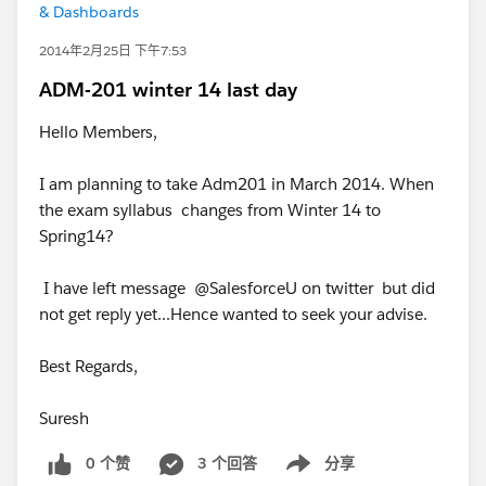
& Dashboards
2014年2月25日 下午7:53
ADM-201 winter 14 last day
Hello Members,
I am planning to take Adm201 in March 2014. When
the exam syllabus changes from Winter 14 to
Spring14?
I have left message @SalesforceU on twitter but did
not get reply yet...Hence wanted to seek your advise.
Best Regards,
Suresh
0 个赞
3 个回答
分享
Show menu