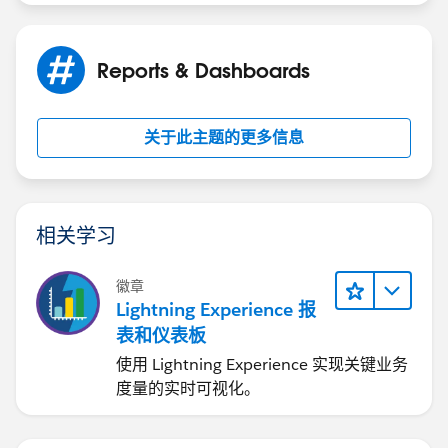
Reports & Dashboards
关于此主题的更多信息
相关学习
徽章
Lightning Experience 报
表和仪表板
使用 Lightning Experience 实现关键业务
度量的实时可视化。