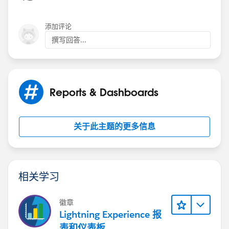
添加评论
撰写回答...
Reports & Dashboards
关于此主题的更多信息
相关学习
徽章
Lightning Experience 报
表和仪表板