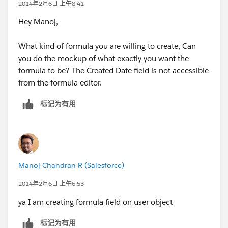
2014年2月6日 上午8:41
Hey Manoj,
What kind of formula you are willing to create, Can
you do the mockup of what exactly you want the
formula to be? The Created Date field is not accessible
from the formula editor.
标记为有用
Manoj Chandran R (Salesforce)
2014年2月6日 上午6:53
ya I am creating formula field on user object
标记为有用