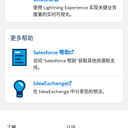
使用 Lightning Experience 实现关键业务
度量的实时可视化。
更多帮助
Salesforce 帮助
访问“Salesforce 帮助”获取其他资源和支
持。
IdeaExchange
在 IdeaExchange 中分享您的想法。