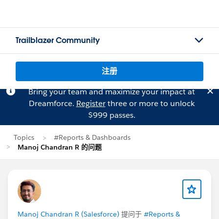
Trailblazer Community
注册
Bring your team and maximize your impact at
Dreamforce.
Register
three or more to unlock
$999 passes.
Topics
#Reports & Dashboards
Manoj Chandran R 的问题
Manoj Chandran R (Salesforce)
提问于
#Reports &