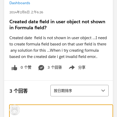
Dashboards
2014年2月6日 上午6:26
Created date field in user object not shown
in Formula field?
Created date field is not shown in user object ...I need
to create formula field based on that user field is there
any solution for this ...When i try creating formula
based on the created date i get invalid field error..
0 个赞
3 个回答
分享
Show menu
排序
3 个回答
按日期排序