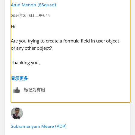
Arun Menon (8Squad)
2014年2月6日 上午6:44
Hi,
Are you trying to create a formula field in user object
or any other object?
Thanking you,
Arun
显示更多
标记为有用
Subramanyam Meare (ADP)