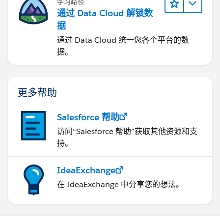
学习路径
通过 Data Cloud 解锁数
据
通过 Data Cloud 统一您各个平台的数
据。
更多帮助
Salesforce 帮助
访问“Salesforce 帮助”获取其他资源和支
持。
IdeaExchange
在 IdeaExchange 中分享您的想法。