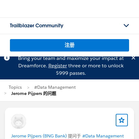
Trailblazer Community
注册
Bring your team and maximize your impact at
Dreamforce.
Register
three or more to unlock
$999 passes.
Topics
#Data Management
Jerome Pijpers 的问题
Jerome Pijpers (BNG Bank)
提问于
#Data Management