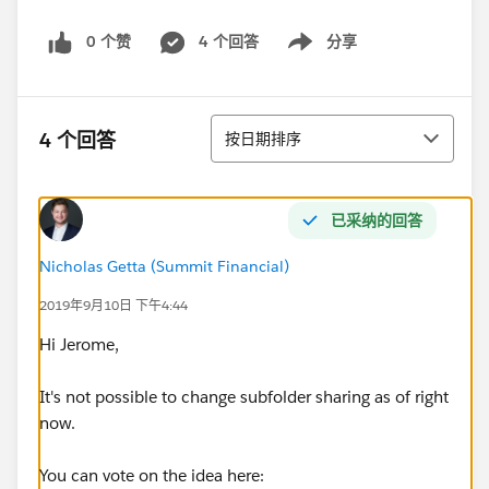
0 个赞
4 个回答
分享
Show menu
排序
4 个回答
按日期排序
已采纳的回答
Nicholas Getta (Summit Financial)
2019年9月10日 下午4:44
Hi Jerome,
It's not possible to change subfolder sharing as of right
now.
You can vote on the idea here: