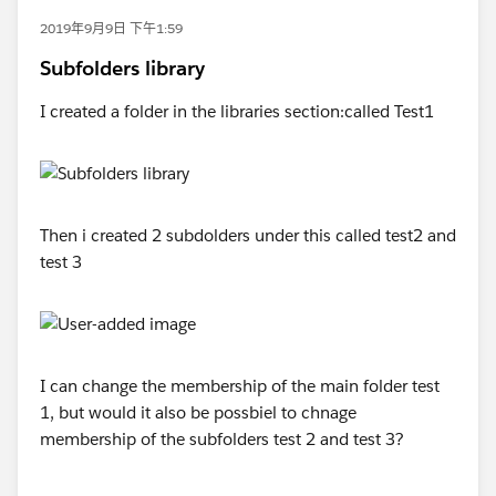
2019年9月9日 下午1:59
Subfolders library
I created a folder in the libraries section:called Test1
Then i created 2 subdolders under this called test2 and
test 3
I can change the membership of the main folder test
1, but would it also be possbiel to chnage
membership of the subfolders test 2 and test 3?