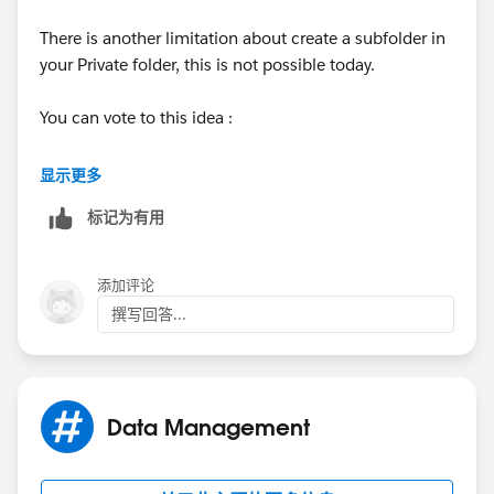
There is another limitation about create a subfolder in
your Private folder, this is not possible today.
You can vote to this idea :
https://success.salesforce.com/ideaView?
显示更多
id=0873A000000PZnsQAG
标记为有用
Regards,
添加评论
撰写回答...
Data Management