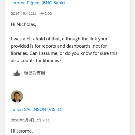
Jerome Pijpers (BNG Bank)
2019年9月11日 下午2:00
Hi Nicholas,
I was a bit afraid of that, although the link your
provided is for reports and dashboards, not for
libraries. Can i assume, or do you know for sure this
also counts for libraries?
标记为有用
Julien SALENSON (VISEO)
2020年1月9日 上午7:11
Hi Jerome,