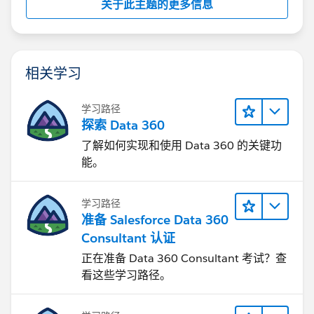
关于此主题的更多信息
相关学习
学习路径
探索 Data 360
了解如何实现和使用 Data 360 的关键功
能。
学习路径
准备 Salesforce Data 360
Consultant 认证
正在准备 Data 360 Consultant 考试？查
看这些学习路径。