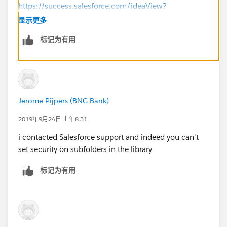
https://success.salesforce.com/ideaView?
id=0873A000000cRVgQAM
显示更多
标记为有用
If I helped answer your question, please mark my
response as the best answer, I would greatly
appreciate it!
Thank you.
Jerome Pijpers (BNG Bank)
2019年9月24日 上午8:31
i contacted Salesforce support and indeed you can't
set security on subfolders in the library
标记为有用