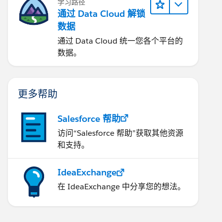
学习路径
通过 Data Cloud 解锁
数据
通过 Data Cloud 统一您各个平台的
数据。
更多帮助
Salesforce 帮助
访问“Salesforce 帮助”获取其他资源
和支持。
IdeaExchange
在 IdeaExchange 中分享您的想法。