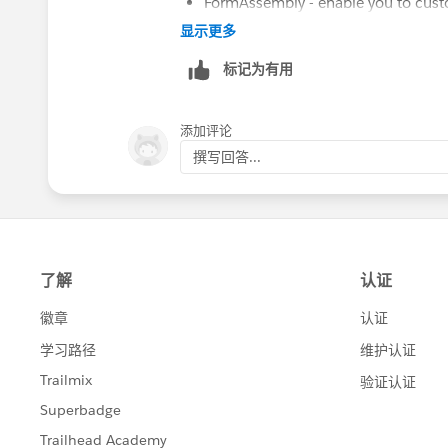
FormAssembly - enable you to custom
without granting access to the Org
显示更多
Salesforce Partner Community - this
标记为有用
Salesforce (you can heavily restrict
processing. This advantage of this i
and status of the PO
添加评论
Email-to-lead - could add some of t
撰写回答...
Hope this helps!