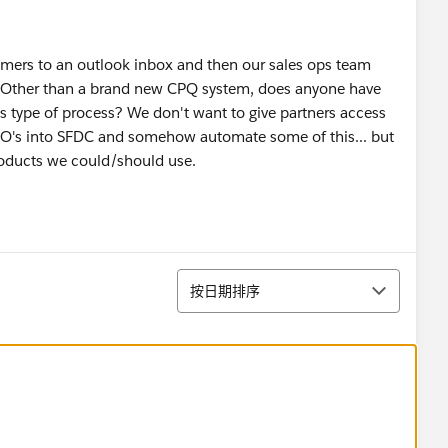
omers to an outlook inbox and then our sales ops team
. Other than a brand new CPQ system, does anyone have
s type of process? We don't want to give partners access
 PO's into SFDC and somehow automate some of this... but
products we could/should use.
排序
按日期排序