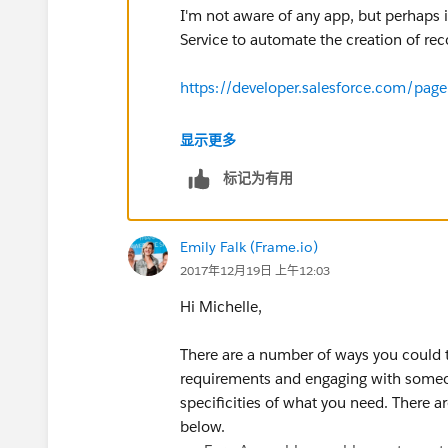
I'm not aware of any app, but perhaps 
Service to automate the creation of re
https://developer.salesforce.com/page
Thanks!
显示更多
标记为有用
Emily Falk (Frame.io)
2017年12月19日 上午12:03
Hi Michelle,
There are a number of ways you could 
requirements and engaging with someo
specificities of what you need. There 
below.