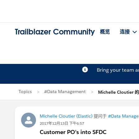
Trailblazer Community
概览
连接
Bring your team 
Topics
#Data Management
Michelle Cloutier
Michelle Cloutier (Elastic)
提问于
#Data Manag
2017年12月13日 下午6:57
Customer PO's into SFDC