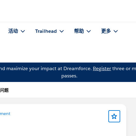
活动
Trailhead
帮助
更多
and maximize your impact at Dreamforce.
Register
three or m
passes.
 的问题
ement