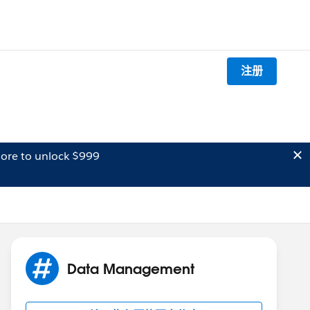
注册
ore to unlock $999
Data Management