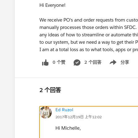
Hi Everyone!
We receive PO's and order requests from cust
manually processes those orders within SFDC
any ideas of how to streamline or automate thi
to our system, but we need a way to get their
I am at a total loss as to what tools, apps or 
0 个赞
2 个回答
分享
Show menu
2 个回答
Ed Ruzol
2017年12月19日 上午12:02
Hi Michelle,