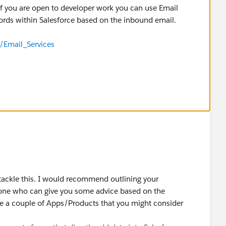
if you are open to developer work you can use Email
cords within Salesforce based on the inbound email.
/Email_Services
tackle this. I would recommend outlining your
ne who can give you some advice based on the
are a couple of Apps/Products that you might consider