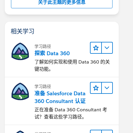
关于此主题的更多信息
相关学习
学习路径
探索 Data 360
了解如何实现和使用 Data 360 的关
键功能。
学习路径
准备 Salesforce Data
360 Consultant 认证
正在准备 Data 360 Consultant 考
试？查看这些学习路径。