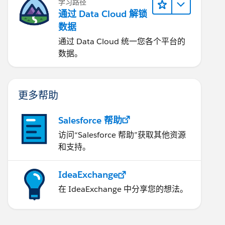
学习路径
通过 Data Cloud 解锁
数据
通过 Data Cloud 统一您各个平台的
数据。
更多帮助
Salesforce 帮助
访问“Salesforce 帮助”获取其他资源
和支持。
IdeaExchange
在 IdeaExchange 中分享您的想法。