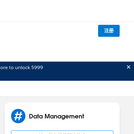
注册
ore to unlock $999
Data Management