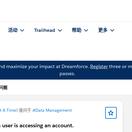
活动
Trailhead
帮助
更多
and maximize your impact at Dreamforce.
Register
three or m
passes.
 的问题
t A Time)
提问于
#Data Management
a user is accessing an account.