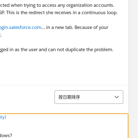
ected when trying to access any organization accounts.
. This is the redirect she receives in a continuous loop.
login.salesforce.com
... in a new tab. Because of your
.
ed in as the user and can not duplicate the problem.
排序
按日期排序
ty)
ndows?