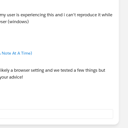
y user is experiencing this and i can't reproduce it while
wser (windows)
 Note At A Time)
ikely a browser setting and we tested a few things but
your advice!