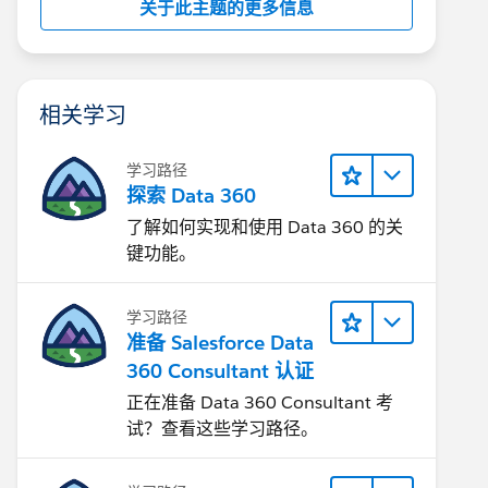
关于此主题的更多信息
相关学习
学习路径
探索 Data 360
了解如何实现和使用 Data 360 的关
键功能。
学习路径
准备 Salesforce Data
360 Consultant 认证
正在准备 Data 360 Consultant 考
试？查看这些学习路径。