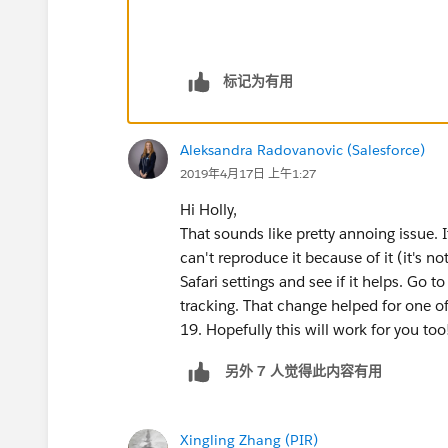
标记为有用
Aleksandra Radovanovic (Salesforce)
2019年4月17日 上午1:27
Hi Holly,
That sounds like pretty annoing issue. I
can't reproduce it because of it (it's no
Safari settings and see if it helps. Go 
tracking. That change helped for one of
19. Hopefully this will work for you too
另外 7 人觉得此内容有用
Xingling Zhang (PIR)