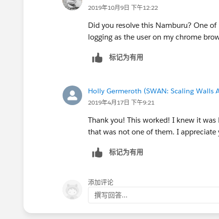
2019年10月9日 下午12:22
Did you resolve this Namburu? One of m
logging as the user on my chrome bro
标记为有用
Holly Germeroth (SWAN: Scaling Walls A
2019年4月17日 下午9:21
Thank you! This worked! I knew it was l
that was not one of them. I appreciate 
标记为有用
添加评论
撰写回答...