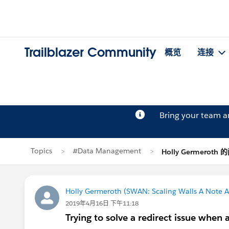
Trailblazer Community
概览
连接
Bring your team 
Topics
#Data Management
Holly Germeroth
Holly Germeroth (SWAN: Scaling Walls A Note A
2019年4月16日 下午11:18
Trying to solve a redirect issue when 