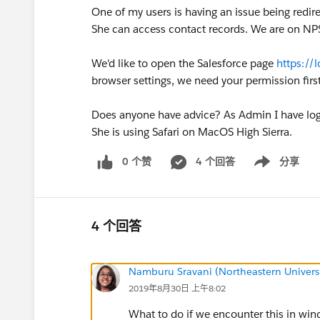
One of my users is having an issue being redir
She can access contact records. We are on NPSP
We'd like to open the Salesforce page
https://
browser settings, we need your permission first
Does anyone have advice? As Admin I have logg
She is using Safari on MacOS High Sierra.
0 个赞
4 个回答
分享
Show menu
4 个回答
Namburu Sravani (Northeastern Universi
2019年8月30日 上午8:02
What to do if we encounter this in wi