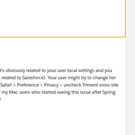
t's obviously related to your user local settings and you
t related to Salesforce). Your user might try to change her
to Safari > Preference > Privacy > uncheck Prevent sross-site
 my Mac users who started seeing this issue after Spring
!