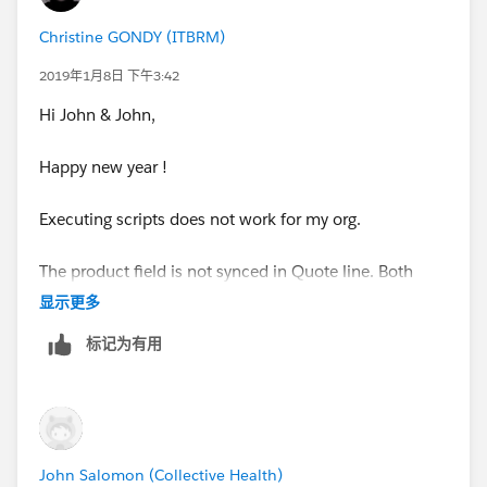
Christine GONDY (ITBRM)
2019年1月8日 下午3:42
Hi John & John,
Happy new year !
Executing scripts does not work for my org.
The product field is not synced in Quote line. Both
have the same API name.
显示更多
标记为有用
Thank you for your help.
Christine
John Salomon (Collective Health)