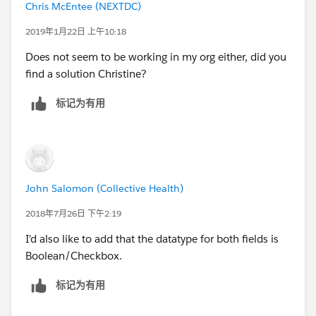
Chris McEntee (NEXTDC)
2019年1月22日 上午10:18
Does not seem to be working in my org either, did you
find a solution Christine?
标记为有用
John Salomon (Collective Health)
2018年7月26日 下午2:19
I'd also like to add that the datatype for both fields is
Boolean/Checkbox.
标记为有用