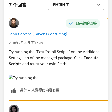
排序
7 个回答
按日期排序
已采纳的回答
John Garvens (Garvens Consulting)
2018年7月26日 下午4:39
Try running the "Post Install Scripts" on the Additional
Settings tab of the managed package. Click
Execute
Scripts
and retest your twin fields.
另外 4 人觉得此内容有用