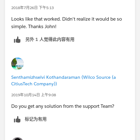
2018年7月26日 下午5:13
Looks like that worked. Didn't realize it would be so
simple. Thanks John!
另外 1 人觉得此内容有用
Senthamizhselvi Kothandaraman (Wilco Source (a
CitiusTech Company))
2019年10月14日 上午9:08
Do you get any solution from the support Team?
标记为有用