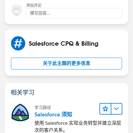
添加评论
撰写回答...
Salesforce CPQ & Billing
关于此主题的更多信息
相关学习
学习路径
Salesforce 须知
使用 Salesforce 实现业务转型并建立深层
次的客户关系。