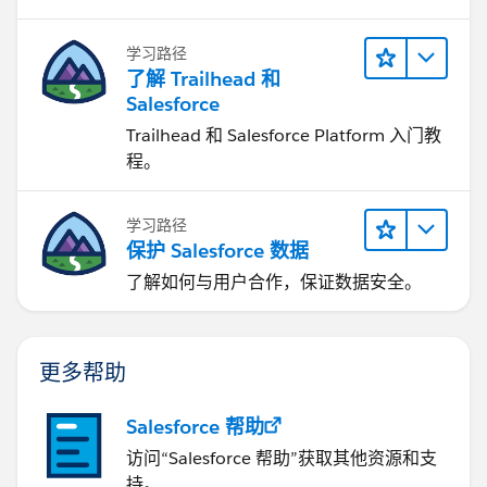
学习路径
了解 Trailhead 和
Salesforce
Trailhead 和 Salesforce Platform 入门教
程。
学习路径
保护 Salesforce 数据
了解如何与用户合作，保证数据安全。
更多帮助
Salesforce 帮助
访问“Salesforce 帮助”获取其他资源和支
持。