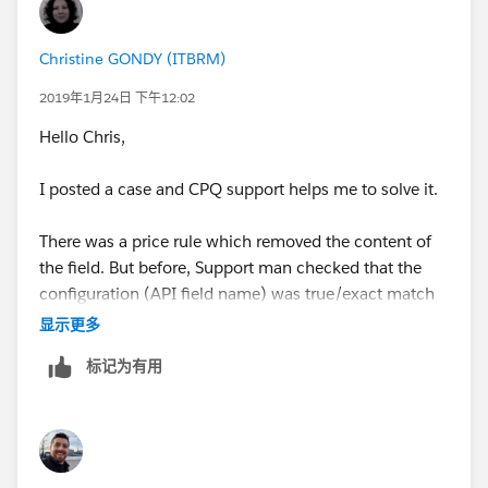
Christine GONDY (ITBRM)
2019年1月24日 下午12:02
Hello Chris,
I posted a case and CPQ support helps me to solve it.
There was a price rule which removed the content of
the field. But before, Support man checked that the
configuration (API field name) was true/exact match
and etc.
显示更多
标记为有用
Hope it helps you.
Have a good day
Christine