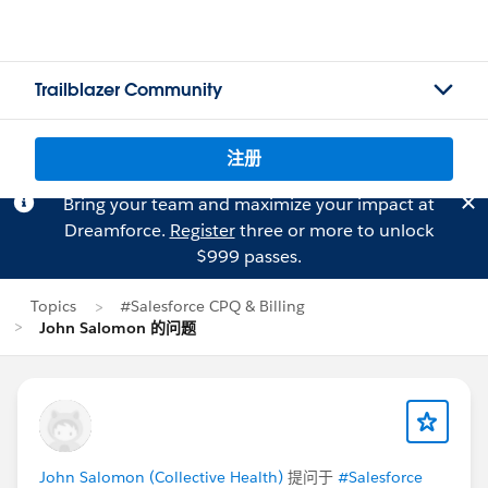
Trailblazer Community
注册
Bring your team and maximize your impact at
Dreamforce.
Register
three or more to unlock
$999 passes.
Topics
#Salesforce CPQ & Billing
John Salomon 的问题
John Salomon (Collective Health)
提问于
#Salesforce