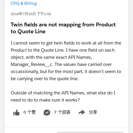
CPQ & Billing
2018年7月26日 下午2:06
Twin fields are not mapping from Product
to Quote Line
I cannot seem to get twin fields to work at all from the
Product to the Quote Line. I have one field on each
object, with the same exact API Names,
Manager_Review__c. The values have carried over
occassionally, but for the most part, it doesn't seem to
be carrying over to the quote line.
Outside of matching the API Names, what else do I
need to do to make sure it works?
0 个赞
7 个回答
分享
Show menu