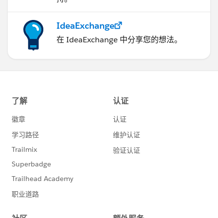
IdeaExchange
在 IdeaExchange 中分享您的想法。