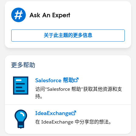
Ask An Expert
关于此主题的更多信息
更多帮助
Salesforce 帮助
访问“Salesforce 帮助”获取其他资源和支
持。
IdeaExchange
在 IdeaExchange 中分享您的想法。