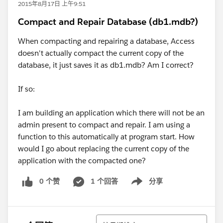
2015年8月17日 上午9:51
Compact and Repair Database (db1.mdb?)
When compacting and repairing a database, Access
doesn't actually compact the current copy of the
database, it just saves it as db1.mdb? Am I correct?
If so:
I am building an application which there will not be an
admin present to compact and repair. I am using a
function to this automatically at program start. How
would I go about replacing the current copy of the
application with the compacted one?
0 个赞
1 个回答
分享
Show menu
排序