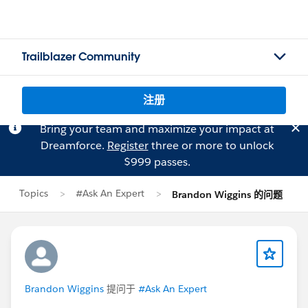
Trailblazer Community
注册
Bring your team and maximize your impact at
Dreamforce.
Register
three or more to unlock
$999 passes.
Topics
#Ask An Expert
Brandon Wiggins 的问题
Brandon Wiggins
提问于
#Ask An Expert