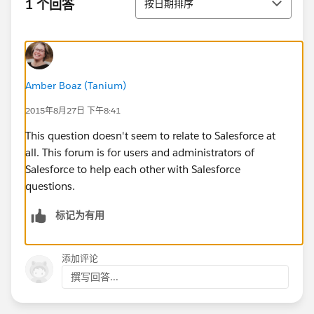
1 个回答
按日期排序
Amber Boaz (Tanium)
2015年8月27日 下午8:41
This question doesn't seem to relate to Salesforce at
all. This forum is for users and administrators of
Salesforce to help each other with Salesforce
questions.
标记为有用
添加评论
撰写回答...