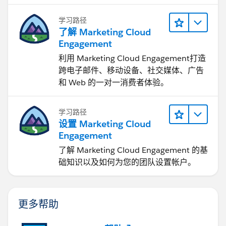
Thanks,
学习路径
了解 Marketing Cloud
Tanaya
Engagement
利用 Marketing Cloud Engagement​打造
跨电子邮件、移动设备、社交媒体、广告
和 Web 的一对一消费者体验。
学习路径
设置 Marketing Cloud
Engagement
了解 Marketing Cloud Engagement 的基
础知识以及如何为您的团队设置帐户。
更多帮助