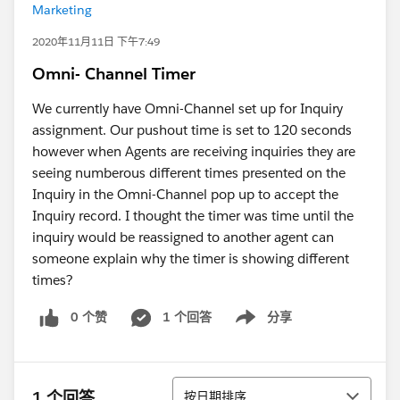
Marketing
2020年11月11日 下午7:49
Omni- Channel Timer
We currently have Omni-Channel set up for Inquiry
assignment. Our pushout time is set to 120 seconds
however when Agents are receiving inquiries they are
seeing numberous different times presented on the
Inquiry in the Omni-Channel pop up to accept the
Inquiry record. I thought the timer was time until the
inquiry would be reassigned to another agent can
someone explain why the timer is showing different
times?
0 个赞
1 个回答
分享
Show menu
排序
1 个回答
按日期排序