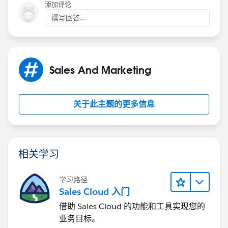
layouts, and then select new.
添加评论
撰写回答...
2) Now customize accordingly, the fields that you
select will appear in Omni-Channel when an agent
receives a request and save it.
Sales And Marketing
3) Now click Compact layout assignment, then Edit
assignment and change primary compact layout to
your new layout.
关于此主题的更多信息
4) Select your new layout from the Primary Compact
Layout drop-down list and click save.
相关学习
Also check the below link:
https://help.salesforce.com/articleView?
学习路径
id=service_presence_edit_work_item_details_with_co
Sales Cloud 入门
mpact_layouts.htm&type=5
借助 Sales Cloud 的功能和工具实现您的
业务目标。
Hope this helps