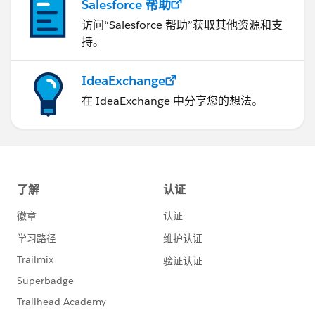
Salesforce 帮助
访问“Salesforce 帮助”获取其他资源和支
持。
IdeaExchange
在 IdeaExchange 中分享您的想法。