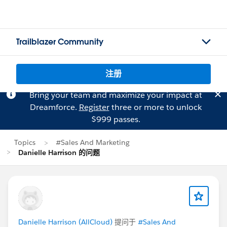
Trailblazer Community
注册
Bring your team and maximize your impact at
Dreamforce.
Register
three or more to unlock
$999 passes.
Topics
#Sales And Marketing
Danielle Harrison 的问题
Danielle Harrison (AllCloud)
提问于
#Sales And