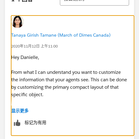
Tanaya Girish Tamane (March of Dimes Canada)
2020年11月12日 上午11:00
Hey Danielle,
From what I can understand you want to customize
the information that your agents see. This can be done
by customizing the primary compact layout of that
specific object.
Follow the steps:
显示更多
标记为有用
1) Navigate to the compact layout of the object, go to
the object management settings, select Compact