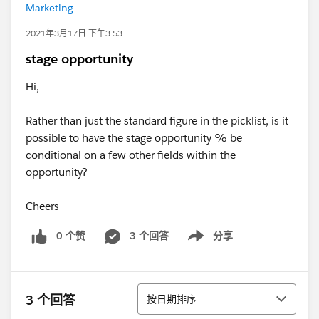
Marketing
2021年3月17日 下午3:53
stage opportunity
Hi,
Rather than just the standard figure in the picklist, is it
possible to have the stage opportunity % be
conditional on a few other fields within the
opportunity?
Cheers
0 个赞
3 个回答
分享
Show menu
排序
3 个回答
按日期排序