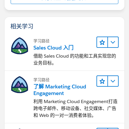
相关学习
学习路径
Sales Cloud 入门
借助 Sales Cloud 的功能和工具实现您的
业务目标。
学习路径
了解 Marketing Cloud
Engagement
利用 Marketing Cloud Engagement​打造
跨电子邮件、移动设备、社交媒体、广告
和 Web 的一对一消费者体验。