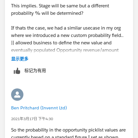
This implies. Stage will be same but a different
probability % will be determined?
If thats the case, we had a similar usecase in my org
where we introduced a new custom probability field..
|| allowed business to define the new value and
eventually populated Opportunity revenue/amount
based on that.
显示更多
标记为有用
We may also need to look at validation rules to control
change of actual probability field in such situations.
Regards,
Ben Pritchard (Invennt Ltd)
Manoj.
2021年3月17日 下午4:30
So the probability in the opportunity picklist values are
currently based on a standard figure I set as shown