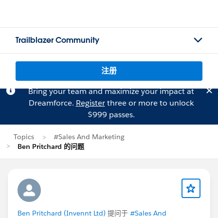
Trailblazer Community
注册
Bring your team and maximize your impact at
Dreamforce.
Register
three or more to unlock
$999 passes.
Topics
#Sales And Marketing
Ben Pritchard 的问题
Ben Pritchard (Invennt Ltd)
提问于
#Sales And