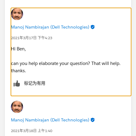
Manoj Nambirajan (Dell Technologies)
2021年3月17日 下午4:23
Hi Ben,
can you help elaborate your question? That will help.
thanks.
标记为有用
Manoj Nambirajan (Dell Technologies)
2021年3月18日 上午1:40