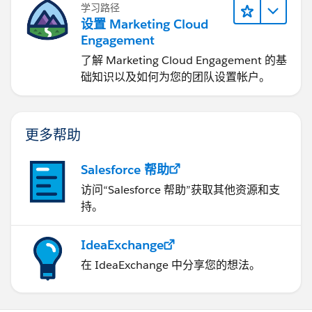
学习路径
设置 Marketing Cloud
Engagement
了解 Marketing Cloud Engagement 的基
础知识以及如何为您的团队设置帐户。
更多帮助
Salesforce 帮助
访问“Salesforce 帮助”获取其他资源和支
持。
IdeaExchange
在 IdeaExchange 中分享您的想法。