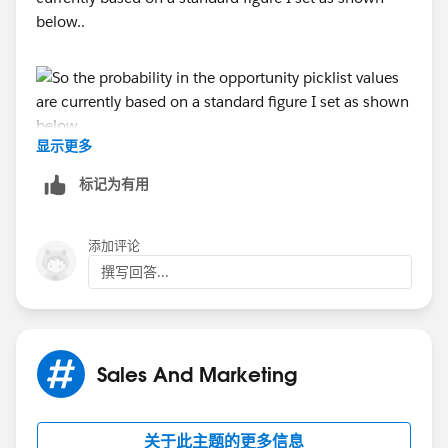
below..
显示更多
What I would like is for this to be a bit more dynamic
标记为有用
and for other fields within an opportunity such as
country/business service/company type to determine
添加评论
the stage probability
撰写回答...
Sales And Marketing
关于此主题的更多信息