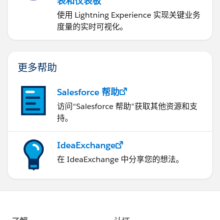
表和仪表板
使用 Lightning Experience 实现关键业务
度量的实时可视化。
更多帮助
Salesforce 帮助
访问“Salesforce 帮助”获取其他资源和支
持。
IdeaExchange
在 IdeaExchange 中分享您的想法。