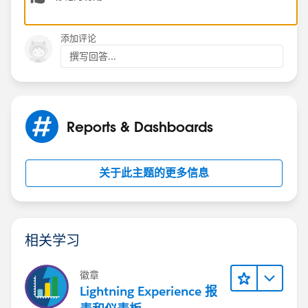
Jayson
添加评论
撰写回答...
Reports & Dashboards
关于此主题的更多信息
相关学习
徽章
Lightning Experience 报