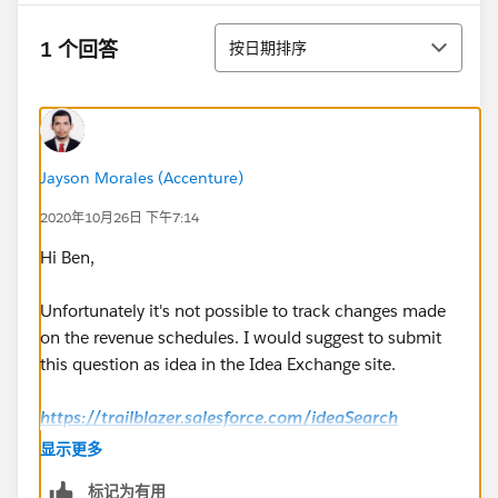
排序
1 个回答
按日期排序
Jayson Morales (Accenture)
2020年10月26日 下午7:14
Hi Ben,
Unfortunately it's not possible to track changes made
on the revenue schedules. I would suggest to submit
this question as idea in the Idea Exchange site.
https://trailblazer.salesforce.com/ideaSearch
显示更多
Regards,
标记为有用