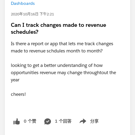
Dashboards
2020年10月16日 下午2:21
Can I track changes made to revenue
schedules?
Is there a report or app that lets me track changes
made to revenue schdules month to month?
looking to get a better understanding of how
opportunities revenue may change throughtout the
year
cheers!
0 个赞
1 个回答
分享
Show menu