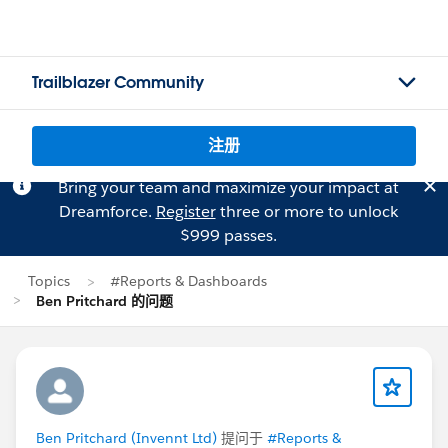
Trailblazer Community
注册
Bring your team and maximize your impact at
Dreamforce.
Register
three or more to unlock
$999 passes.
Topics
#Reports & Dashboards
Ben Pritchard 的问题
Ben Pritchard (Invennt Ltd)
提问于
#Reports &