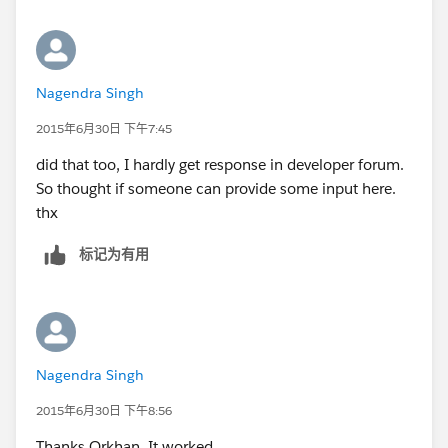
Nagendra Singh
2015年6月30日 下午7:45
did that too, I hardly get response in developer forum.
So thought if someone can provide some input here.
thx
标记为有用
Nagendra Singh
2015年6月30日 下午8:56
Thanks Orkhan. It worked.