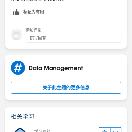
标记为有用
添加评论
撰写回答...
Data Management
关于此主题的更多信息
相关学习
学习路径