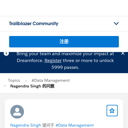
Trailblazer Community
注册
Bring your team and maximize your impact at
Dreamforce.
Register
three or more to unlock
$999 passes.
Topics
#Data Management
Nagendra Singh 的问题
Nagendra Singh
提问于
#Data Management