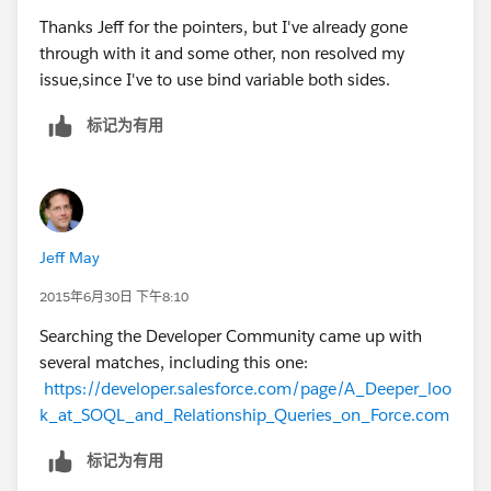
Thanks Jeff for the pointers, but I've already gone
through with it and some other, non resolved my
issue,since I've to use bind variable both sides.
标记为有用
Jeff May
2015年6月30日 下午8:10
Searching the Developer Community came up with
several matches, including this one:
https://developer.salesforce.com/page/A_Deeper_loo
k_at_SOQL_and_Relationship_Queries_on_Force.com
标记为有用