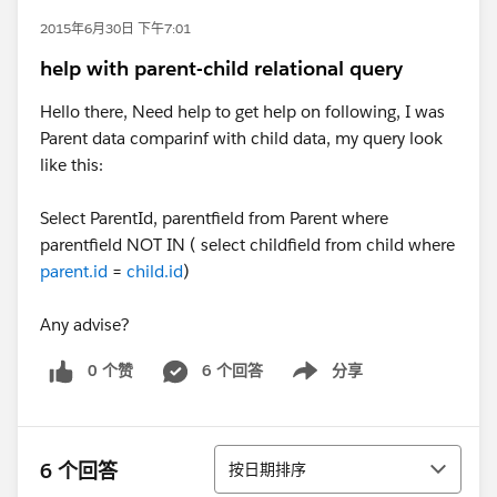
2015年6月30日 下午7:01
help with parent-child relational query
Hello there, Need help to get help on following, I was
Parent data comparinf with child data, my query look
like this:
Select ParentId, parentfield from Parent where
parentfield NOT IN ( select childfield from child where
parent.id
=
child.id
)
​Any advise?
0 个赞
6 个回答
分享
Show menu
排序
6 个回答
按日期排序