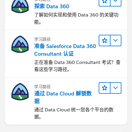
探索 Data 360
了解如何实现和使用 Data 360 的关键功
能。
学习路径
准备 Salesforce Data 360
Consultant 认证
正在准备 Data 360 Consultant 考试？查
看这些学习路径。
学习路径
通过 Data Cloud 解锁数
据
通过 Data Cloud 统一您各个平台的数
据。