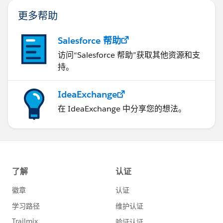
更多帮助
Salesforce 帮助
访问“Salesforce 帮助”获取其他资源和支
持。
IdeaExchange
在 IdeaExchange 中分享您的想法。