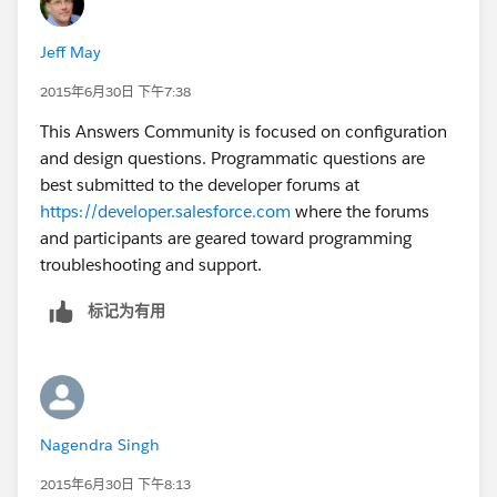
Jeff May
2015年6月30日 下午7:38
This Answers Community is focused on configuration
and design questions. Programmatic questions are
best submitted to the developer forums at
https://developer.salesforce.com
where the forums
and participants are geared toward programming
troubleshooting and support.
标记为有用
Nagendra Singh
2015年6月30日 下午8:13