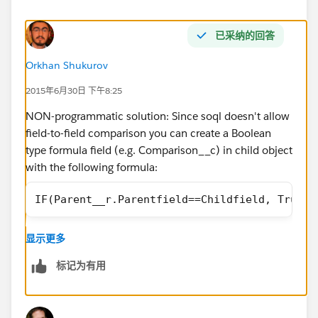
已采纳的回答
Orkhan Shukurov
2015年6月30日 下午8:25
NON-programmatic solution: Since soql doesn't allow
field-to-field comparison you can create a Boolean
type formula field (e.g. Comparison__c) in child object
with the following formula:
IF(Parent__r.Parentfield==Childfield, True, 
显示更多
then you can reference this in you query as:
标记为有用
Where Comparision__c=true