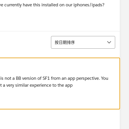
e currently have this installed on our iphones/ipads?
排序
按日期排序
s not a BB version of SF1 from an app perspective. You
t a very similar experience to the app