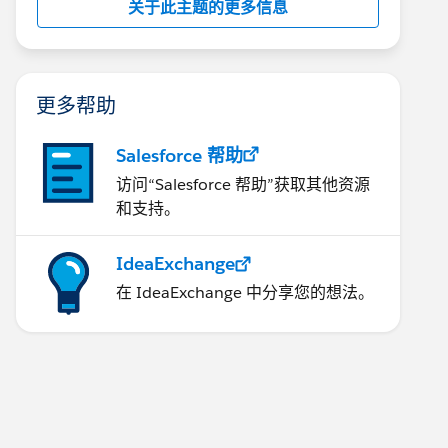
关于此主题的更多信息
更多帮助
Salesforce 帮助
访问“Salesforce 帮助”获取其他资源
和支持。
IdeaExchange
在 IdeaExchange 中分享您的想法。