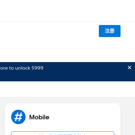
注册
ore to unlock $999
Mobile