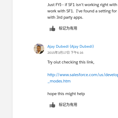
Just FYI-- if SF1 isn't working right wit
work with SF1. I've found a setting for
with 3rd party apps.
标记为有用
Ajay Dubedi (Ajay Dubedi)
2015年3月17日 下午6:16
Try oiut checking this link,
http://www.salesforce.com/us/devel
_modes.htm
hope this might help
标记为有用