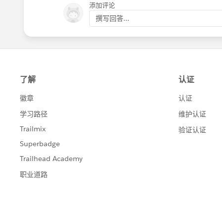
添加评论
撰写回答...