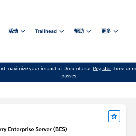
活动
Trailhead
帮助
更多
and maximize your impact at Dreamforce.
Register
three or m
passes.
rry Enterprise Server (BES)