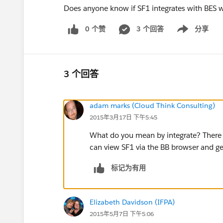
Does anyone know if SF1 integrates with BES w
0 个赞
3 个回答
分享
Show menu
3 个回答
adam marks (Cloud Think Consulting)
2015年3月17日 下午5:45
What do you mean by integrate? There i
can view SF1 via the BB browser and ge
标记为有用
Elizabeth Davidson (IFPA)
2015年5月7日 下午5:06