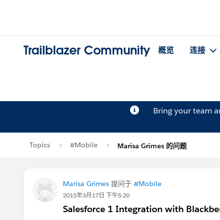
Trailblazer Community
概览
连接
Bring your team 
Topics
#Mobile
Marisa Grimes 的问题
Marisa Grimes
提问于
#Mobile
2015年3月17日 下午5:20
Salesforce 1 Integration with Blackbe