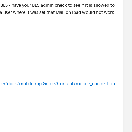
h BES - have your BES admin check to see if it is allowed to
 a user where it was set that Mail on ipad would not work
oper/docs/mobileImplGuide/Content/mobile_connection