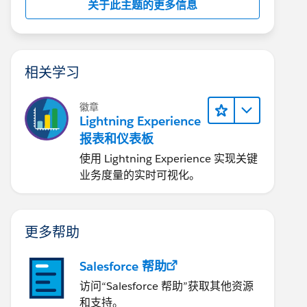
关于此主题的更多信息
相关学习
徽章
Lightning Experience
报表和仪表板
使用 Lightning Experience 实现关键
业务度量的实时可视化。
更多帮助
Salesforce 帮助
访问“Salesforce 帮助”获取其他资源
和支持。