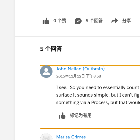
0 个赞
5 个回答
分享
Show menu
5 个回答
John Neilan (Outbrain)
2015年11月12日 下午8:58
I see. So you need to essentially count
surface it sounds simple, but I can't fi
something via a Process, but that woul
标记为有用
Marisa Grimes