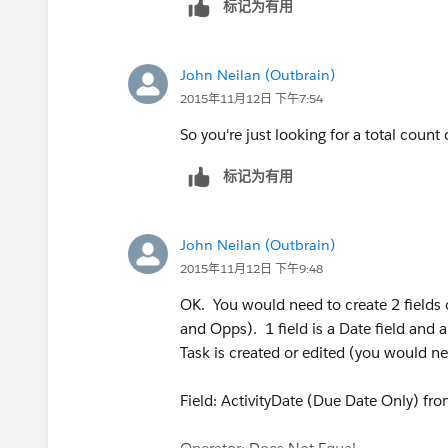
标记为有用
able to assist.
John Neilan (Outbrain)
2015年11月12日 下午7:54
So you're just looking for a total count
标记为有用
John Neilan (Outbrain)
2015年11月12日 下午9:48
OK. You would need to create 2 fields 
and Opps). 1 field is a Date field and 
Task is created or edited (you would ne
Field: ActivityDate (Due Date Only) fr