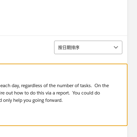
排序
按日期排序
 each day, regardless of the number of tasks. On the
gire out how to do this via a report. You could do
d only help you going forward.