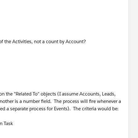
 of the Activities, not a count by Account?
on the "Related To" objects (I assume Accounts, Leads,
another is a number field. The process will fire whenever a
ed a separate process for Events). The criteria would be:
om Task