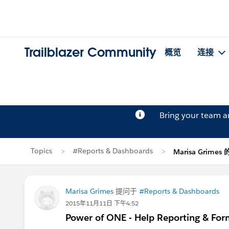
Trailblazer Community
概览
连接
Bring your team 
Topics
#Reports & Dashboards
Marisa Grimes
Marisa Grimes
提问于
#Reports & Dashboards
2015年11月11日 下午4:52
Power of ONE - Help Reporting & For