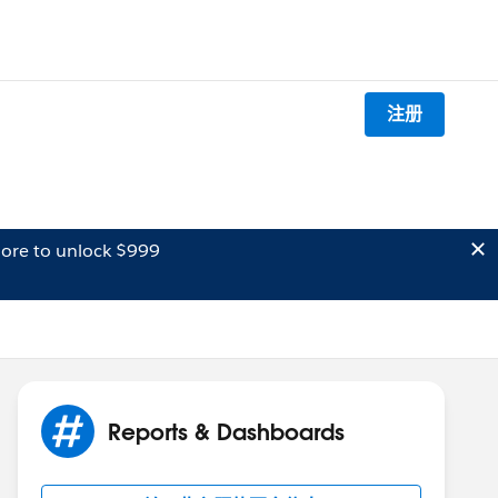
注册
ore to unlock $999
Reports & Dashboards