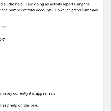
 little help...I am doing an activity report using the
add the number of total accounts. However, grand summary
 123
XYZ
3
ummary currently it is appear as 3.
y need help on this one.