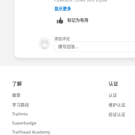
Operator: Does Not Equal
显示更多
Type: Reference
标记为有用
Value: Task.AccountID.Custom Date Fi
添加评论
Field: Related To ID from Task
撰写回答...
Operator: Starts With
Type: ID
Value: 001 (for Accounts)
The Immediate Action would be:
Record: Task.Account ID
No Criteria, just update