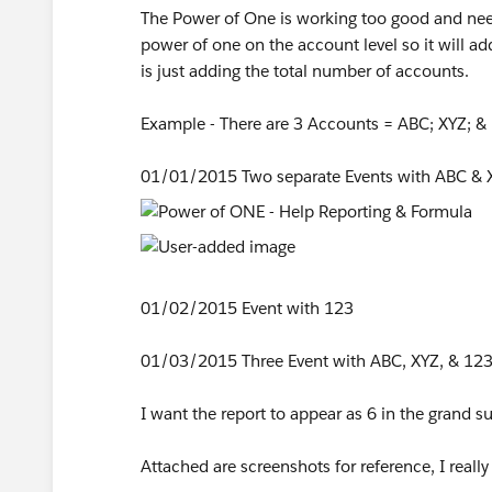
The Power of One is working too good and need a
power of one on the account level so it will 
is just adding the total number of accounts.
Example - There are 3 Accounts = ABC; XYZ; &
01/01/2015 Two separate Events with ABC & 
01/02/2015 Event with 123
01/03/2015 Three Event with ABC, XYZ, & 12
I want the report to appear as 6 in the grand s
Attached are screenshots for reference, I reall