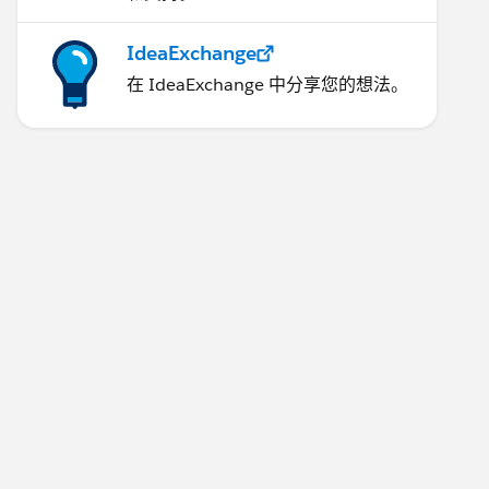
IdeaExchange
在 IdeaExchange 中分享您的想法。