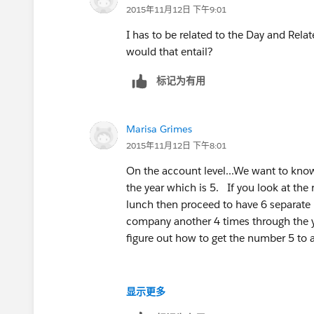
2015年11月12日 下午9:01
I has to be related to the Day and Rela
would that entail?
标记为有用
Marisa Grimes
2015年11月12日 下午8:01
On the account level...We want to know
the year which is 5. If you look at t
lunch then proceed to have 6 separate 
company another 4 times through the ye
figure out how to get the number 5 to a
显示更多
I’m open to any suggestions from addi