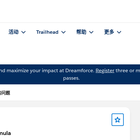
活动
Trailhead
帮助
更多
and maximize your impact at Dreamforce.
Register
three or m
passes.
 的问题
mula