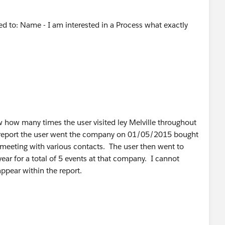
ted to: Name - I am interested in a Process what exactly
 how many times the user visited ley Melville throughout
he report the user went the company on 01/05/2015 bought
meeting with various contacts. The user then went to
ar for a total of 5 events at that company. I cannot
ppear within the report.
ng fields, custom programming, or apps which might be