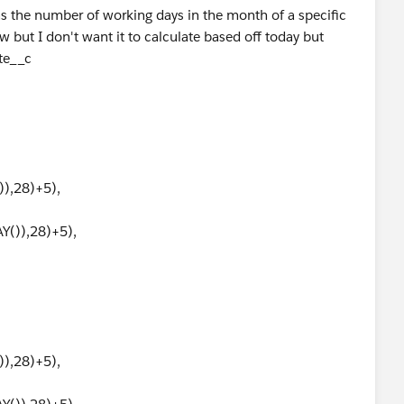
rns the number of working days in the month of a specific
w but I don't want it to calculate based off today but
ate__c
),28)+5),
()),28)+5),
),28)+5),