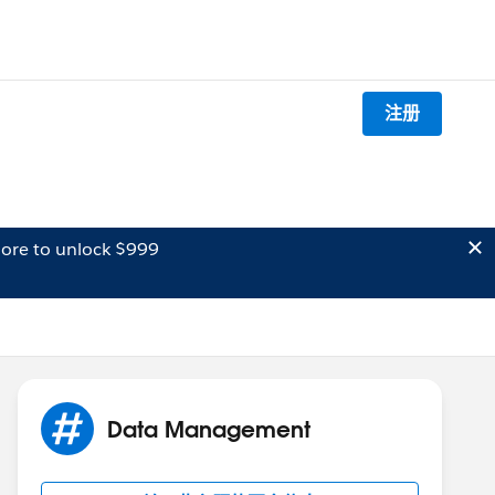
注册
ore to unlock $999
Data Management