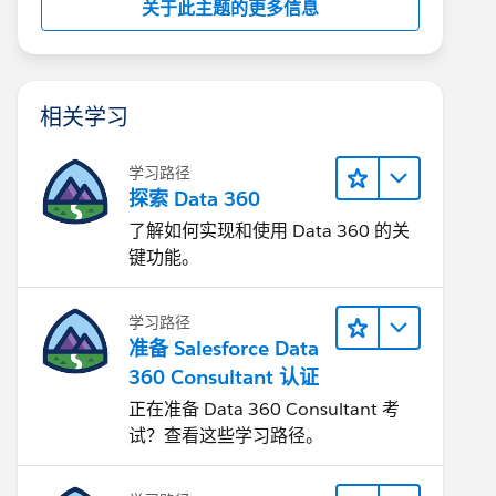
关于此主题的更多信息
相关学习
学习路径
探索 Data 360
了解如何实现和使用 Data 360 的关
键功能。
学习路径
准备 Salesforce Data
360 Consultant 认证
正在准备 Data 360 Consultant 考
试？查看这些学习路径。