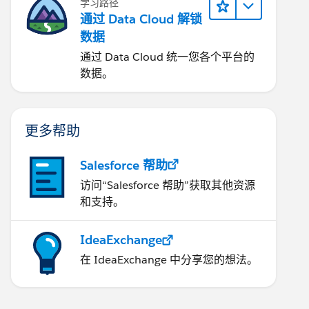
学习路径
通过 Data Cloud 解锁
数据
通过 Data Cloud 统一您各个平台的
数据。
更多帮助
Salesforce 帮助
访问“Salesforce 帮助”获取其他资源
和支持。
IdeaExchange
在 IdeaExchange 中分享您的想法。