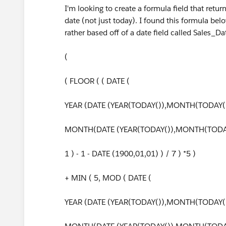
I'm looking to create a formula field that retu
date (not just today). I found this formula belo
rather based off of a date field called Sales_D
(
( FLOOR ( ( DATE (
YEAR (DATE (YEAR(TODAY()),MONTH(TODAY()
MONTH(DATE (YEAR(TODAY()),MONTH(TODAY
1 ) - 1 - DATE (1900,01,01) ) / 7 ) *5 )
+ MIN ( 5, MOD ( DATE (
YEAR (DATE (YEAR(TODAY()),MONTH(TODAY()