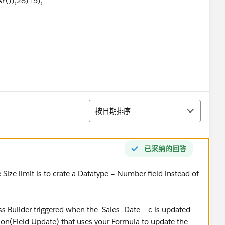
()),28)+5),
()),1) - DATE (1900,01,01) ) / 7 ) *5 )
排序
按日期排序
TODAY()),1) - DATE (1900,01,01), 7 ) )
已采纳的回答
ize limit is to crate a Datatype = Number field instead of
ss Builder triggered when the Sales_Date__c is updated
on(Field Update) that uses your Formula to update the