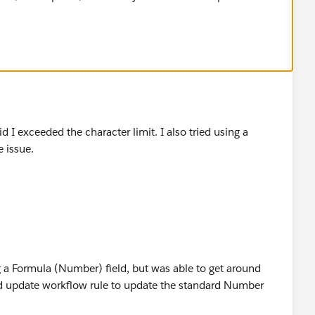
id I exceeded the character limit. I also tried using a
 issue.
g a Formula (Number) field, but was able to get around
ield update workflow rule to update the standard Number