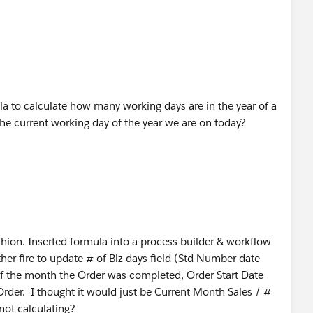
la to calculate how many working days are in the year of a
the current working day of the year we are on today?
ashion. Inserted formula into a process builder & workflow
ther fire to update # of Biz days field (Std Number date
e of the month the Order was completed, Order Start Date
 Order. I thought it would just be Current Month Sales / #
not calculating?