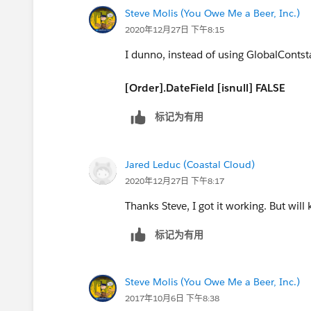
Steve Molis (You Owe Me a Beer, Inc.)
DAY([Order].EffectiveDate)) ) - DATE( 
2020年12月27日 下午8:15
DATE(YEAR([Order].EffectiveDate),MON
I dunno, instead of using GlobalContsta
(IF(
[Order].DateField [isnull] FALSE
MONTH([Order].EffectiveDate)= 12,
标记为有用
DATE(YEAR([Order].EffectiveDate), 12, 
Jared Leduc (Coastal Cloud)
DATE(YEAR([Order].EffectiveDate),
2020年12月27日 下午8:17
Thanks Steve, I got it working. But will
MONTH([Order].EffectiveDate) + 1, 1) -
标记为有用
DAY([Order].EffectiveDate)) ) - DATE( 19
-
Steve Molis (You Owe Me a Beer, Inc.)
2017年10月6日 下午8:38