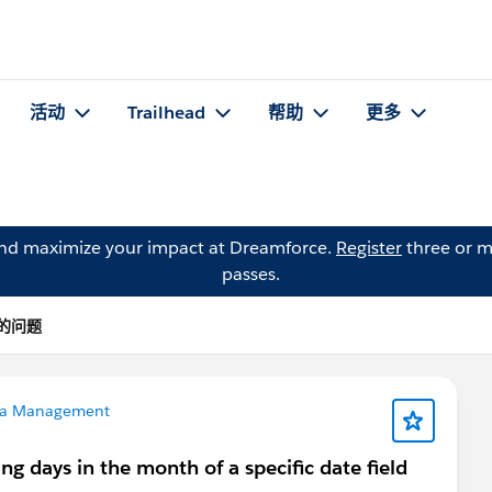
活动
Trailhead
帮助
更多
and maximize your impact at Dreamforce.
Register
three or m
passes.
r 的问题
a Management
g days in the month of a specific date field