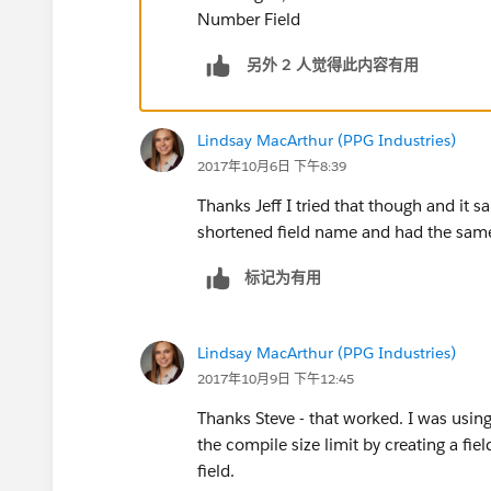
Number Field
另外 2 人觉得此内容有用
Lindsay MacArthur (PPG Industries)
2017年10月6日 下午8:39
Thanks Jeff I tried that though and it sa
shortened field name and had the same
标记为有用
Lindsay MacArthur (PPG Industries)
2017年10月9日 下午12:45
Thanks Steve - that worked. I was usin
the compile size limit by creating a f
field.