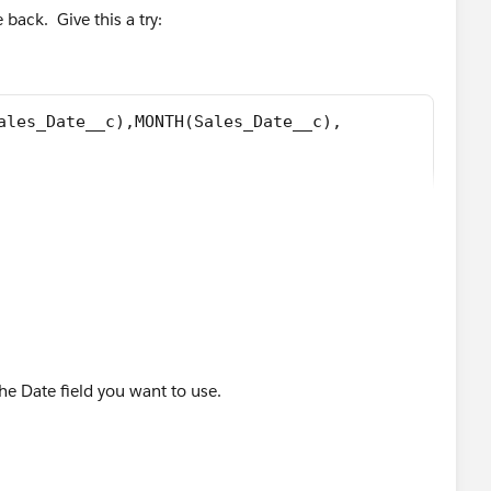
ectiveDate),MONTH([Order].EffectiveDate), 1 ) - DATE(
 back. Give this a try:
([Order].EffectiveDate), 1 ) - DATE( 1900, 1, 8), 7 ) )
ales_Date__c),MONTH(Sales_Date__c), 
, 31) - Sales_Date__c, 
 - Sales_Date__c - 1) + 
( 1900, 1, 8) ) / 7 ) ) + MIN( 5, MOD( DATE(YEAR(S
, 31) - Sales_Date__c, 
he Date field you want to use.
 - Sales_Date__c - 1) + 
( 1900, 1, 8), 7 ) ) ) 
les_Date__c),MONTH(Sales_Date__c), 1 ) - DATE( 190