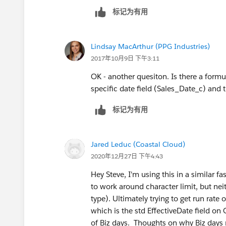
标记为有用
Lindsay MacArthur (PPG Industries)
2017年10月9日 下午3:11
OK - another quesiton. Is there a formu
specific date field (Sales_Date_c) and 
标记为有用
Jared Leduc (Coastal Cloud)
2020年12月27日 下午4:43
Hey Steve, I'm using this in a similar f
to work around character limit, but nei
type). Ultimately trying to get run rat
which is the std EffectiveDate field on
of Biz days. Thoughts on why Biz days 