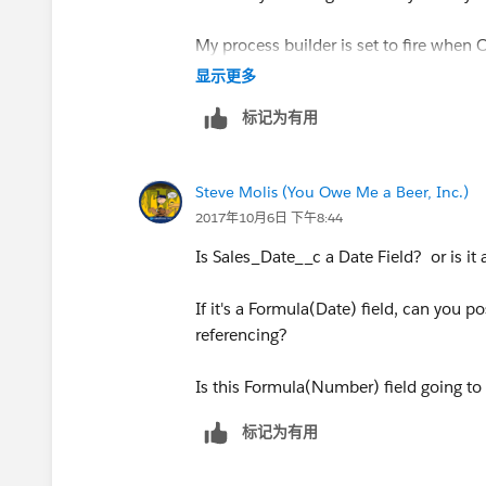
My process builder is set to fire when O
显示更多
标记为有用
Revised formula
Steve Molis (You Owe Me a Beer, Inc.)
2017年10月6日 下午8:44
((5 * ( FLOOR( ( DATE(YEAR([Order].E
Is Sales_Date__c a Date Field? or is it
(IF(
If it's a Formula(Date) field, can you p
MONTH([Order].EffectiveDate )= 12,
referencing?
DATE(YEAR([Order].EffectiveDate), 12, 
Is this Formula(Number) field going to 
DATE(YEAR([Order].EffectiveDate),
标记为有用
MONTH([Order].EffectiveDate) + 1, 1) -