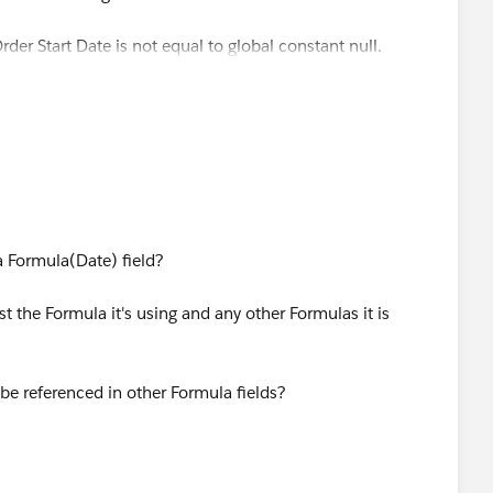
rder Start Date is not equal to global constant null.
ffectiveDate),MONTH([Order].EffectiveDate),
 a Formula(Date) field?
ost the Formula it's using and any other Formulas it is
31) - [Order].EffectiveDate,
be referenced in other Formula fields?
 [Order].EffectiveDate - 1) +