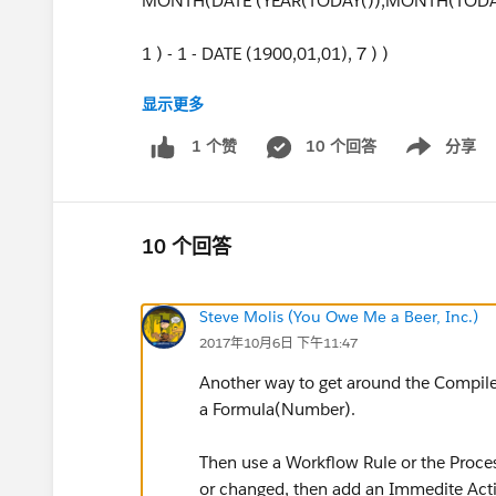
MONTH(DATE (YEAR(TODAY()),MONTH(TODAY
1 ) - 1 - DATE (1900,01,01), 7 ) )
显示更多
) -
10 个回答
分享
1 个赞
Show menu
(
( FLOOR ( ( DATE(YEAR(TODAY()),MONTH(TODAY
10 个回答
+ MIN ( 5, MOD ( DATE(YEAR(TODAY()),MONTH(
Steve Molis (You Owe Me a Beer, Inc.)
)
2017年10月6日 下午11:47
Another way to get around the Compile S
a Formula(Number).
Then use a Workflow Rule or the Proce
or changed, then add an Immedite Acti