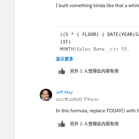
(5 * ( FLOOR( ( DATE(YEAR([Order].Eff
I built something kinda like that a while
1900, 1, 8) ) / 7 ) ) + MIN( 5, MOD(
DATE(YEAR([Order].EffectiveDate),MONTH
))
((5 * ( FLOOR( ( DATE(YEAR(S
(IF( 
MONTH(Sales_Date__c)= 12, 
DATE(YEAR(Sales_Date__c), 12
显示更多
DATE(YEAR(Sales_Date__c), 
另外 1 人觉得此内容有用
MONTH(Sales_Date__c) + 1, 1)
DAY(Sales_Date__c)) ) - DATE
(IF( 
Jeff May
MONTH(Sales_Date__c)= 12, 
2017年10月6日 下午8:33
DATE(YEAR(Sales_Date__c), 12
DATE(YEAR(Sales_Date__c), 
In this formula, replace TODAY() with t
MONTH(Sales_Date__c) + 1, 1)
另外 1 人觉得此内容有用
DAY(Sales_Date__c)) ) - DATE
- 
(5 * ( FLOOR( ( DATE(YEAR(Sa