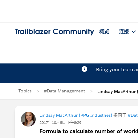
Trailblazer Community
概览
连接
Bring your team 
Topics
#Data Management
Lindsay MacArthu
Lindsay MacArthur (PPG Industries)
提问于
#Dat
2017年10月6日 下午8:29
Formula to calculate number of workin