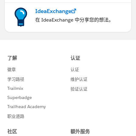
IdeaExchange
在 IdeaExchange 中分享您的想法。