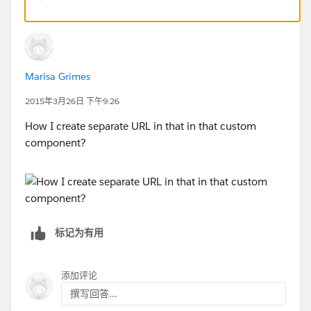
allows you to group different links together.
Marisa Grimes
2015年3月26日 下午9:26
How I create separate URL in that in that custom
component?
标记为有用
添加评论
撰写回答...