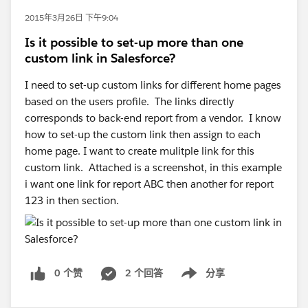
2015年3月26日 下午9:04
Is it possible to set-up more than one
custom link in Salesforce?
I need to set-up custom links for different home pages
based on the users profile. The links directly
corresponds to back-end report from a vendor. I know
how to set-up the custom link then assign to each
home page. I want to create mulitple link for this
custom link. Attached is a screenshot, in this example
i want one link for report ABC then another for report
123 in then section.
0 个赞
2 个回答
分享
Show menu