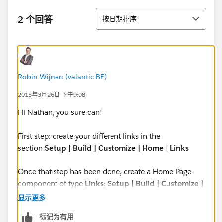
排序
2 个回答
按日期排序
Robin Wijnen (valantic BE)
2015年3月26日 下午9:08
Hi Nathan, you sure can!
First step: create your different links in the
section
Setup | Build | Customize | Home | Links
Once that step has been done, create a Home Page
component of type
Links
:
Setup | Build | Customize |
Home | Home Page Components
显示更多
标记为有用
Creating the home page component of type links