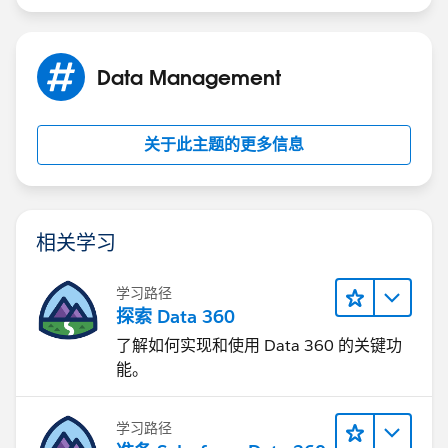
Data Management
关于此主题的更多信息
相关学习
学习路径
探索 Data 360
了解如何实现和使用 Data 360 的关键功
能。
学习路径