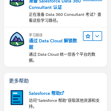
准备 Salesforce Data 360
Consultant 认证
正在准备 Data 360 Consultant 考试？查
看这些学习路径。
学习路径
通过 Data Cloud 解锁数
据
通过 Data Cloud 统一您各个平台的数
据。
更多帮助
Salesforce 帮助
访问“Salesforce 帮助”获取其他资源和支
持。