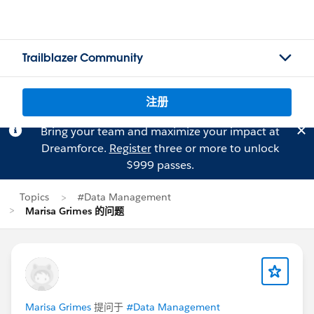
Trailblazer Community
注册
Bring your team and maximize your impact at
Dreamforce.
Register
three or more to unlock
$999 passes.
Topics
#Data Management
Marisa Grimes 的问题
Marisa Grimes
提问于
#Data Management