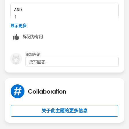
Andrew
AND
(
RecordType.Name = "RT Name", 
显示更多
UPPER(TEXT(Remove_Prime_Brokerage_All_Accoun
标记为有用
ISBLANK (Financial_Account__c)
)
添加评论
撰写回答...
If you want to have the rule fire for more than one
record types than like this:
AND
Collaboration
(
CASE(RecordType.Name,
"RT1 Name",1,
关于此主题的更多信息
"RT2 Name",1,
...
0)=1,