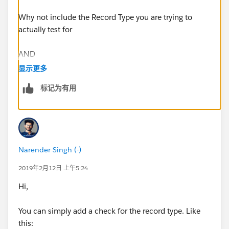
Why not include the Record Type you are trying to
actually test for
AND
显示更多
(
标记为有用
$
RecordType.Name
= "The RecType Name",
NOT(ISPICKVAL(Remove_Prime_Brokerage_All_Accou
nts__c, 'YES')),
Narender Singh (-)
(ISBLANK (Financial_Account__c))
2019年2月12日 上午5:24
Hi,
)
You can simply add a check for the record type. Like
Regards
this: