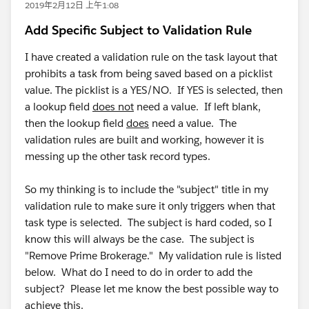
2019年2月12日 上午1:08
Add Specific Subject to Validation Rule
I have created a validation rule on the task layout that
prohibits a task from being saved based on a picklist
value. The picklist is a YES/NO. If YES is selected, then
a lookup field
does not
need a value. If left blank,
then the lookup field
does
need a value. The
validation rules are built and working, however it is
messing up the other task record types.
So my thinking is to include the "subject" title in my
validation rule to make sure it only triggers when that
task type is selected. The subject is hard coded, so I
know this will always be the case. The subject is
"Remove Prime Brokerage." My validation rule is listed
below. What do I need to do in order to add the
subject? Please let me know the best possible way to
achieve this.