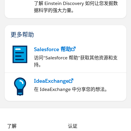
了解 Einstein Discovery 如何让您发掘数
据科学的强大力量。
更多帮助
Salesforce 帮助
访问“Salesforce 帮助”获取其他资源和支
持。
IdeaExchange
在 IdeaExchange 中分享您的想法。