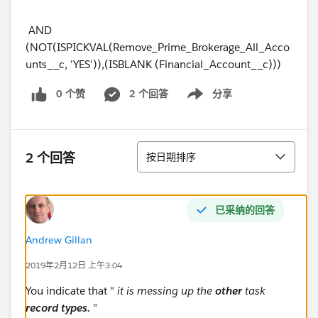
AND
(NOT(ISPICKVAL(Remove_Prime_Brokerage_All_Acco
unts__c, 'YES')),(ISBLANK (Financial_Account__c)))
0 个赞
2 个回答
分享
Show menu
排序
2 个回答
按日期排序
已采纳的回答
Andrew Gillan
2019年2月12日 上午3:04
You indicate that "
it is messing up the
other
task
record types.
"