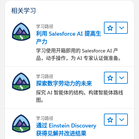
UPPER(TEXT(Remove_Prime_Brokerage_All_Accoun
相关学习
ISBLANK (Financial_Account__c)
)
学习路径
利用 Salesforce AI 提高生
产力
学习使用开箱即用的 Salesforce AI 产
品，动手操作，为 AI 专家认证做准备。
学习路径
探索数字劳动力的未来
探究 AI 智能体的结构。构建智能体路线
图。
学习路径
通过 Einstein Discovery
获得见解并改进结果