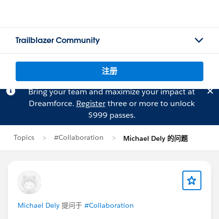
Trailblazer Community
注册
Bring your team and maximize your impact at
Dreamforce.
Register
three or more to unlock
$999 passes.
Topics
#Collaboration
Michael Dely 的问题
Michael Dely
提问于
#Collaboration