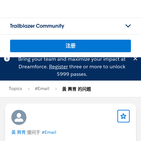
Trailblazer Community
注册
Bring your team and maximize your impact at
Dreamforce.
Register
three or more to unlock
$999 passes.
Topics
#Email
黃 興育 的问题
黃 興育
提问于
#Email