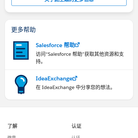
更多帮助
Salesforce 帮助
访问“Salesforce 帮助”获取其他资源和支
持。
IdeaExchange
在 IdeaExchange 中分享您的想法。