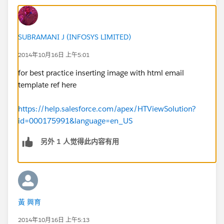
SUBRAMANI J (INFOSYS LIMITED)
2014年10月16日 上午5:01
for best practice inserting image with html email
template ref here
https://help.salesforce.com/apex/HTViewSolution?
id=000175991&language=en_US
另外 1 人觉得此内容有用
黃 興育
2014年10月16日 上午5:13