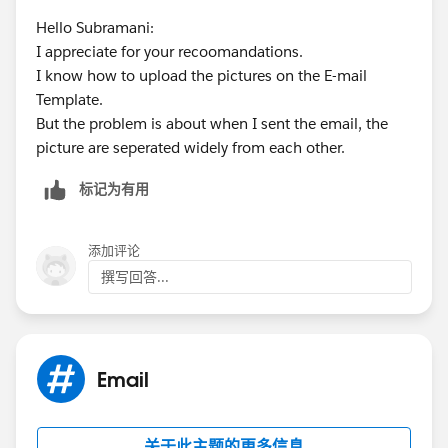
Hello Subramani:
I appreciate for your recoomandations.
I know how to upload the pictures on the E-mail
Template.
But the problem is about when I sent the email, the
picture are seperated widely from each other.
标记为有用
添加评论
撰写回答...
Email
关于此主题的更多信息