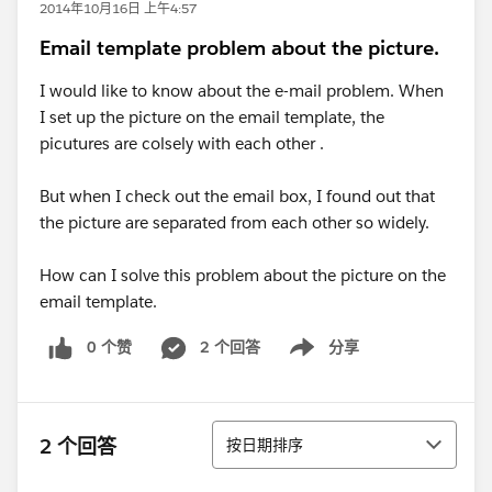
2014年10月16日 上午4:57
Email template problem about the picture.
I would like to know about the e-mail problem. When
I set up the picture on the email template, the
picutures are colsely with each other .
But when I check out the email box, I found out that
the picture are separated from each other so widely.
How can I solve this problem about the picture on the
email template.
0 个赞
2 个回答
分享
Show menu
排序
2 个回答
按日期排序