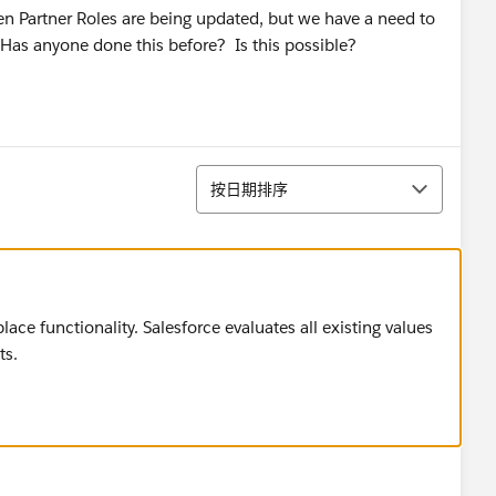
en Partner Roles are being updated, but we have a need to
 Has anyone done this before? Is this possible?
排序
按日期排序
e functionality. Salesforce evaluates all existing values
ts.