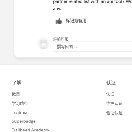
partner related list with an api tool?
any.
标记为有用
添加评论
撰写回答...