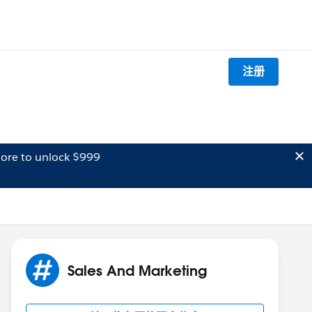
注册
ore to unlock $999
Sales And Marketing