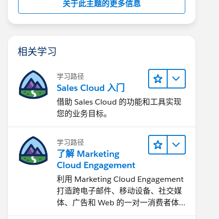
关于此主题的更多信息
相关学习
学习路径
Sales Cloud 入门
借助 Sales Cloud 的功能和工具实现
您的业务目标。
学习路径
了解 Marketing
Cloud Engagement
利用 Marketing Cloud Engagement​
打造跨电子邮件、移动设备、社交媒
体、广告和 Web 的一对一消费者体
验。