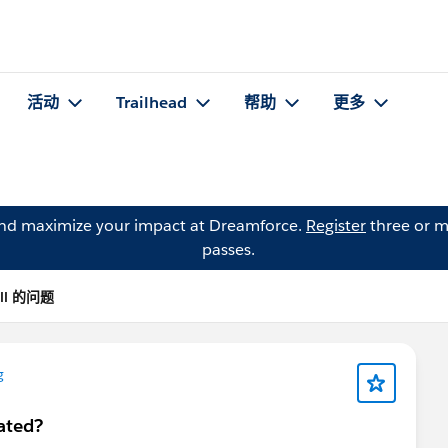
活动
Trailhead
帮助
更多
and maximize your impact at Dreamforce.
Register
three or m
passes.
ell 的问题
g
ated?