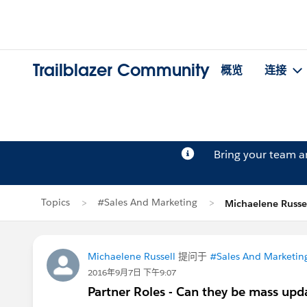
Trailblazer Community
概览
连接
Bring your team 
Topics
#Sales And Marketing
Michaelene Russ
Michaelene Russell
提问于
#Sales And Marketin
2016年9月7日 下午9:07
Partner Roles - Can they be mass upd