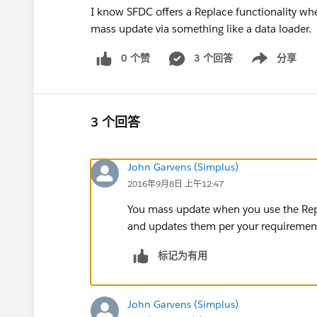
I know SFDC offers a Replace functionality wh
mass update via something like a data loader.
0 个赞
3 个回答
分享
Show menu
3 个回答
John Garvens (Simplus)
2016年9月8日 上午12:47
You mass update when you use the Replac
and updates them per your requiremen
标记为有用
John Garvens (Simplus)