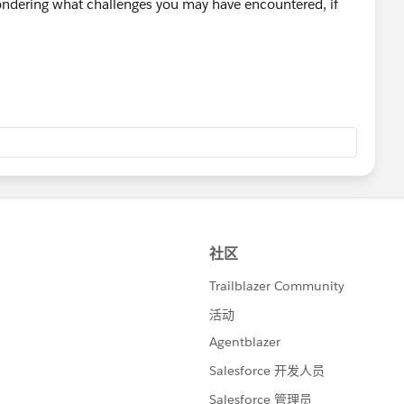
 Wondering what challenges you may have encountered, if