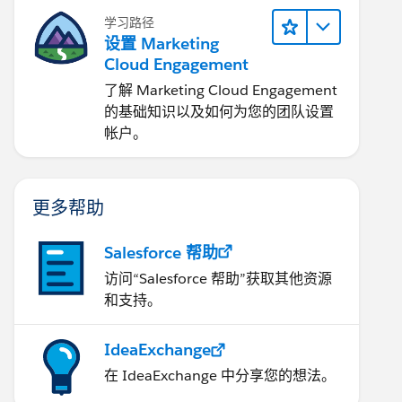
学习路径
设置 Marketing
Cloud Engagement
了解 Marketing Cloud Engagement
的基础知识以及如何为您的团队设置
帐户。
更多帮助
Salesforce 帮助
访问“Salesforce 帮助”获取其他资源
和支持。
IdeaExchange
在 IdeaExchange 中分享您的想法。