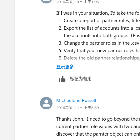
2016年9月13日 上午1:05
If I was in your situation, I'd take the f
Create a report of partner roles, fil
Export the list of accounts into a .cs
the accounts into both groups. (Ensu
Change the partner roles in the .csv 
Verify that your new partner roles h
Delete the old partner relationships,
ID.
显示更多
I think that might work. It's a bit cumbe
标记为有用
Michaelene Russell
2016年9月11日 下午5:59
Thanks John. I need to go beyond the r
current partner role values with two and
discover that the parnter object can on