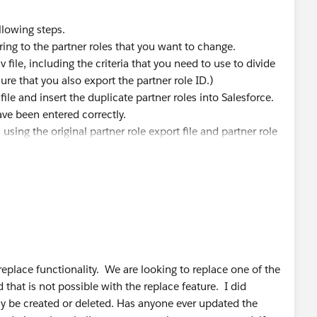
ollowing steps.
tering to the partner roles that you want to change.
v file, including the criteria that you need to use to divide
re that you also export the partner role ID.)
file and insert the duplicate partner roles into Salesforce.
ave been entered correctly.
 using the original partner role export file and partner role
rsome, but I think it will work.
eplace functionality. We are looking to replace one of the
 that is not possible with the replace feature. I did
ly be created or deleted. Has anyone ever updated the